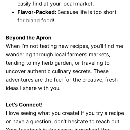
easily find at your local market.
Flavor-Packed:
Because life is too short
for bland food!
Beyond the Apron
When I’m not testing new recipes, you’ll find me
wandering through local farmers’ markets,
tending to my herb garden, or traveling to
uncover authentic culinary secrets. These
adventures are the fuel for the creative, fresh
ideas I share with you.
Let’s Connect!
I love seeing what you create! If you try a recipe
or have a question, don’t hesitate to reach out.
Your feedback is the secret ingredient that