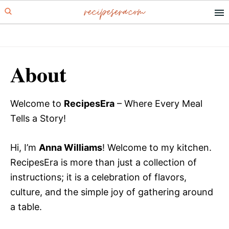
recipesera.com
Skip
Skip
to
to
primary
main
navigation
content
About
Welcome to
RecipesEra
– Where Every Meal
Tells a Story!
Hi, I’m
Anna Williams
! Welcome to my kitchen.
RecipesEra is more than just a collection of
instructions; it is a celebration of flavors,
culture, and the simple joy of gathering around
a table.