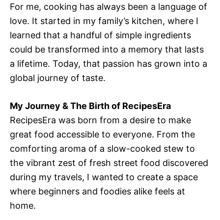
For me, cooking has always been a language of
love. It started in my family’s kitchen, where I
learned that a handful of simple ingredients
could be transformed into a memory that lasts
a lifetime. Today, that passion has grown into a
global journey of taste.
My Journey & The Birth of RecipesEra
RecipesEra was born from a desire to make
great food accessible to everyone. From the
comforting aroma of a slow-cooked stew to
the vibrant zest of fresh street food discovered
during my travels, I wanted to create a space
where beginners and foodies alike feels at
home.