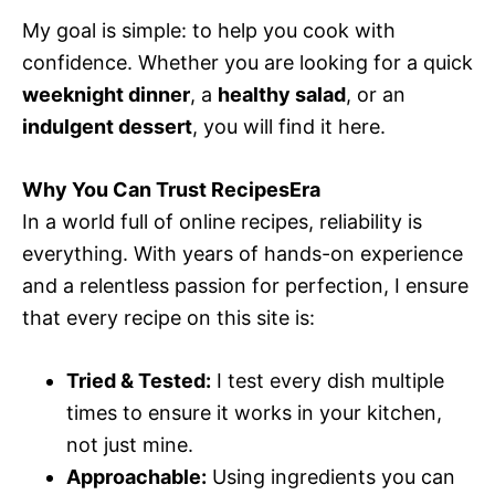
My goal is simple: to help you cook with
confidence. Whether you are looking for a quick
weeknight dinner
, a
healthy salad
, or an
indulgent dessert
, you will find it here.
Why You Can Trust RecipesEra
In a world full of online recipes, reliability is
everything. With years of hands-on experience
and a relentless passion for perfection, I ensure
that every recipe on this site is:
Tried & Tested:
I test every dish multiple
times to ensure it works in your kitchen,
not just mine.
Approachable:
Using ingredients you can