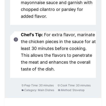
mayonnaise sauce and garnish with
chopped cilantro or parsley for
added flavor.
Chef’s Tip:
For extra flavor, marinate
the chicken pieces in the sauce for at
least 30 minutes before cooking.
This allows the flavors to penetrate
the meat and enhances the overall
taste of the dish.
Prep Time:
30 minutes
Cook Time:
30 minutes
Category:
Main Dishes
Method:
Stovetop