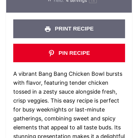
Yield:
4
servings
1
x
PRINT RECIPE
PIN RECIPE
A vibrant Bang Bang Chicken Bowl bursts
with flavor, featuring tender chicken
tossed in a zesty sauce alongside fresh,
crisp veggies. This easy recipe is perfect
for busy weeknights or last-minute
gatherings, combining sweet and spicy
elements that appeal to all taste buds. Its
stunning presentation makes it a delightful