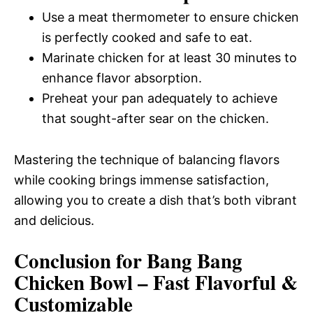
Use a meat thermometer to ensure chicken
is perfectly cooked and safe to eat.
Marinate chicken for at least 30 minutes to
enhance flavor absorption.
Preheat your pan adequately to achieve
that sought-after sear on the chicken.
Mastering the technique of balancing flavors
while cooking brings immense satisfaction,
allowing you to create a dish that’s both vibrant
and delicious.
Conclusion for Bang Bang
Chicken Bowl – Fast Flavorful &
Customizable