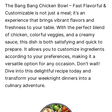
The Bang Bang Chicken Bowl – Fast Flavorful &
Customizable is not just a meal; it’s an
experience that brings vibrant flavors and
freshness to your table. With the perfect blend
of chicken, colorful veggies, and a creamy
sauce, this dish is both satisfying and quick to
prepare. It allows you to customize ingredients
according to your preferences, making it a
versatile option for any occasion. Don’t wait!
Dive into this delightful recipe today and
transform your weeknight dinners into a
culinary adventure.