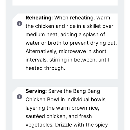
Reheating:
When reheating, warm
the chicken and rice in a skillet over
medium heat, adding a splash of
water or broth to prevent drying out.
Alternatively, microwave in short
intervals, stirring in between, until
heated through.
Serving:
Serve the Bang Bang
Chicken Bowl in individual bowls,
layering the warm brown rice,
sautéed chicken, and fresh
vegetables. Drizzle with the spicy