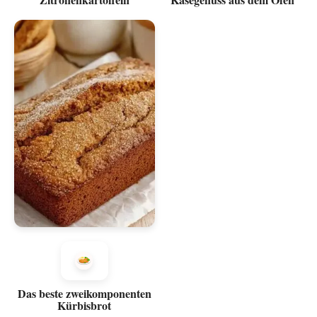
Das beste zweikomponenten
Kürbisbrot