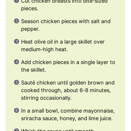
Cut chicken breasts into bite-sized
pieces.
Season chicken pieces with salt and
pepper.
Heat olive oil in a large skillet over
medium-high heat.
Add chicken pieces in a single layer to
the skillet.
Sauté chicken until golden brown and
cooked through, about 6-8 minutes,
stirring occasionally.
In a small bowl, combine mayonnaise,
sriracha sauce, honey, and lime juice.