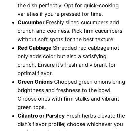
the dish perfectly. Opt for quick-cooking
varieties if you’re pressed for time.
Cucumber
Freshly sliced cucumbers add
crunch and coolness. Pick firm cucumbers
without soft spots for the best texture.
Red Cabbage
Shredded red cabbage not
only adds color but also a satisfying
crunch. Ensure it’s fresh and vibrant for
optimal flavor.
Green Onions
Chopped green onions bring
brightness and freshness to the bowl.
Choose ones with firm stalks and vibrant
green tops.
Cilantro or Parsley
Fresh herbs elevate the
dish’s flavor profile; choose whichever you