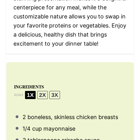
centerpiece for any meal, while the
customizable nature allows you to swap in
your favorite proteins or vegetables. Enjoy
a delicious, healthy dish that brings
excitement to your dinner table!
INGREDIENTS
1X
2X
3X
SCALE
2
boneless, skinless chicken breasts
1/4 cup
mayonnaise