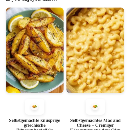
Selbstgemachte knusprige
Selbstgemachtes Mac and
griechische
Cheese – Cremiger
Zitronenkartoffeln
Käsegenuss aus dem Ofen