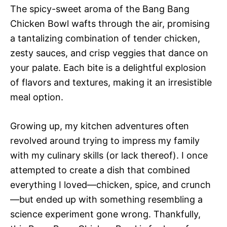
The spicy-sweet aroma of the Bang Bang
Chicken Bowl wafts through the air, promising
a tantalizing combination of tender chicken,
zesty sauces, and crisp veggies that dance on
your palate. Each bite is a delightful explosion
of flavors and textures, making it an irresistible
meal option.
Growing up, my kitchen adventures often
revolved around trying to impress my family
with my culinary skills (or lack thereof). I once
attempted to create a dish that combined
everything I loved—chicken, spice, and crunch
—but ended up with something resembling a
science experiment gone wrong. Thankfully,