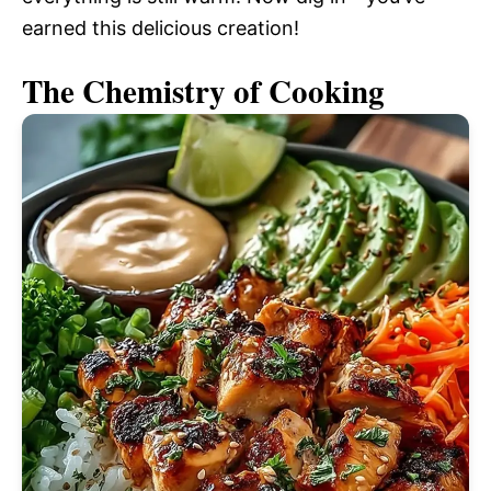
earned this delicious creation!
The Chemistry of Cooking