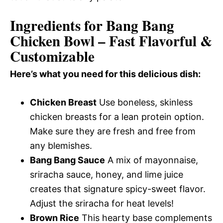
Ingredients for Bang Bang
Chicken Bowl – Fast Flavorful &
Customizable
Here’s what you need for this delicious dish:
Chicken Breast
Use boneless, skinless
chicken breasts for a lean protein option.
Make sure they are fresh and free from
any blemishes.
Bang Bang Sauce
A mix of mayonnaise,
sriracha sauce, honey, and lime juice
creates that signature spicy-sweet flavor.
Adjust the sriracha for heat levels!
Brown Rice
This hearty base complements