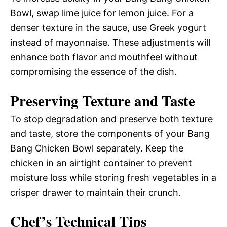
Bowl, swap lime juice for lemon juice. For a
denser texture in the sauce, use Greek yogurt
instead of mayonnaise. These adjustments will
enhance both flavor and mouthfeel without
compromising the essence of the dish.
Preserving Texture and Taste
To stop degradation and preserve both texture
and taste, store the components of your Bang
Bang Chicken Bowl separately. Keep the
chicken in an airtight container to prevent
moisture loss while storing fresh vegetables in a
crisper drawer to maintain their crunch.
Chef’s Technical Tips