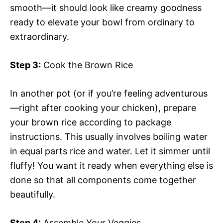
smooth—it should look like creamy goodness
ready to elevate your bowl from ordinary to
extraordinary.
Step 3:
Cook the Brown Rice
In another pot (or if you’re feeling adventurous
—right after cooking your chicken), prepare
your brown rice according to package
instructions. This usually involves boiling water
in equal parts rice and water. Let it simmer until
fluffy! You want it ready when everything else is
done so that all components come together
beautifully.
Step 4:
Assemble Your Veggies