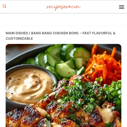
recipesera.com
Skip
Skip
Skip
to
to
to
primary
main
primary
navigation
content
sidebar
MAIN DISHES
/ BANG BANG CHICKEN BOWL – FAST FLAVORFUL &
CUSTOMIZABLE