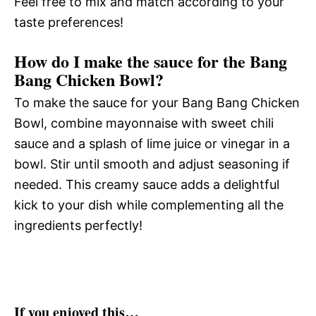
Feel free to mix and match according to your
taste preferences!
How do I make the sauce for the Bang
Bang Chicken Bowl?
To make the sauce for your Bang Bang Chicken
Bowl, combine mayonnaise with sweet chili
sauce and a splash of lime juice or vinegar in a
bowl. Stir until smooth and adjust seasoning if
needed. This creamy sauce adds a delightful
kick to your dish while complementing all the
ingredients perfectly!
If you enjoyed this…