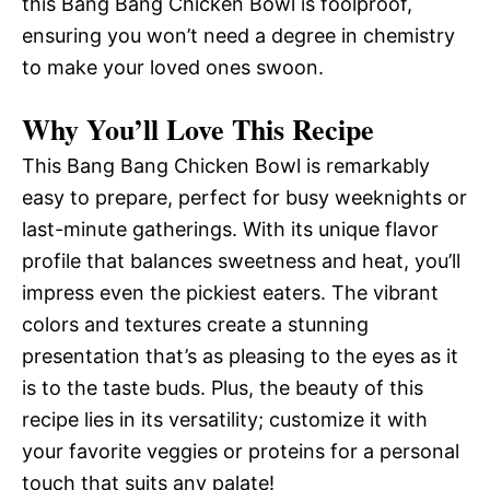
this Bang Bang Chicken Bowl is foolproof,
ensuring you won’t need a degree in chemistry
to make your loved ones swoon.
Why You’ll Love This Recipe
This Bang Bang Chicken Bowl is remarkably
easy to prepare, perfect for busy weeknights or
last-minute gatherings. With its unique flavor
profile that balances sweetness and heat, you’ll
impress even the pickiest eaters. The vibrant
colors and textures create a stunning
presentation that’s as pleasing to the eyes as it
is to the taste buds. Plus, the beauty of this
recipe lies in its versatility; customize it with
your favorite veggies or proteins for a personal
touch that suits any palate!