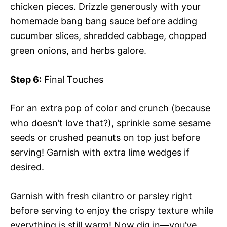
chicken pieces. Drizzle generously with your
homemade bang bang sauce before adding
cucumber slices, shredded cabbage, chopped
green onions, and herbs galore.
Step 6:
Final Touches
For an extra pop of color and crunch (because
who doesn’t love that?), sprinkle some sesame
seeds or crushed peanuts on top just before
serving! Garnish with extra lime wedges if
desired.
Garnish with fresh cilantro or parsley right
before serving to enjoy the crispy texture while
everything is still warm! Now dig in—you’ve