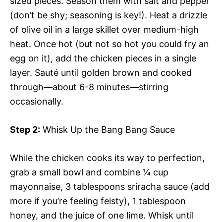
sized pieces. Season them with salt and pepper
(don’t be shy; seasoning is key!). Heat a drizzle
of olive oil in a large skillet over medium-high
heat. Once hot (but not so hot you could fry an
egg on it), add the chicken pieces in a single
layer. Sauté until golden brown and cooked
through—about 6-8 minutes—stirring
occasionally.
Step 2:
Whisk Up the Bang Bang Sauce
While the chicken cooks its way to perfection,
grab a small bowl and combine ¼ cup
mayonnaise, 3 tablespoons sriracha sauce (add
more if you’re feeling feisty), 1 tablespoon
honey, and the juice of one lime. Whisk until