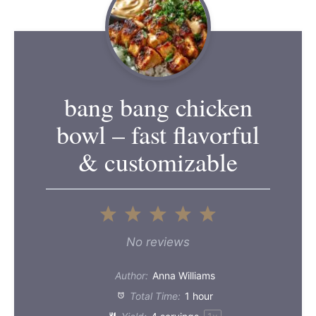
bang bang chicken
bowl – fast flavorful
& customizable
1
2
3
4
5
Star
Stars
Stars
Stars
Stars
No reviews
Author:
Anna Williams
Total Time:
1 hour