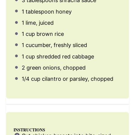
3 tablespoons
sriracha sauce
1 tablespoon
honey
1
lime, juiced
1 cup
brown rice
1
cucumber, freshly sliced
1 cup
shredded red cabbage
2
green onions, chopped
1/4 cup
cilantro or parsley, chopped
INSTRUCTIONS