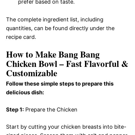
prefer based on taste.
The complete ingredient list, including
quantities, can be found directly under the
recipe card.
How to Make Bang Bang
Chicken Bowl – Fast Flavorful &
Customizable
Follow these simple steps to prepare this
delicious dish:
Step 1:
Prepare the Chicken
Start by cutting your chicken breasts into bite-