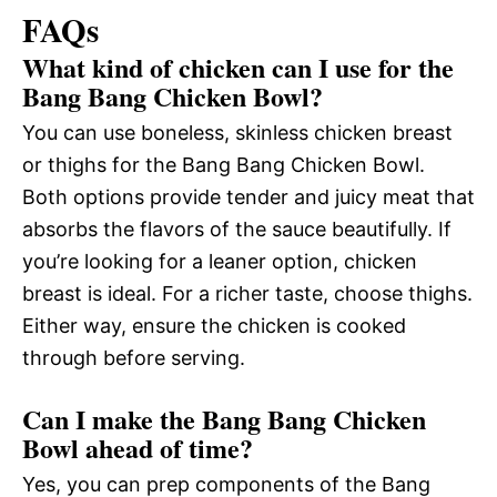
FAQs
What kind of chicken can I use for the
Bang Bang Chicken Bowl?
You can use boneless, skinless chicken breast
or thighs for the Bang Bang Chicken Bowl.
Both options provide tender and juicy meat that
absorbs the flavors of the sauce beautifully. If
you’re looking for a leaner option, chicken
breast is ideal. For a richer taste, choose thighs.
Either way, ensure the chicken is cooked
through before serving.
Can I make the Bang Bang Chicken
Bowl ahead of time?
Yes, you can prep components of the Bang