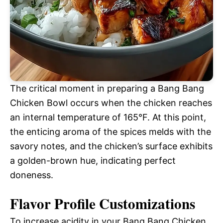
The critical moment in preparing a Bang Bang
Chicken Bowl occurs when the chicken reaches
an internal temperature of 165°F. At this point,
the enticing aroma of the spices melds with the
savory notes, and the chicken’s surface exhibits
a golden-brown hue, indicating perfect
doneness.
Flavor Profile Customizations
To increase acidity in your Bang Bang Chicken