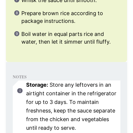
Whisk the sauce until smooth.
Prepare brown rice according to
package instructions.
Boil water in equal parts rice and
water, then let it simmer until fluffy.
NOTES
Storage:
Store any leftovers in an
airtight container in the refrigerator
for up to 3 days. To maintain
freshness, keep the sauce separate
from the chicken and vegetables
until ready to serve.