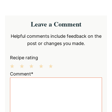
Reader
Leave a Comment
Interactions
Helpful comments include feedback on the
post or changes you made.
Recipe rating
1
2
3
4
5
Comment*
Star
Stars
Stars
Stars
Stars