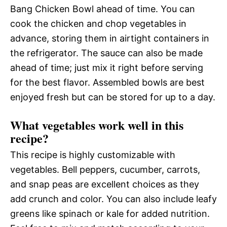
Bang Chicken Bowl ahead of time. You can
cook the chicken and chop vegetables in
advance, storing them in airtight containers in
the refrigerator. The sauce can also be made
ahead of time; just mix it right before serving
for the best flavor. Assembled bowls are best
enjoyed fresh but can be stored for up to a day.
What vegetables work well in this
recipe?
This recipe is highly customizable with
vegetables. Bell peppers, cucumber, carrots,
and snap peas are excellent choices as they
add crunch and color. You can also include leafy
greens like spinach or kale for added nutrition.