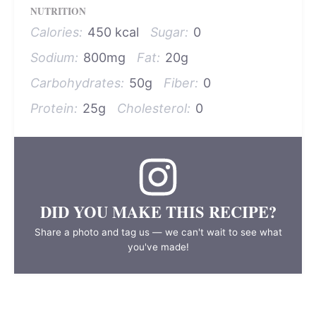
NUTRITION
Calories:
450 kcal
Sugar:
0
Sodium:
800mg
Fat:
20g
Carbohydrates:
50g
Fiber:
0
Protein:
25g
Cholesterol:
0
DID YOU MAKE THIS RECIPE?
Share a photo and tag us — we can't wait to see what
you've made!