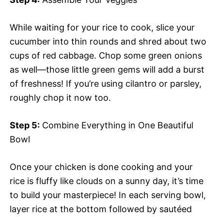
While waiting for your rice to cook, slice your
cucumber into thin rounds and shred about two
cups of red cabbage. Chop some green onions
as well—those little green gems will add a burst
of freshness! If you’re using cilantro or parsley,
roughly chop it now too.
Step 5:
Combine Everything in One Beautiful
Bowl
Once your chicken is done cooking and your
rice is fluffy like clouds on a sunny day, it’s time
to build your masterpiece! In each serving bowl,
layer rice at the bottom followed by sautéed