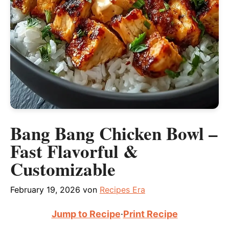
Bang Bang Chicken Bowl –
Fast Flavorful &
Customizable
February 19, 2026
von
Recipes Era
Jump to Recipe
·
Print Recipe