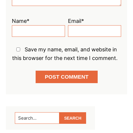
Name*
Email*
Save my name, email, and website in
this browser for the next time I comment.
Primary
Search...
Sidebar