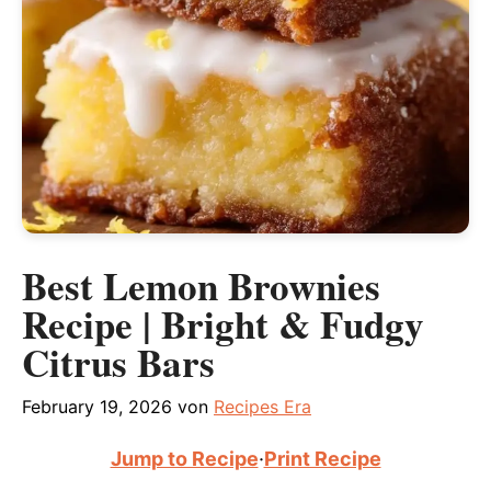
Best Lemon Brownies
Recipe | Bright & Fudgy
Citrus Bars
February 19, 2026
von
Recipes Era
Jump to Recipe
·
Print Recipe