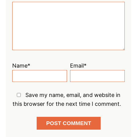
Star
Stars
Stars
Stars
Stars
Name*
Email*
Save my name, email, and website in
this browser for the next time I comment.