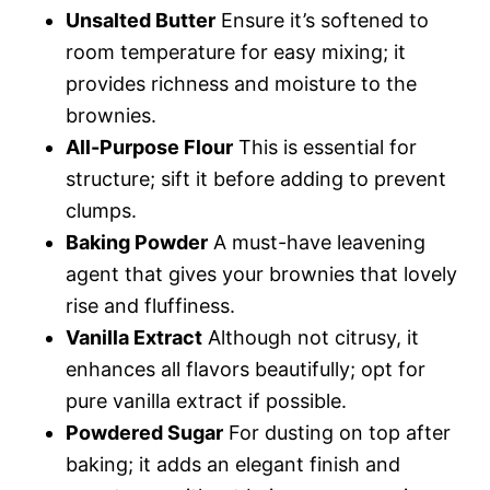
Unsalted Butter
Ensure it’s softened to
room temperature for easy mixing; it
provides richness and moisture to the
brownies.
All-Purpose Flour
This is essential for
structure; sift it before adding to prevent
clumps.
Baking Powder
A must-have leavening
agent that gives your brownies that lovely
rise and fluffiness.
Vanilla Extract
Although not citrusy, it
enhances all flavors beautifully; opt for
pure vanilla extract if possible.
Powdered Sugar
For dusting on top after
baking; it adds an elegant finish and