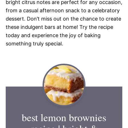
bright citrus notes are perfect for any occasion,
from a casual afternoon snack to a celebratory
dessert. Don’t miss out on the chance to create
these indulgent bars at home! Try the recipe
today and experience the joy of baking
something truly special.
best lemon brownies