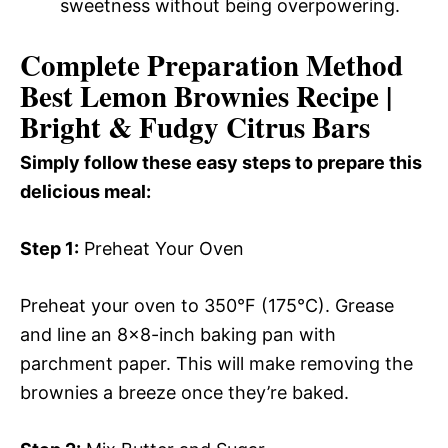
sweetness without being overpowering.
Complete Preparation Method
Best Lemon Brownies Recipe |
Bright & Fudgy Citrus Bars
Simply follow these easy steps to prepare this
delicious meal:
Step 1:
Preheat Your Oven
Preheat your oven to 350°F (175°C). Grease
and line an 8×8-inch baking pan with
parchment paper. This will make removing the
brownies a breeze once they’re baked.