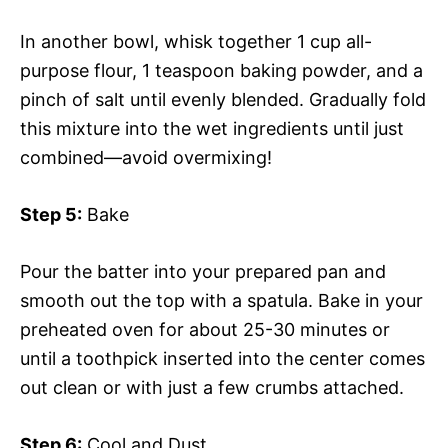
In another bowl, whisk together 1 cup all-
purpose flour, 1 teaspoon baking powder, and a
pinch of salt until evenly blended. Gradually fold
this mixture into the wet ingredients until just
combined—avoid overmixing!
Step 5:
Bake
Pour the batter into your prepared pan and
smooth out the top with a spatula. Bake in your
preheated oven for about 25-30 minutes or
until a toothpick inserted into the center comes
out clean or with just a few crumbs attached.
Step 6:
Cool and Dust