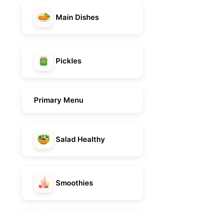
Main Dishes
Pickles
Primary Menu
Salad Healthy
Smoothies