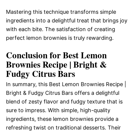
Mastering this technique transforms simple
ingredients into a delightful treat that brings joy
with each bite. The satisfaction of creating
perfect lemon brownies is truly rewarding.
Conclusion for Best Lemon
Brownies Recipe | Bright &
Fudgy Citrus Bars
In summary, this Best Lemon Brownies Recipe |
Bright & Fudgy Citrus Bars offers a delightful
blend of zesty flavor and fudgy texture that is
sure to impress. With simple, high-quality
ingredients, these lemon brownies provide a
refreshing twist on traditional desserts. Their