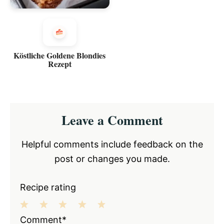
Köstliche Goldene Blondies
Rezept
Reader
Leave a Comment
Interactions
Helpful comments include feedback on the
post or changes you made.
Recipe rating
1
2
3
4
5
Comment*