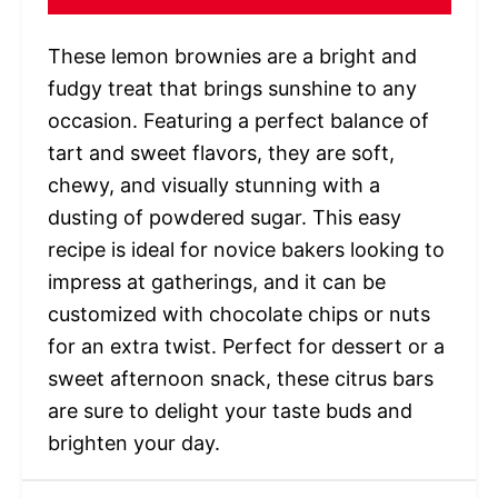
These lemon brownies are a bright and
fudgy treat that brings sunshine to any
occasion. Featuring a perfect balance of
tart and sweet flavors, they are soft,
chewy, and visually stunning with a
dusting of powdered sugar. This easy
recipe is ideal for novice bakers looking to
impress at gatherings, and it can be
customized with chocolate chips or nuts
for an extra twist. Perfect for dessert or a
sweet afternoon snack, these citrus bars
are sure to delight your taste buds and
brighten your day.