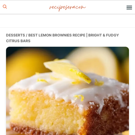
recipesera.com
Skip
Skip
Skip
to
to
to
primary
main
primary
navigation
content
sidebar
DESSERTS
/ BEST LEMON BROWNIES RECIPE | BRIGHT & FUDGY
CITRUS BARS