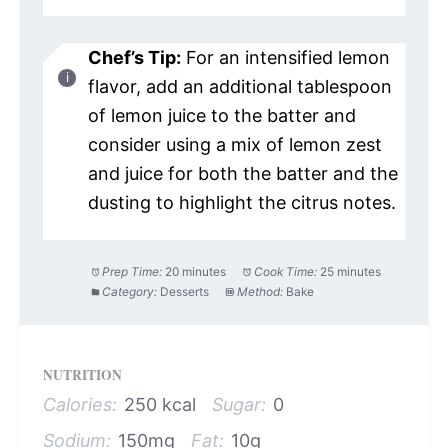
Chef’s Tip:
For an intensified lemon
flavor, add an additional tablespoon
of lemon juice to the batter and
consider using a mix of lemon zest
and juice for both the batter and the
dusting to highlight the citrus notes.
Prep Time:
20 minutes
Cook Time:
25 minutes
Category:
Desserts
Method:
Bake
NUTRITION
Calories:
250 kcal
Sugar:
0
Sodium:
150mg
Fat:
10g