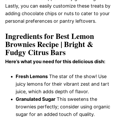
Lastly, you can easily customize these treats by
adding chocolate chips or nuts to cater to your
personal preferences or pantry leftovers.
Ingredients for Best Lemon
Brownies Recipe | Bright &
Fudgy Citrus Bars
Here’s what you need for this delicious dish:
Fresh Lemons
The star of the show! Use
juicy lemons for their vibrant zest and tart
juice, which adds depth of flavor.
Granulated Sugar
This sweetens the
brownies perfectly; consider using organic
sugar for an added touch of quality.