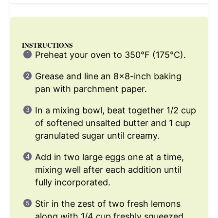
INSTRUCTIONS
Preheat your oven to 350°F (175°C).
Grease and line an 8×8-inch baking
pan with parchment paper.
In a mixing bowl, beat together 1/2 cup
of softened unsalted butter and 1 cup
granulated sugar until creamy.
Add in two large eggs one at a time,
mixing well after each addition until
fully incorporated.
Stir in the zest of two fresh lemons
along with 1/4 cup freshly squeezed