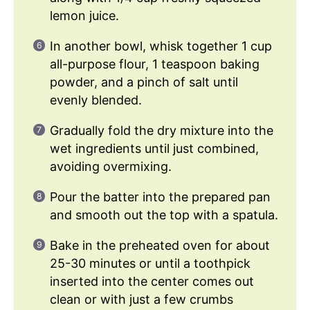
lemon juice.
In another bowl, whisk together 1 cup
all-purpose flour, 1 teaspoon baking
powder, and a pinch of salt until
evenly blended.
Gradually fold the dry mixture into the
wet ingredients until just combined,
avoiding overmixing.
Pour the batter into the prepared pan
and smooth out the top with a spatula.
Bake in the preheated oven for about
25-30 minutes or until a toothpick
inserted into the center comes out
clean or with just a few crumbs