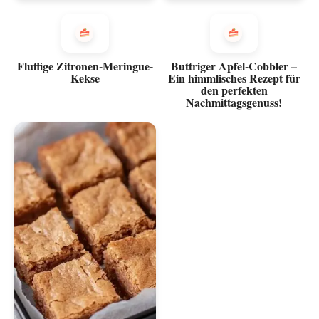
Fluffige Zitronen-Meringue-
Buttriger Apfel-Cobbler –
Kekse
Ein himmlisches Rezept für
den perfekten
Nachmittagsgenuss!