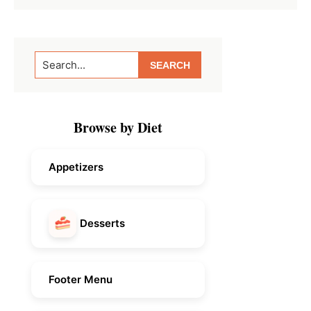
Primary
Search...
Sidebar
Browse by Diet
Appetizers
Desserts
Footer Menu