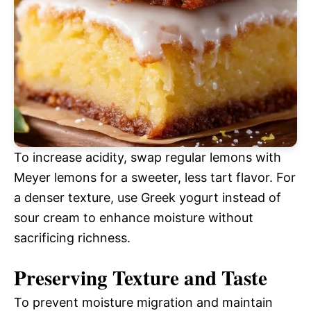
To increase acidity, swap regular lemons with
Meyer lemons for a sweeter, less tart flavor. For
a denser texture, use Greek yogurt instead of
sour cream to enhance moisture without
sacrificing richness.
Preserving Texture and Taste
To prevent moisture migration and maintain