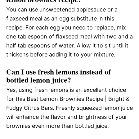
You can use unsweetened applesauce or a
flaxseed meal as an egg substitute in this
recipe. For each egg you need to replace, mix
one tablespoon of flaxseed meal with two and a
half tablespoons of water. Allow it to sit until it
thickens before adding it to your mixture.
Can I use fresh lemons instead of
bottled lemon juice?
Yes, using fresh lemons is an excellent choice
for this Best Lemon Brownies Recipe | Bright &
Fudgy Citrus Bars. Freshly squeezed lemon juice
will enhance the flavor and brightness of your
brownies even more than bottled juice.