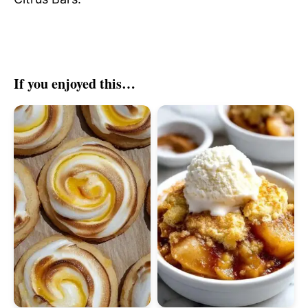
If you enjoyed this…