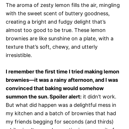
The aroma of zesty lemon fills the air, mingling
with the sweet scent of buttery goodness,
creating a bright and fudgy delight that’s
almost too good to be true. These lemon
brownies are like sunshine on a plate, with a
texture that’s soft, chewy, and utterly
irresistible.
I remember the first time I tried making lemon
brownies—it was a rainy afternoon, and I was
convinced that baking would somehow
summon the sun. Spoiler alert:
it didn’t work.
But what did happen was a delightful mess in
my kitchen and a batch of brownies that had
my friends begging for seconds (and thirds)