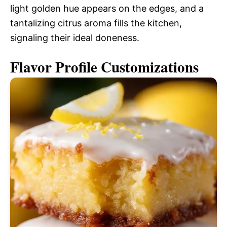
light golden hue appears on the edges, and a
tantalizing citrus aroma fills the kitchen,
signaling their ideal doneness.
Flavor Profile Customizations