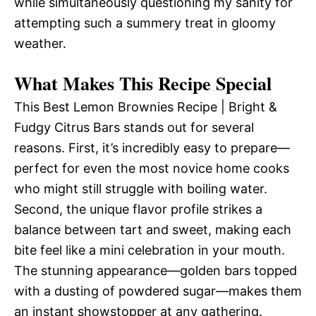
while simultaneously questioning my sanity for
attempting such a summery treat in gloomy
weather.
What Makes This Recipe Special
This Best Lemon Brownies Recipe | Bright &
Fudgy Citrus Bars stands out for several
reasons. First, it’s incredibly easy to prepare—
perfect for even the most novice home cooks
who might still struggle with boiling water.
Second, the unique flavor profile strikes a
balance between tart and sweet, making each
bite feel like a mini celebration in your mouth.
The stunning appearance—golden bars topped
with a dusting of powdered sugar—makes them
an instant showstopper at any gathering.