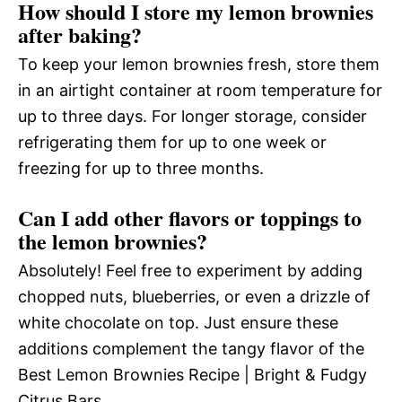
How should I store my lemon brownies
after baking?
To keep your lemon brownies fresh, store them
in an airtight container at room temperature for
up to three days. For longer storage, consider
refrigerating them for up to one week or
freezing for up to three months.
Can I add other flavors or toppings to
the lemon brownies?
Absolutely! Feel free to experiment by adding
chopped nuts, blueberries, or even a drizzle of
white chocolate on top. Just ensure these
additions complement the tangy flavor of the
Best Lemon Brownies Recipe | Bright & Fudgy
Citrus Bars.