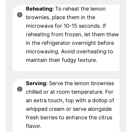
Reheating:
To reheat the lemon
brownies, place them in the
microwave for 10-15 seconds. If
reheating from frozen, let them thaw
in the refrigerator overnight before
microwaving. Avoid overheating to
maintain their fudgy texture.
Serving:
Serve the lemon brownies
chilled or at room temperature. For
an extra touch, top with a dollop of
whipped cream or serve alongside
fresh berries to enhance the citrus
flavor.