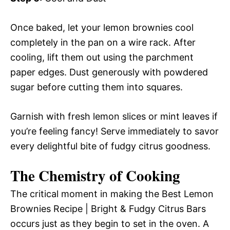
Once baked, let your lemon brownies cool
completely in the pan on a wire rack. After
cooling, lift them out using the parchment
paper edges. Dust generously with powdered
sugar before cutting them into squares.
Garnish with fresh lemon slices or mint leaves if
you’re feeling fancy! Serve immediately to savor
every delightful bite of fudgy citrus goodness.
The Chemistry of Cooking
The critical moment in making the Best Lemon
Brownies Recipe | Bright & Fudgy Citrus Bars
occurs just as they begin to set in the oven. A