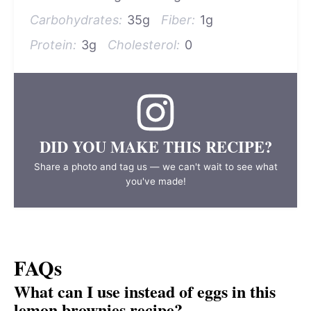
Carbohydrates:
35g
Fiber:
1g
Protein:
3g
Cholesterol:
0
DID YOU MAKE THIS RECIPE?
Share a photo and tag us — we can't wait to see what
you've made!
FAQs
What can I use instead of eggs in this
lemon brownies recipe?