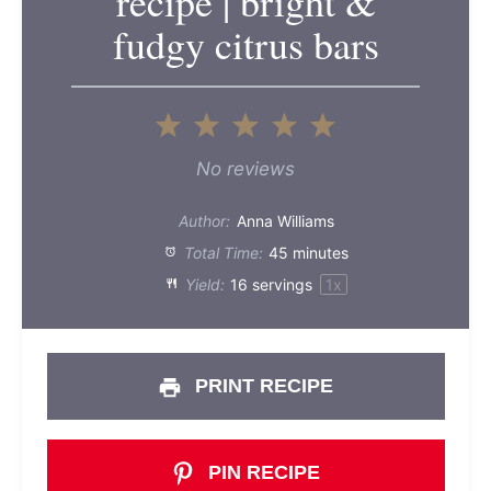
recipe | bright &
fudgy citrus bars
1
2
3
4
5
Star
Stars
Stars
Stars
Stars
No reviews
Author:
Anna Williams
Total Time:
45 minutes
Yield:
16
servings
1
x
PRINT RECIPE
PIN RECIPE