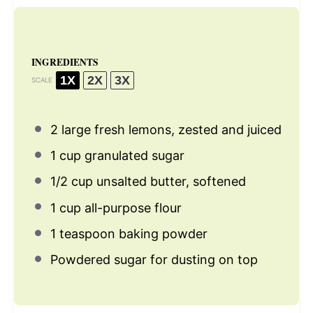
INGREDIENTS
1X
2X
3X
SCALE
2
large fresh lemons, zested and juiced
1 cup
granulated sugar
1/2 cup
unsalted butter, softened
1 cup
all-purpose flour
1 teaspoon
baking powder
Powdered sugar for dusting on top