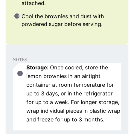
attached.
Cool the brownies and dust with
powdered sugar before serving.
NOTES
Storage:
Once cooled, store the
lemon brownies in an airtight
container at room temperature for
up to 3 days, or in the refrigerator
for up to a week. For longer storage,
wrap individual pieces in plastic wrap
and freeze for up to 3 months.