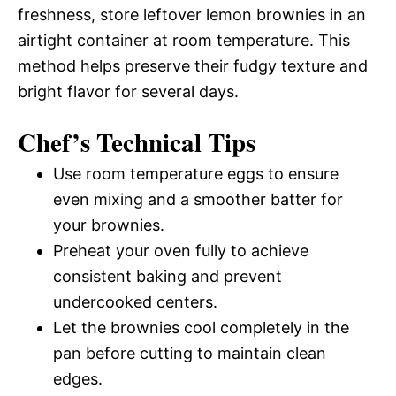
freshness, store leftover lemon brownies in an
airtight container at room temperature. This
method helps preserve their fudgy texture and
bright flavor for several days.
Chef’s Technical Tips
Use room temperature eggs to ensure
even mixing and a smoother batter for
your brownies.
Preheat your oven fully to achieve
consistent baking and prevent
undercooked centers.
Let the brownies cool completely in the
pan before cutting to maintain clean
edges.