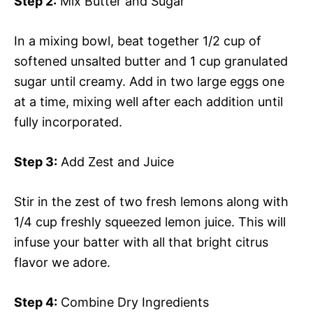
Step 2:
Mix Butter and Sugar
In a mixing bowl, beat together 1/2 cup of
softened unsalted butter and 1 cup granulated
sugar until creamy. Add in two large eggs one
at a time, mixing well after each addition until
fully incorporated.
Step 3:
Add Zest and Juice
Stir in the zest of two fresh lemons along with
1/4 cup freshly squeezed lemon juice. This will
infuse your batter with all that bright citrus
flavor we adore.
Step 4:
Combine Dry Ingredients