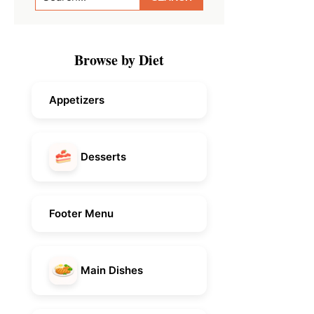
Sidebar
Browse by Diet
Appetizers
Desserts
Footer Menu
Main Dishes