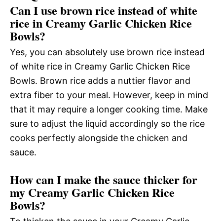
Can I use brown rice instead of white
rice in Creamy Garlic Chicken Rice
Bowls?
Yes, you can absolutely use brown rice instead
of white rice in Creamy Garlic Chicken Rice
Bowls. Brown rice adds a nuttier flavor and
extra fiber to your meal. However, keep in mind
that it may require a longer cooking time. Make
sure to adjust the liquid accordingly so the rice
cooks perfectly alongside the chicken and
sauce.
How can I make the sauce thicker for
my Creamy Garlic Chicken Rice
Bowls?