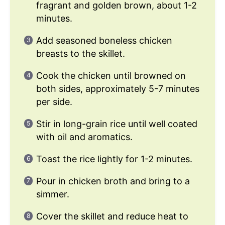
fragrant and golden brown, about 1-2
minutes.
Add seasoned boneless chicken
breasts to the skillet.
Cook the chicken until browned on
both sides, approximately 5-7 minutes
per side.
Stir in long-grain rice until well coated
with oil and aromatics.
Toast the rice lightly for 1-2 minutes.
Pour in chicken broth and bring to a
simmer.
Cover the skillet and reduce heat to