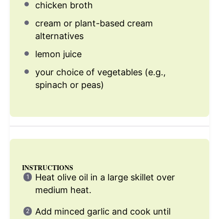
chicken broth
cream or plant-based cream
alternatives
lemon juice
your choice of vegetables (e.g.,
spinach or peas)
INSTRUCTIONS
Heat olive oil in a large skillet over
medium heat.
Add minced garlic and cook until