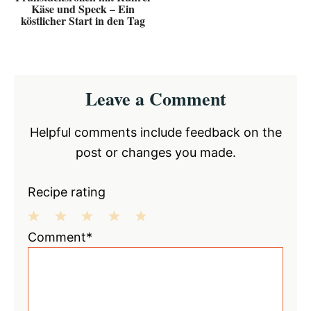
Käse und Speck – Ein
köstlicher Start in den Tag
Reader
Leave a Comment
Interactions
Helpful comments include feedback on the
post or changes you made.
Recipe rating
1
2
3
4
5
Comment*
Star
Stars
Stars
Stars
Stars