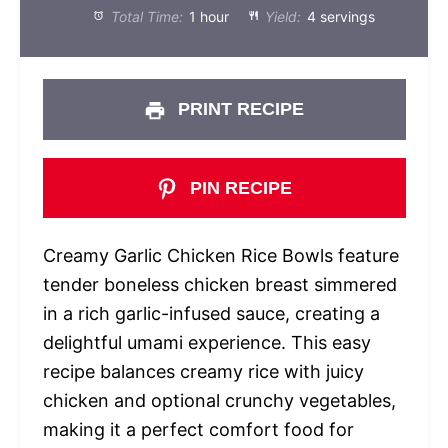
Total Time:
1 hour
Yield:
4 servings
PRINT RECIPE
PIN RECIPE
Creamy Garlic Chicken Rice Bowls feature
tender boneless chicken breast simmered
in a rich garlic-infused sauce, creating a
delightful umami experience. This easy
recipe balances creamy rice with juicy
chicken and optional crunchy vegetables,
making it a perfect comfort food for