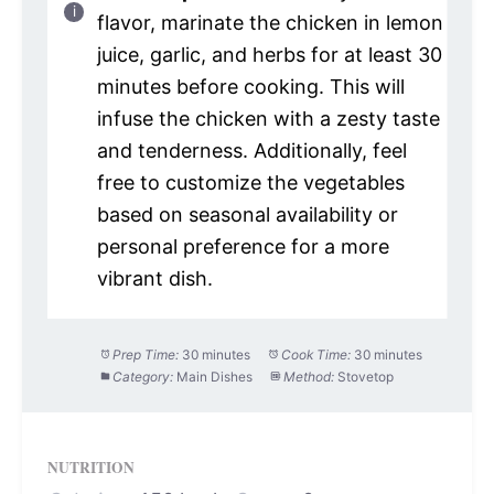
flavor, marinate the chicken in lemon
juice, garlic, and herbs for at least 30
minutes before cooking. This will
infuse the chicken with a zesty taste
and tenderness. Additionally, feel
free to customize the vegetables
based on seasonal availability or
personal preference for a more
vibrant dish.
Prep Time:
30 minutes
Cook Time:
30 minutes
Category:
Main Dishes
Method:
Stovetop
NUTRITION