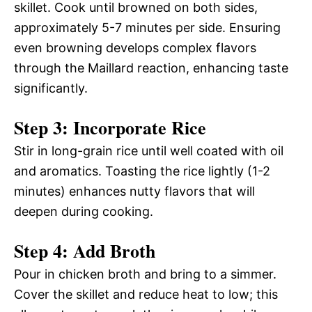
skillet. Cook until browned on both sides,
approximately 5-7 minutes per side. Ensuring
even browning develops complex flavors
through the Maillard reaction, enhancing taste
significantly.
Step 3: Incorporate Rice
Stir in long-grain rice until well coated with oil
and aromatics. Toasting the rice lightly (1-2
minutes) enhances nutty flavors that will
deepen during cooking.
Step 4: Add Broth
Pour in chicken broth and bring to a simmer.
Cover the skillet and reduce heat to low; this