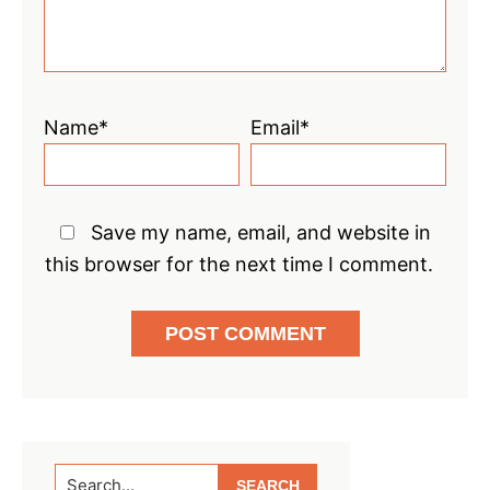
Name*
Email*
Save my name, email, and website in
this browser for the next time I comment.
Primary
Search...