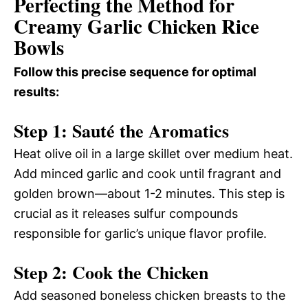
Perfecting the Method for
Creamy Garlic Chicken Rice
Bowls
Follow this precise sequence for optimal
results:
Step 1: Sauté the Aromatics
Heat olive oil in a large skillet over medium heat.
Add minced garlic and cook until fragrant and
golden brown—about 1-2 minutes. This step is
crucial as it releases sulfur compounds
responsible for garlic’s unique flavor profile.
Step 2: Cook the Chicken
Add seasoned boneless chicken breasts to the