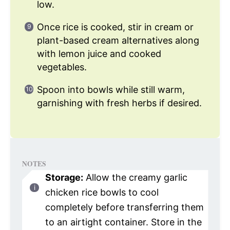
low.
Once rice is cooked, stir in cream or
plant-based cream alternatives along
with lemon juice and cooked
vegetables.
Spoon into bowls while still warm,
garnishing with fresh herbs if desired.
NOTES
Storage:
Allow the creamy garlic
chicken rice bowls to cool
completely before transferring them
to an airtight container. Store in the