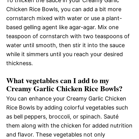
To thicken the sauce in your Creamy Garlic
Chicken Rice Bowls, you can add a bit more
cornstarch mixed with water or use a plant-
based gelling agent like agar-agar. Mix one
teaspoon of cornstarch with two teaspoons of
water until smooth, then stir it into the sauce
while it simmers until you reach your desired
thickness.
What vegetables can I add to my
Creamy Garlic Chicken Rice Bowls?
You can enhance your Creamy Garlic Chicken
Rice Bowls by adding colorful vegetables such
as bell peppers, broccoli, or spinach. Sauté
them along with the chicken for added nutrition
and flavor. These vegetables not only