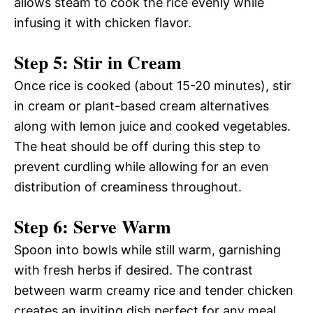
allows steam to cook the rice evenly while
infusing it with chicken flavor.
Step 5: Stir in Cream
Once rice is cooked (about 15-20 minutes), stir
in cream or plant-based cream alternatives
along with lemon juice and cooked vegetables.
The heat should be off during this step to
prevent curdling while allowing for an even
distribution of creaminess throughout.
Step 6: Serve Warm
Spoon into bowls while still warm, garnishing
with fresh herbs if desired. The contrast
between warm creamy rice and tender chicken
creates an inviting dish perfect for any meal.