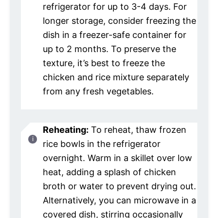
refrigerator for up to 3-4 days. For
longer storage, consider freezing the
dish in a freezer-safe container for
up to 2 months. To preserve the
texture, it’s best to freeze the
chicken and rice mixture separately
from any fresh vegetables.
Reheating:
To reheat, thaw frozen
rice bowls in the refrigerator
overnight. Warm in a skillet over low
heat, adding a splash of chicken
broth or water to prevent drying out.
Alternatively, you can microwave in a
covered dish, stirring occasionally