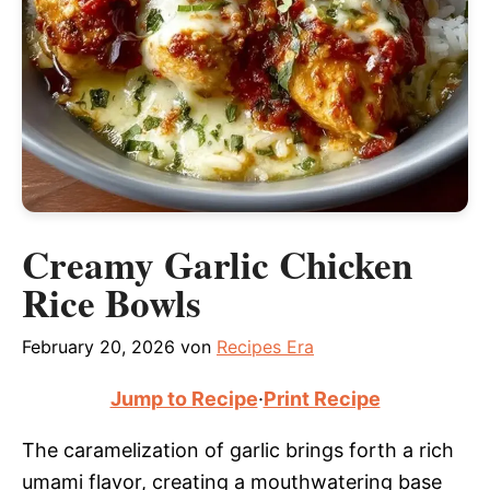
Creamy Garlic Chicken
Rice Bowls
February 20, 2026
von
Recipes Era
Jump to Recipe
·
Print Recipe
The caramelization of garlic brings forth a rich
umami flavor, creating a mouthwatering base