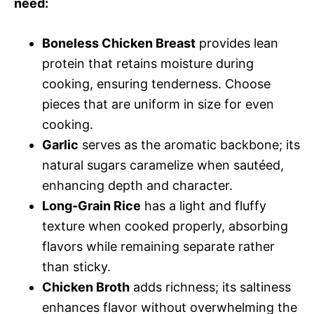
need:
Boneless Chicken Breast
provides lean
protein that retains moisture during
cooking, ensuring tenderness. Choose
pieces that are uniform in size for even
cooking.
Garlic
serves as the aromatic backbone; its
natural sugars caramelize when sautéed,
enhancing depth and character.
Long-Grain Rice
has a light and fluffy
texture when cooked properly, absorbing
flavors while remaining separate rather
than sticky.
Chicken Broth
adds richness; its saltiness
enhances flavor without overwhelming the