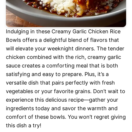
Indulging in these Creamy Garlic Chicken Rice
Bowls offers a delightful blend of flavors that
will elevate your weeknight dinners. The tender
chicken combined with the rich, creamy garlic
sauce creates a comforting meal that is both
satisfying and easy to prepare. Plus, it’s a
versatile dish that pairs perfectly with fresh
vegetables or your favorite grains. Don’t wait to
experience this delicious recipe—gather your
ingredients today and savor the warmth and
comfort of these bowls. You won’t regret giving
this dish a try!