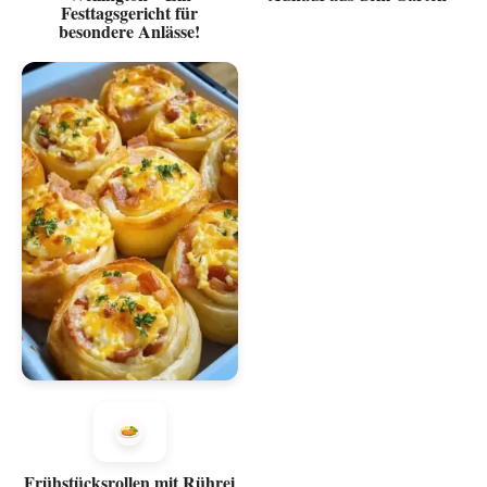
Festtagsgericht für
besondere Anlässe!
Frühstücksrollen mit Rührei