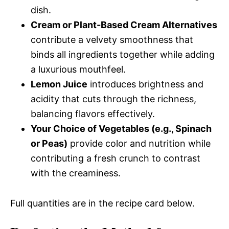
dish.
Cream or Plant-Based Cream Alternatives
contribute a velvety smoothness that
binds all ingredients together while adding
a luxurious mouthfeel.
Lemon Juice
introduces brightness and
acidity that cuts through the richness,
balancing flavors effectively.
Your Choice of Vegetables (e.g., Spinach
or Peas)
provide color and nutrition while
contributing a fresh crunch to contrast
with the creaminess.
Full quantities are in the recipe card below.