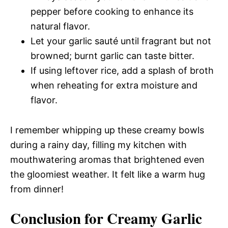
pepper before cooking to enhance its
natural flavor.
Let your garlic sauté until fragrant but not
browned; burnt garlic can taste bitter.
If using leftover rice, add a splash of broth
when reheating for extra moisture and
flavor.
I remember whipping up these creamy bowls
during a rainy day, filling my kitchen with
mouthwatering aromas that brightened even
the gloomiest weather. It felt like a warm hug
from dinner!
Conclusion for Creamy Garlic