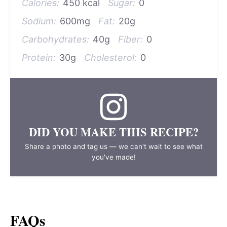
Calories:
450 kcal
Sugar:
0
Sodium:
600mg
Fat:
20g
Carbohydrates:
40g
Fiber:
0
Protein:
30g
Cholesterol:
0
DID YOU MAKE THIS RECIPE?
Share a photo and tag us — we can't wait to see what
you've made!
FAQs