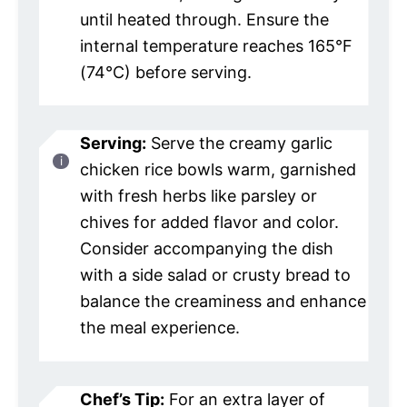
until heated through. Ensure the
internal temperature reaches 165°F
(74°C) before serving.
Serving:
Serve the creamy garlic
chicken rice bowls warm, garnished
with fresh herbs like parsley or
chives for added flavor and color.
Consider accompanying the dish
with a side salad or crusty bread to
balance the creaminess and enhance
the meal experience.
Chef’s Tip:
For an extra layer of