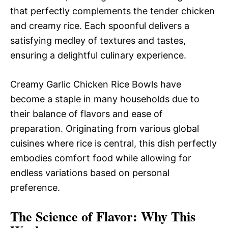
that perfectly complements the tender chicken
and creamy rice. Each spoonful delivers a
satisfying medley of textures and tastes,
ensuring a delightful culinary experience.
Creamy Garlic Chicken Rice Bowls have
become a staple in many households due to
their balance of flavors and ease of
preparation. Originating from various global
cuisines where rice is central, this dish perfectly
embodies comfort food while allowing for
endless variations based on personal
preference.
The Science of Flavor: Why This