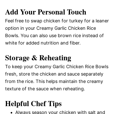
Add Your Personal Touch
Feel free to swap chicken for turkey for a leaner
option in your Creamy Garlic Chicken Rice
Bowls. You can also use brown rice instead of
white for added nutrition and fiber.
Storage & Reheating
To keep your Creamy Garlic Chicken Rice Bowls
fresh, store the chicken and sauce separately
from the rice. This helps maintain the creamy
texture of the sauce when reheating.
Helpful Chef Tips
Always season your chicken with salt and