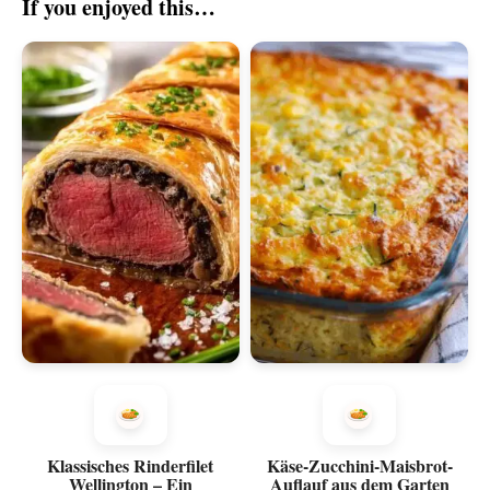
If you enjoyed this…
Klassisches Rinderfilet
Käse-Zucchini-Maisbrot-
Wellington – Ein
Auflauf aus dem Garten