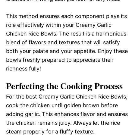
This method ensures each component plays its
role effectively within your Creamy Garlic
Chicken Rice Bowls. The result is a harmonious
blend of flavors and textures that will satisfy
both your palate and your appetite. Enjoy these
bowls freshly prepared to appreciate their
richness fully!
Perfecting the Cooking Process
For the best Creamy Garlic Chicken Rice Bowls,
cook the chicken until golden brown before
adding garlic. This enhances flavor and ensures
the chicken remains juicy. Always let the rice
steam properly for a fluffy texture.