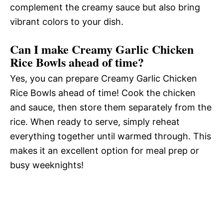
complement the creamy sauce but also bring
vibrant colors to your dish.
Can I make Creamy Garlic Chicken
Rice Bowls ahead of time?
Yes, you can prepare Creamy Garlic Chicken
Rice Bowls ahead of time! Cook the chicken
and sauce, then store them separately from the
rice. When ready to serve, simply reheat
everything together until warmed through. This
makes it an excellent option for meal prep or
busy weeknights!