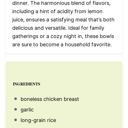
dinner. The harmonious blend of flavors,
including a hint of acidity from lemon
juice, ensures a satisfying meal that’s both
delicious and versatile. Ideal for family
gatherings or a cozy night in, these bowls
are sure to become a household favorite.
INGREDIENTS
boneless chicken breast
garlic
long-grain rice