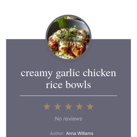
creamy garlic chicken
rice bowls
1
2
3
4
5
Star
Stars
Stars
Stars
Stars
No reviews
Author:
Anna Williams