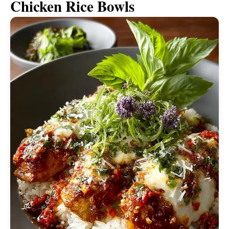
Chicken Rice Bowls