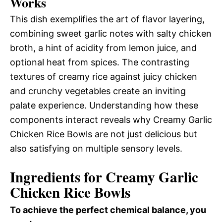
Works
This dish exemplifies the art of flavor layering,
combining sweet garlic notes with salty chicken
broth, a hint of acidity from lemon juice, and
optional heat from spices. The contrasting
textures of creamy rice against juicy chicken
and crunchy vegetables create an inviting
palate experience. Understanding how these
components interact reveals why Creamy Garlic
Chicken Rice Bowls are not just delicious but
also satisfying on multiple sensory levels.
Ingredients for Creamy Garlic
Chicken Rice Bowls
To achieve the perfect chemical balance, you