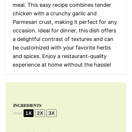
meal. This easy recipe combines tender
chicken with a crunchy garlic and
Parmesan crust, making it perfect for any
occasion. Ideal for dinner, this dish offers
a delightful contrast of textures and can
be customized with your favorite herbs
and spices. Enjoy a restaurant-quality
experience at home without the hassle!
INGREDIENTS
1X
2X
3X
SCALE