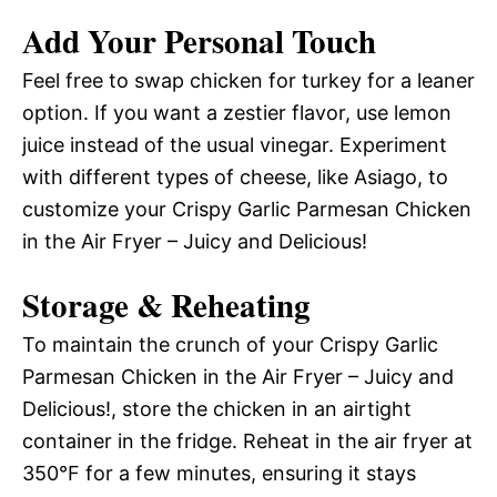
Add Your Personal Touch
Feel free to swap chicken for turkey for a leaner
option. If you want a zestier flavor, use lemon
juice instead of the usual vinegar. Experiment
with different types of cheese, like Asiago, to
customize your Crispy Garlic Parmesan Chicken
in the Air Fryer – Juicy and Delicious!
Storage & Reheating
To maintain the crunch of your Crispy Garlic
Parmesan Chicken in the Air Fryer – Juicy and
Delicious!, store the chicken in an airtight
container in the fridge. Reheat in the air fryer at
350°F for a few minutes, ensuring it stays