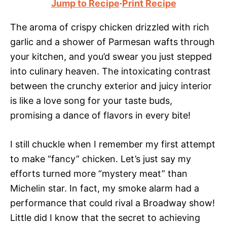
Jump to Recipe
·
Print Recipe
The aroma of crispy chicken drizzled with rich
garlic and a shower of Parmesan wafts through
your kitchen, and you’d swear you just stepped
into culinary heaven. The intoxicating contrast
between the crunchy exterior and juicy interior
is like a love song for your taste buds,
promising a dance of flavors in every bite!
I still chuckle when I remember my first attempt
to make “fancy” chicken. Let’s just say my
efforts turned more “mystery meat” than
Michelin star. In fact, my smoke alarm had a
performance that could rival a Broadway show!
Little did I know that the secret to achieving