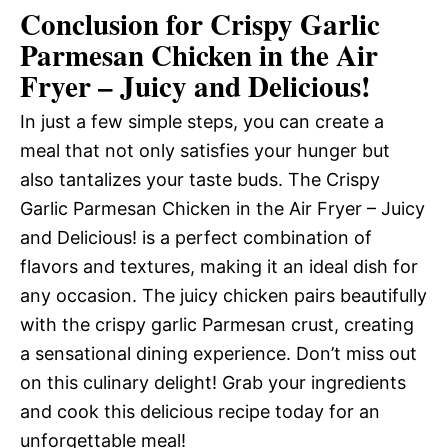
Conclusion for Crispy Garlic
Parmesan Chicken in the Air
Fryer – Juicy and Delicious!
In just a few simple steps, you can create a
meal that not only satisfies your hunger but
also tantalizes your taste buds. The Crispy
Garlic Parmesan Chicken in the Air Fryer – Juicy
and Delicious! is a perfect combination of
flavors and textures, making it an ideal dish for
any occasion. The juicy chicken pairs beautifully
with the crispy garlic Parmesan crust, creating
a sensational dining experience. Don’t miss out
on this culinary delight! Grab your ingredients
and cook this delicious recipe today for an
unforgettable meal!