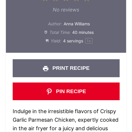
Star
Stars
Stars
Stars
Stars
No reviews
Author:
Anna Williams
Total Time:
40 minutes
Yield:
4
servings
1
x
PRINT RECIPE
PIN RECIPE
Indulge in the irresistible flavors of Crispy
Garlic Parmesan Chicken, expertly cooked
in the air fryer for a juicy and delicious