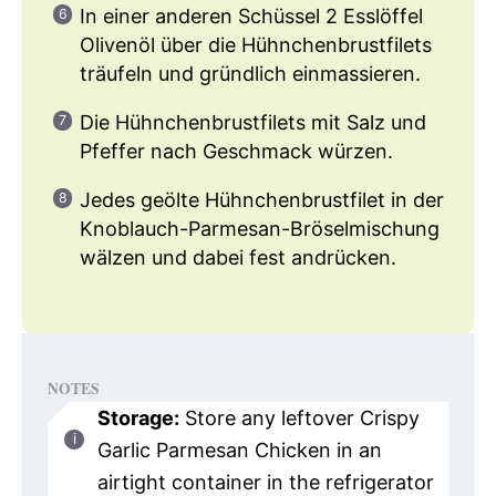
In einer anderen Schüssel 2 Esslöffel
Olivenöl über die Hühnchenbrustfilets
träufeln und gründlich einmassieren.
Die Hühnchenbrustfilets mit Salz und
Pfeffer nach Geschmack würzen.
Jedes geölte Hühnchenbrustfilet in der
Knoblauch-Parmesan-Bröselmischung
wälzen und dabei fest andrücken.
NOTES
Storage:
Store any leftover Crispy
Garlic Parmesan Chicken in an
airtight container in the refrigerator