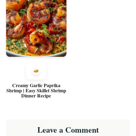
Creamy Garlic Paprika
Shrimp | Easy Skillet Shrimp
Dinner Recipe
Reader
Leave a Comment
Interactions