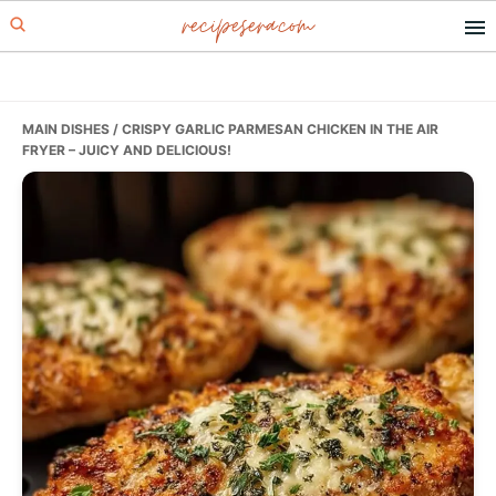
recipesera.com
Skip
Skip
Skip
to
to
to
primary
main
primary
navigation
content
sidebar
MAIN DISHES
/ CRISPY GARLIC PARMESAN CHICKEN IN THE AIR
FRYER – JUICY AND DELICIOUS!