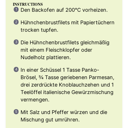
INSTRUCTIONS
Den Backofen auf 200°C vorheizen.
Hühnchenbrustfilets mit Papiertüchern
trocken tupfen.
Die Hühnchenbrustfilets gleichmäßig
mit einem Fleischklopfer oder
Nudelholz plattieren.
In einer Schüssel 1 Tasse Panko-
Brösel, ¾ Tasse geriebenen Parmesan,
drei zerdrückte Knoblauchzehen und 1
Teelöffel italienische Gewürzmischung
vermengen.
Mit Salz und Pfeffer würzen und die
Mischung gut umrühren.