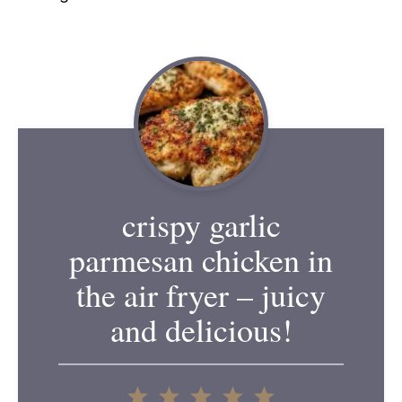
crispy garlic
parmesan chicken in
the air fryer – juicy
and delicious!
1
2
3
4
5