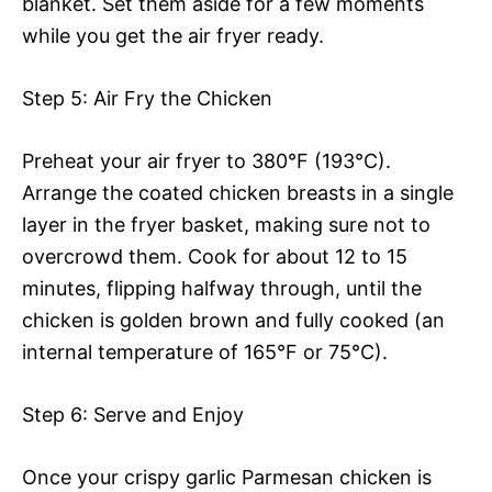
blanket. Set them aside for a few moments
while you get the air fryer ready.
Step 5: Air Fry the Chicken
Preheat your air fryer to 380°F (193°C).
Arrange the coated chicken breasts in a single
layer in the fryer basket, making sure not to
overcrowd them. Cook for about 12 to 15
minutes, flipping halfway through, until the
chicken is golden brown and fully cooked (an
internal temperature of 165°F or 75°C).
Step 6: Serve and Enjoy
Once your crispy garlic Parmesan chicken is