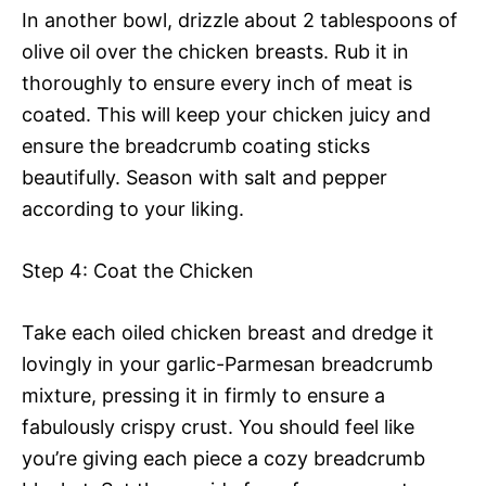
In another bowl, drizzle about 2 tablespoons of
olive oil over the chicken breasts. Rub it in
thoroughly to ensure every inch of meat is
coated. This will keep your chicken juicy and
ensure the breadcrumb coating sticks
beautifully. Season with salt and pepper
according to your liking.
Step 4: Coat the Chicken
Take each oiled chicken breast and dredge it
lovingly in your garlic-Parmesan breadcrumb
mixture, pressing it in firmly to ensure a
fabulously crispy crust. You should feel like
you’re giving each piece a cozy breadcrumb