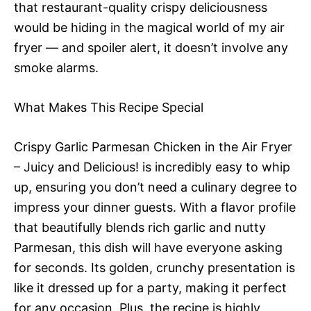
that restaurant-quality crispy deliciousness
would be hiding in the magical world of my air
fryer — and spoiler alert, it doesn’t involve any
smoke alarms.
What Makes This Recipe Special
Crispy Garlic Parmesan Chicken in the Air Fryer
– Juicy and Delicious! is incredibly easy to whip
up, ensuring you don’t need a culinary degree to
impress your dinner guests. With a flavor profile
that beautifully blends rich garlic and nutty
Parmesan, this dish will have everyone asking
for seconds. Its golden, crunchy presentation is
like it dressed up for a party, making it perfect
for any occasion. Plus, the recipe is highly