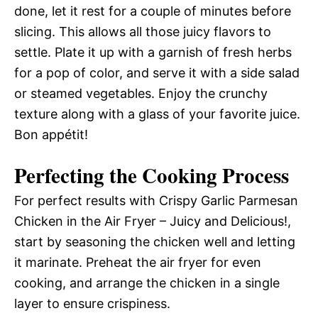
done, let it rest for a couple of minutes before
slicing. This allows all those juicy flavors to
settle. Plate it up with a garnish of fresh herbs
for a pop of color, and serve it with a side salad
or steamed vegetables. Enjoy the crunchy
texture along with a glass of your favorite juice.
Bon appétit!
Perfecting the Cooking Process
For perfect results with Crispy Garlic Parmesan
Chicken in the Air Fryer – Juicy and Delicious!,
start by seasoning the chicken well and letting
it marinate. Preheat the air fryer for even
cooking, and arrange the chicken in a single
layer to ensure crispiness.