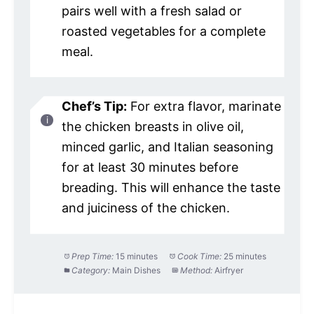
pairs well with a fresh salad or
roasted vegetables for a complete
meal.
Chef’s Tip:
For extra flavor, marinate
the chicken breasts in olive oil,
minced garlic, and Italian seasoning
for at least 30 minutes before
breading. This will enhance the taste
and juiciness of the chicken.
Prep Time:
15 minutes
Cook Time:
25 minutes
Category:
Main Dishes
Method:
Airfryer