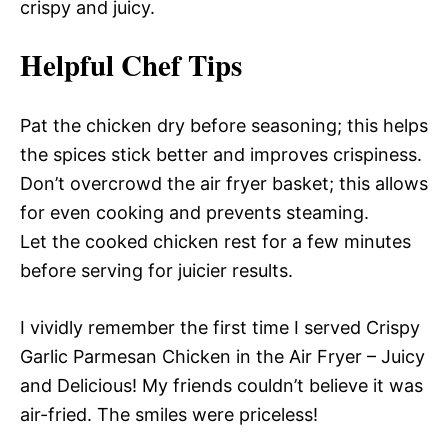
crispy and juicy.
Helpful Chef Tips
Pat the chicken dry before seasoning; this helps
the spices stick better and improves crispiness.
Don’t overcrowd the air fryer basket; this allows
for even cooking and prevents steaming.
Let the cooked chicken rest for a few minutes
before serving for juicier results.
I vividly remember the first time I served Crispy
Garlic Parmesan Chicken in the Air Fryer – Juicy
and Delicious! My friends couldn’t believe it was
air-fried. The smiles were priceless!