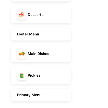
Desserts
Footer Menu
Main Dishes
Pickles
Primary Menu