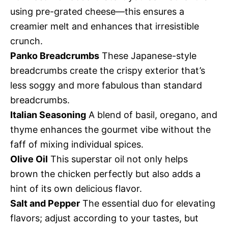
using pre-grated cheese—this ensures a
creamier melt and enhances that irresistible
crunch.
Panko Breadcrumbs
These Japanese-style
breadcrumbs create the crispy exterior that’s
less soggy and more fabulous than standard
breadcrumbs.
Italian Seasoning
A blend of basil, oregano, and
thyme enhances the gourmet vibe without the
faff of mixing individual spices.
Olive Oil
This superstar oil not only helps
brown the chicken perfectly but also adds a
hint of its own delicious flavor.
Salt and Pepper
The essential duo for elevating
flavors; adjust according to your tastes, but