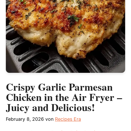
Crispy Garlic Parmesan
Chicken in the Air Fryer –
Juicy and Delicious!
February 8, 2026
von
Recipes Era