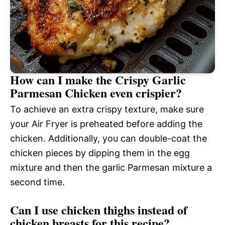
How can I make the Crispy Garlic
Parmesan Chicken even crispier?
To achieve an extra crispy texture, make sure
your Air Fryer is preheated before adding the
chicken. Additionally, you can double-coat the
chicken pieces by dipping them in the egg
mixture and then the garlic Parmesan mixture a
second time.
Can I use chicken thighs instead of
chicken breasts for this recipe?