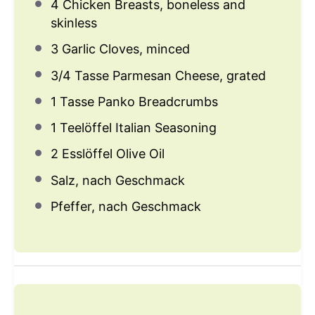
4
Chicken Breasts, boneless and
skinless
3
Garlic Cloves, minced
3/4
Tasse Parmesan Cheese, grated
1
Tasse Panko Breadcrumbs
1
Teelöffel Italian Seasoning
2
Esslöffel Olive Oil
Salz, nach Geschmack
Pfeffer, nach Geschmack