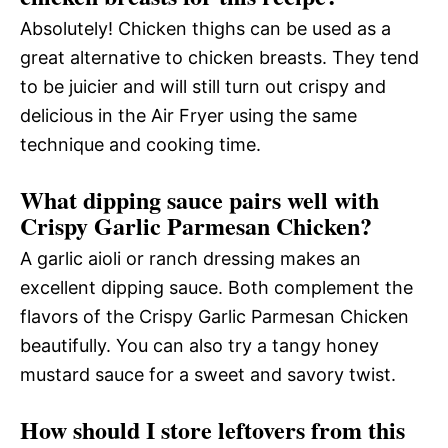
Absolutely! Chicken thighs can be used as a
great alternative to chicken breasts. They tend
to be juicier and will still turn out crispy and
delicious in the Air Fryer using the same
technique and cooking time.
What dipping sauce pairs well with
Crispy Garlic Parmesan Chicken?
A garlic aioli or ranch dressing makes an
excellent dipping sauce. Both complement the
flavors of the Crispy Garlic Parmesan Chicken
beautifully. You can also try a tangy honey
mustard sauce for a sweet and savory twist.
How should I store leftovers from this