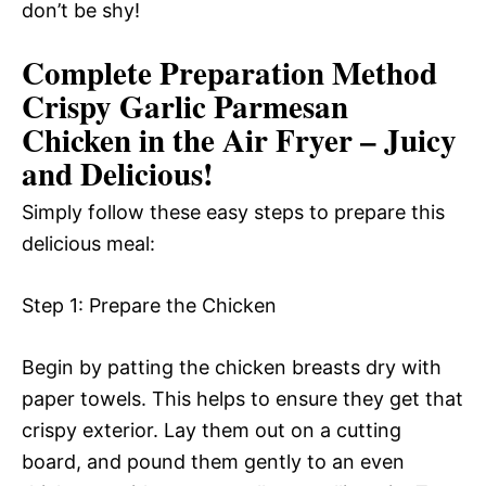
don’t be shy!
Complete Preparation Method
Crispy Garlic Parmesan
Chicken in the Air Fryer – Juicy
and Delicious!
Simply follow these easy steps to prepare this
delicious meal:
Step 1: Prepare the Chicken
Begin by patting the chicken breasts dry with
paper towels. This helps to ensure they get that
crispy exterior. Lay them out on a cutting
board, and pound them gently to an even