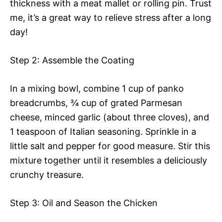
thickness with a meat mallet or rolling pin. Trust
me, it’s a great way to relieve stress after a long
day!
Step 2: Assemble the Coating
In a mixing bowl, combine 1 cup of panko
breadcrumbs, ¾ cup of grated Parmesan
cheese, minced garlic (about three cloves), and
1 teaspoon of Italian seasoning. Sprinkle in a
little salt and pepper for good measure. Stir this
mixture together until it resembles a deliciously
crunchy treasure.
Step 3: Oil and Season the Chicken