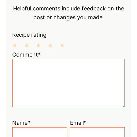
Helpful comments include feedback on the
post or changes you made.
Recipe rating
1
2
3
4
5
Comment*
Star
Stars
Stars
Stars
Stars
Name*
Email*