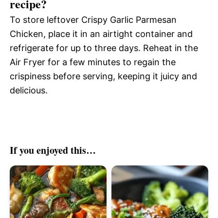
recipe?
To store leftover Crispy Garlic Parmesan
Chicken, place it in an airtight container and
refrigerate for up to three days. Reheat in the
Air Fryer for a few minutes to regain the
crispiness before serving, keeping it juicy and
delicious.
If you enjoyed this…