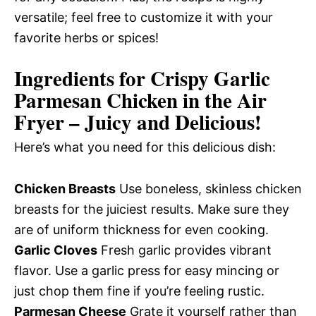
versatile; feel free to customize it with your
favorite herbs or spices!
Ingredients for Crispy Garlic
Parmesan Chicken in the Air
Fryer – Juicy and Delicious!
Here’s what you need for this delicious dish:
Chicken Breasts
Use boneless, skinless chicken
breasts for the juiciest results. Make sure they
are of uniform thickness for even cooking.
Garlic Cloves
Fresh garlic provides vibrant
flavor. Use a garlic press for easy mincing or
just chop them fine if you’re feeling rustic.
Parmesan Cheese
Grate it yourself rather than