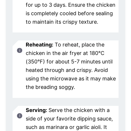
for up to 3 days. Ensure the chicken
is completely cooled before sealing
to maintain its crispy texture.
Reheating:
To reheat, place the
chicken in the air fryer at 180°C
(350°F) for about 5-7 minutes until
heated through and crispy. Avoid
using the microwave as it may make
the breading soggy.
Serving:
Serve the chicken with a
side of your favorite dipping sauce,
such as marinara or garlic aioli. It