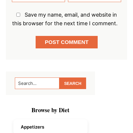
Save my name, email, and website in
this browser for the next time I comment.
Primary
Search...
Sidebar
Browse by Diet
Appetizers