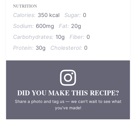
NUTRITION
Calories:
350 kcal
Sugar:
0
Sodium:
600mg
Fat:
20g
Carbohydrates:
10g
Fiber:
0
Protein:
30g
Cholesterol:
0
DID YOU MAKE THIS RECIPE?
Share a photo and tag us — we can't wait to see what
you've made!