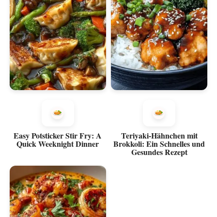
Easy Potsticker Stir Fry: A
Teriyaki-Hähnchen mit
Quick Weeknight Dinner
Brokkoli: Ein Schnelles und
Gesundes Rezept