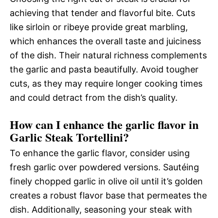
achieving that tender and flavorful bite. Cuts
like sirloin or ribeye provide great marbling,
which enhances the overall taste and juiciness
of the dish. Their natural richness complements
the garlic and pasta beautifully. Avoid tougher
cuts, as they may require longer cooking times
and could detract from the dish’s quality.
How can I enhance the garlic flavor in
Garlic Steak Tortellini?
To enhance the garlic flavor, consider using
fresh garlic over powdered versions. Sautéing
finely chopped garlic in olive oil until it’s golden
creates a robust flavor base that permeates the
dish. Additionally, seasoning your steak with