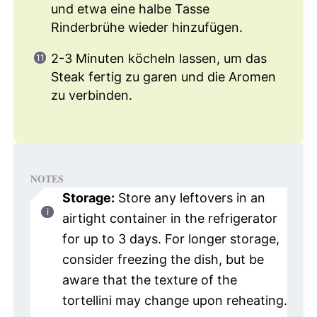
und etwa eine halbe Tasse
Rinderbrühe wieder hinzufügen.
2-3 Minuten köcheln lassen, um das
Steak fertig zu garen und die Aromen
zu verbinden.
NOTES
Storage:
Store any leftovers in an
airtight container in the refrigerator
for up to 3 days. For longer storage,
consider freezing the dish, but be
aware that the texture of the
tortellini may change upon reheating.