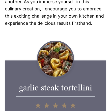
another. As you immerse yourself in this
culinary creation, I encourage you to embrace
this exciting challenge in your own kitchen and
experience the delicious results firsthand.
garlic steak tortellini
1
2
3
4
5