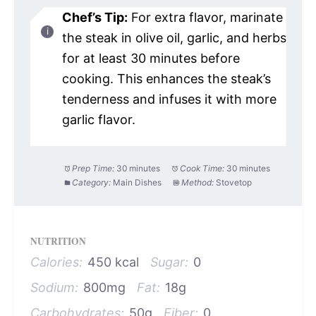
Chef’s Tip:
For extra flavor, marinate
the steak in olive oil, garlic, and herbs
for at least 30 minutes before
cooking. This enhances the steak’s
tenderness and infuses it with more
garlic flavor.
Prep Time:
30 minutes
Cook Time:
30 minutes
Category:
Main Dishes
Method:
Stovetop
NUTRITION
Calories:
450 kcal
Sugar:
0
Sodium:
800mg
Fat:
18g
Carbohydrates:
50g
Fiber:
0