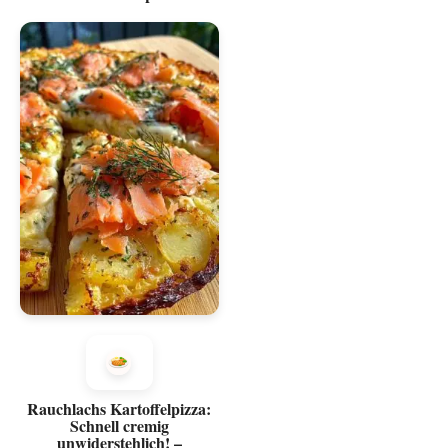
Rauchlachs Kartoffelpizza:
Schnell cremig
unwiderstehlich! –