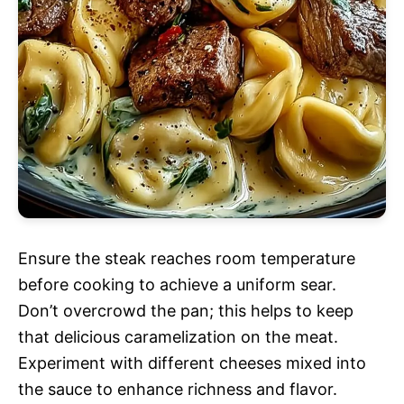
Ensure the steak reaches room temperature
before cooking to achieve a uniform sear.
Don’t overcrowd the pan; this helps to keep
that delicious caramelization on the meat.
Experiment with different cheeses mixed into
the sauce to enhance richness and flavor.