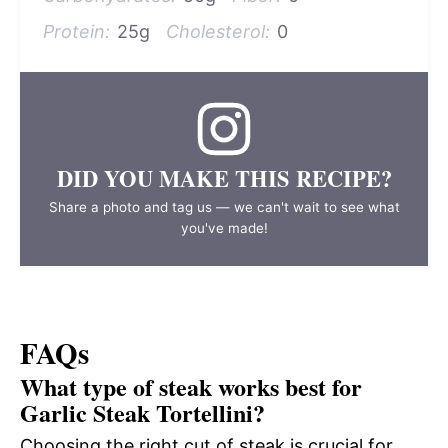
Protein:
25g
Cholesterol:
0
DID YOU MAKE THIS RECIPE?
Share a photo and tag us — we can't wait to see what
you've made!
FAQs
What type of steak works best for
Garlic Steak Tortellini?
Choosing the right cut of steak is crucial for