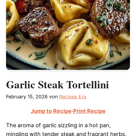
Garlic Steak Tortellini
February 15, 2026
von
Recipes Era
Jump to Recipe
·
Print Recipe
The aroma of garlic sizzling in a hot pan,
mingling with tender steak and fragrant herbs,