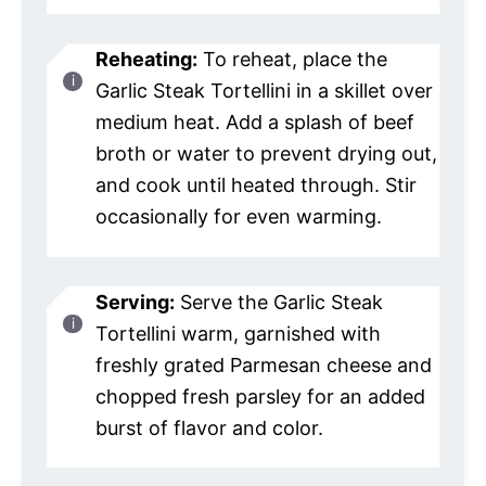
Reheating:
To reheat, place the
Garlic Steak Tortellini in a skillet over
medium heat. Add a splash of beef
broth or water to prevent drying out,
and cook until heated through. Stir
occasionally for even warming.
Serving:
Serve the Garlic Steak
Tortellini warm, garnished with
freshly grated Parmesan cheese and
chopped fresh parsley for an added
burst of flavor and color.