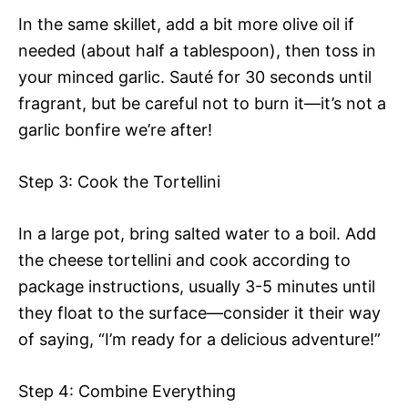
In the same skillet, add a bit more olive oil if
needed (about half a tablespoon), then toss in
your minced garlic. Sauté for 30 seconds until
fragrant, but be careful not to burn it—it’s not a
garlic bonfire we’re after!
Step 3: Cook the Tortellini
In a large pot, bring salted water to a boil. Add
the cheese tortellini and cook according to
package instructions, usually 3-5 minutes until
they float to the surface—consider it their way
of saying, “I’m ready for a delicious adventure!”
Step 4: Combine Everything