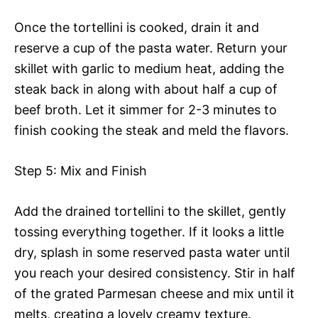
Once the tortellini is cooked, drain it and
reserve a cup of the pasta water. Return your
skillet with garlic to medium heat, adding the
steak back in along with about half a cup of
beef broth. Let it simmer for 2-3 minutes to
finish cooking the steak and meld the flavors.
Step 5: Mix and Finish
Add the drained tortellini to the skillet, gently
tossing everything together. If it looks a little
dry, splash in some reserved pasta water until
you reach your desired consistency. Stir in half
of the grated Parmesan cheese and mix until it
melts, creating a lovely creamy texture.