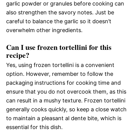
garlic powder or granules before cooking can
also strengthen the savory notes. Just be
careful to balance the garlic so it doesn’t
overwhelm other ingredients.
Can I use frozen tortellini for this
recipe?
Yes, using frozen tortellini is a convenient
option. However, remember to follow the
packaging instructions for cooking time and
ensure that you do not overcook them, as this
can result in a mushy texture. Frozen tortellini
generally cooks quickly, so keep a close watch
to maintain a pleasant al dente bite, which is
essential for this dish.