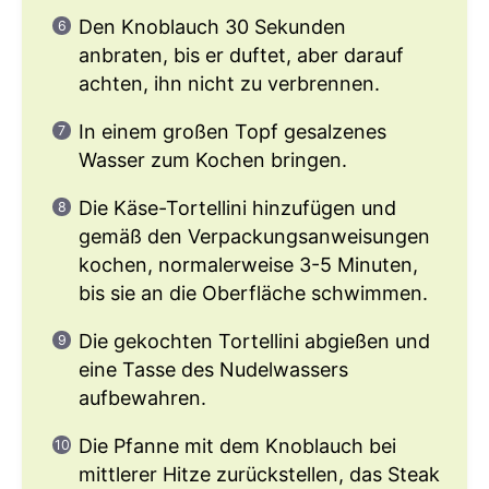
Den Knoblauch 30 Sekunden
anbraten, bis er duftet, aber darauf
achten, ihn nicht zu verbrennen.
In einem großen Topf gesalzenes
Wasser zum Kochen bringen.
Die Käse-Tortellini hinzufügen und
gemäß den Verpackungsanweisungen
kochen, normalerweise 3-5 Minuten,
bis sie an die Oberfläche schwimmen.
Die gekochten Tortellini abgießen und
eine Tasse des Nudelwassers
aufbewahren.
Die Pfanne mit dem Knoblauch bei
mittlerer Hitze zurückstellen, das Steak