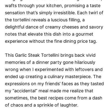
wafts through your kitchen, promising a taste
sensation that’s simply irresistible. Each twirl of
the tortellini reveals a luscious filling, a
delightful dance of creamy cheeses and savory
notes that elevate this dish into a gourmet
experience without the fine dining price tag.
This Garlic Steak Tortellini brings back vivid
memories of a dinner party gone hilariously
wrong when I experimented with leftovers and
ended up creating a culinary masterpiece. The
expressions on my friends’ faces as they tasted
my “accidental” meal made me realize that
sometimes, the best recipes come from a dash
of chaos and a sprinkle of laughter.