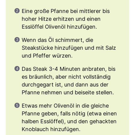
Eine große Pfanne bei mittlerer bis
hoher Hitze erhitzen und einen
Esslöffel Olivenöl hinzufügen.
Wenn das Öl schimmert, die
Steakstücke hinzufügen und mit Salz
und Pfeffer würzen.
Das Steak 3-4 Minuten anbraten, bis
es bräunlich, aber nicht vollständig
durchgegart ist, und dann aus der
Pfanne nehmen und beiseite stellen.
Etwas mehr Olivenöl in die gleiche
Pfanne geben, falls nötig (etwa einen
halben Esslöffel), und den gehackten
Knoblauch hinzufügen.