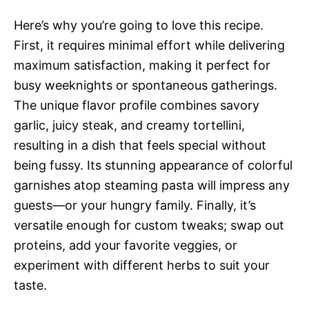
Here’s why you’re going to love this recipe.
First, it requires minimal effort while delivering
maximum satisfaction, making it perfect for
busy weeknights or spontaneous gatherings.
The unique flavor profile combines savory
garlic, juicy steak, and creamy tortellini,
resulting in a dish that feels special without
being fussy. Its stunning appearance of colorful
garnishes atop steaming pasta will impress any
guests—or your hungry family. Finally, it’s
versatile enough for custom tweaks; swap out
proteins, add your favorite veggies, or
experiment with different herbs to suit your
taste.