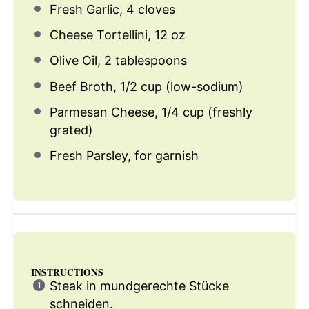
Fresh Garlic, 4 cloves
Cheese Tortellini, 12 oz
Olive Oil, 2 tablespoons
Beef Broth, 1/2 cup (low-sodium)
Parmesan Cheese, 1/4 cup (freshly
grated)
Fresh Parsley, for garnish
INSTRUCTIONS
Steak in mundgerechte Stücke
schneiden.