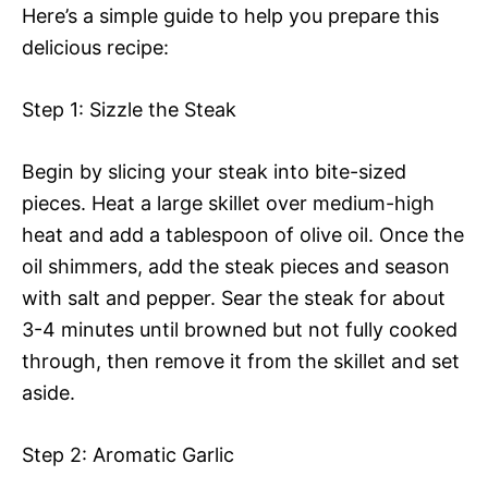
Here’s a simple guide to help you prepare this
delicious recipe:
Step 1: Sizzle the Steak
Begin by slicing your steak into bite-sized
pieces. Heat a large skillet over medium-high
heat and add a tablespoon of olive oil. Once the
oil shimmers, add the steak pieces and season
with salt and pepper. Sear the steak for about
3-4 minutes until browned but not fully cooked
through, then remove it from the skillet and set
aside.
Step 2: Aromatic Garlic