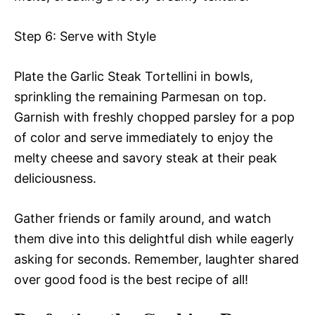
Step 6: Serve with Style
Plate the Garlic Steak Tortellini in bowls,
sprinkling the remaining Parmesan on top.
Garnish with freshly chopped parsley for a pop
of color and serve immediately to enjoy the
melty cheese and savory steak at their peak
deliciousness.
Gather friends or family around, and watch
them dive into this delightful dish while eagerly
asking for seconds. Remember, laughter shared
over good food is the best recipe of all!