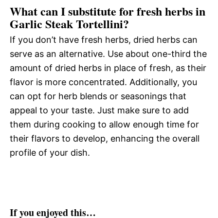
What can I substitute for fresh herbs in
Garlic Steak Tortellini?
If you don’t have fresh herbs, dried herbs can
serve as an alternative. Use about one-third the
amount of dried herbs in place of fresh, as their
flavor is more concentrated. Additionally, you
can opt for herb blends or seasonings that
appeal to your taste. Just make sure to add
them during cooking to allow enough time for
their flavors to develop, enhancing the overall
profile of your dish.
If you enjoyed this…