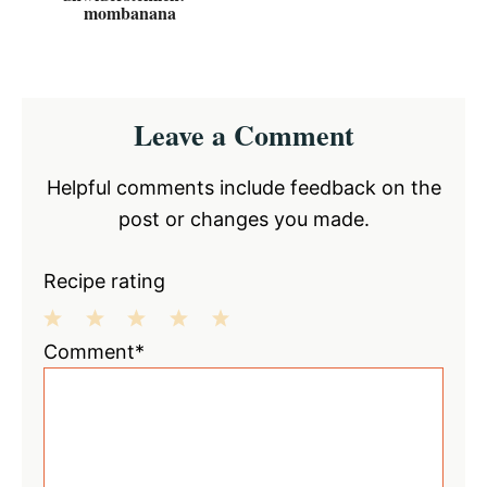
mombanana
Reader
Leave a Comment
Interactions
Helpful comments include feedback on the
post or changes you made.
Recipe rating
1
2
3
4
5
Comment*
Star
Stars
Stars
Stars
Stars