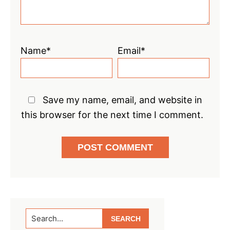
Name*
Email*
Save my name, email, and website in
this browser for the next time I comment.
Primary
Search...
Sidebar