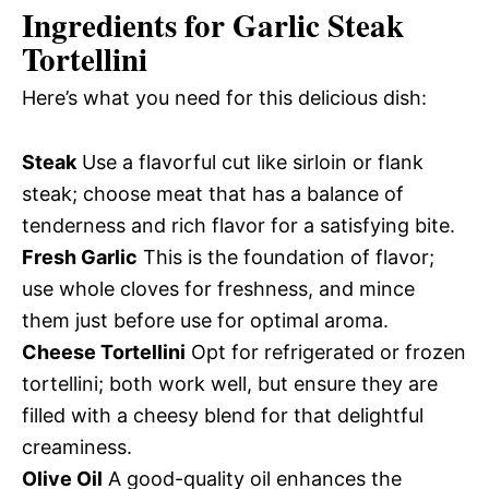
Ingredients for Garlic Steak
Tortellini
Here’s what you need for this delicious dish:
Steak
Use a flavorful cut like sirloin or flank
steak; choose meat that has a balance of
tenderness and rich flavor for a satisfying bite.
Fresh Garlic
This is the foundation of flavor;
use whole cloves for freshness, and mince
them just before use for optimal aroma.
Cheese Tortellini
Opt for refrigerated or frozen
tortellini; both work well, but ensure they are
filled with a cheesy blend for that delightful
creaminess.
Olive Oil
A good-quality oil enhances the