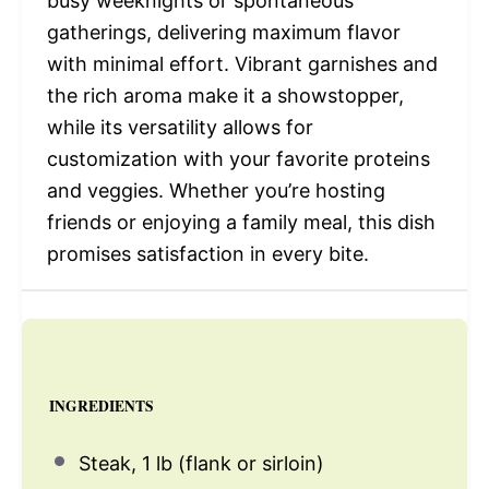
busy weeknights or spontaneous
gatherings, delivering maximum flavor
with minimal effort. Vibrant garnishes and
the rich aroma make it a showstopper,
while its versatility allows for
customization with your favorite proteins
and veggies. Whether you’re hosting
friends or enjoying a family meal, this dish
promises satisfaction in every bite.
INGREDIENTS
Steak, 1 lb (flank or sirloin)