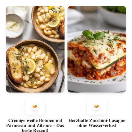
Cremige weiße Bohnen mit
Herzhafte Zucchini-Lasagne
Parmesan und Zitrone – Das
ohne Wasserverlust
beste Rezept!