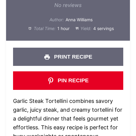
Star
Stars
Stars
Stars
Stars
No reviews
Author:
Anna Williams
Total Time:
1 hour
Yield:
4 servings
PRINT RECIPE
PIN RECIPE
Garlic Steak Tortellini combines savory
garlic, juicy steak, and creamy tortellini for
a delightful dinner that feels gourmet yet
effortless. This easy recipe is perfect for