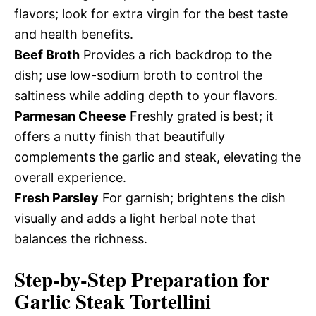
flavors; look for extra virgin for the best taste
and health benefits.
Beef Broth
Provides a rich backdrop to the
dish; use low-sodium broth to control the
saltiness while adding depth to your flavors.
Parmesan Cheese
Freshly grated is best; it
offers a nutty finish that beautifully
complements the garlic and steak, elevating the
overall experience.
Fresh Parsley
For garnish; brightens the dish
visually and adds a light herbal note that
balances the richness.
Step-by-Step Preparation for
Garlic Steak Tortellini