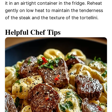
it in an airtight container in the fridge. Reheat
gently on low heat to maintain the tenderness
of the steak and the texture of the tortellini.
Helpful Chef Tips