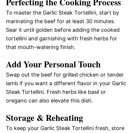
Perfecting the Cooking Process
To master the Garlic Steak Tortellini, start by
marinating the beef for at least 30 minutes.
Sear it until golden before adding the cooked
tortellini and garnishing with fresh herbs for
that mouth-watering finish.
Add Your Personal Touch
Swap out the beef for grilled chicken or tender
lamb if you want a different flavor in your Garlic
Steak Tortellini. Fresh herbs like basil or
oregano can also elevate this dish.
Storage & Reheating
To keep your Garlic Steak Tortellini fresh, store