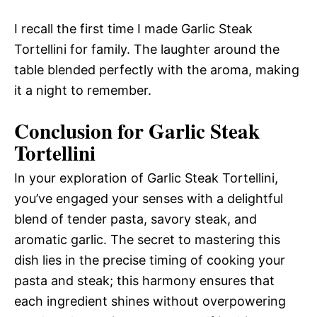
I recall the first time I made Garlic Steak
Tortellini for family. The laughter around the
table blended perfectly with the aroma, making
it a night to remember.
Conclusion for Garlic Steak
Tortellini
In your exploration of Garlic Steak Tortellini,
you’ve engaged your senses with a delightful
blend of tender pasta, savory steak, and
aromatic garlic. The secret to mastering this
dish lies in the precise timing of cooking your
pasta and steak; this harmony ensures that
each ingredient shines without overpowering