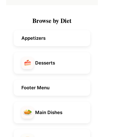
Browse by Diet
Appetizers
Desserts
Footer Menu
Main Dishes