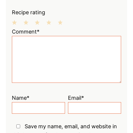
Recipe rating
1
2
3
4
5
Comment*
Star
Stars
Stars
Stars
Stars
Name*
Email*
Save my name, email, and website in