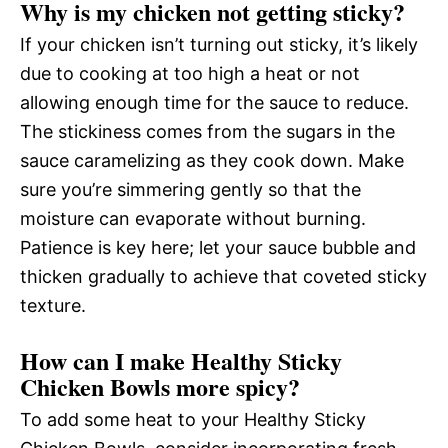
Why is my chicken not getting sticky?
If your chicken isn’t turning out sticky, it’s likely
due to cooking at too high a heat or not
allowing enough time for the sauce to reduce.
The stickiness comes from the sugars in the
sauce caramelizing as they cook down. Make
sure you’re simmering gently so that the
moisture can evaporate without burning.
Patience is key here; let your sauce bubble and
thicken gradually to achieve that coveted sticky
texture.
How can I make Healthy Sticky
Chicken Bowls more spicy?
To add some heat to your Healthy Sticky