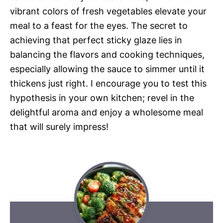
vibrant colors of fresh vegetables elevate your
meal to a feast for the eyes. The secret to
achieving that perfect sticky glaze lies in
balancing the flavors and cooking techniques,
especially allowing the sauce to simmer until it
thickens just right. I encourage you to test this
hypothesis in your own kitchen; revel in the
delightful aroma and enjoy a wholesome meal
that will surely impress!