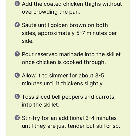
Add the coated chicken thighs without
overcrowding the pan.
Sauté until golden brown on both
sides, approximately 5-7 minutes per
side.
Pour reserved marinade into the skillet
once chicken is cooked through.
Allow it to simmer for about 3-5
minutes until it thickens slightly.
Toss sliced bell peppers and carrots
into the skillet.
Stir-fry for an additional 3-4 minutes
until they are just tender but still crisp.