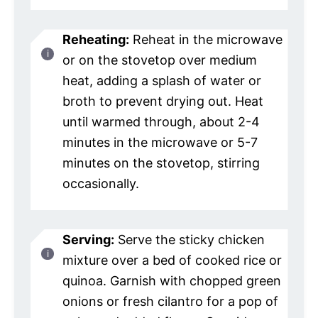
Reheating:
Reheat in the microwave
or on the stovetop over medium
heat, adding a splash of water or
broth to prevent drying out. Heat
until warmed through, about 2-4
minutes in the microwave or 5-7
minutes on the stovetop, stirring
occasionally.
Serving:
Serve the sticky chicken
mixture over a bed of cooked rice or
quinoa. Garnish with chopped green
onions or fresh cilantro for a pop of