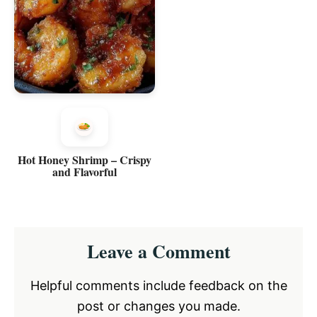
Hot Honey Shrimp – Crispy
and Flavorful
Reader
Leave a Comment
Interactions
Helpful comments include feedback on the
post or changes you made.