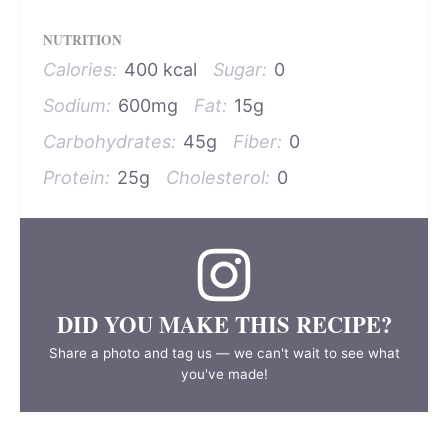
NUTRITION
Calories:
400 kcal
Sugar:
0
Sodium:
600mg
Fat:
15g
Carbohydrates:
45g
Fiber:
0
Protein:
25g
Cholesterol:
0
DID YOU MAKE THIS RECIPE?
Share a photo and tag us — we can't wait to see what
you've made!