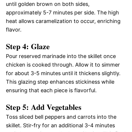
until golden brown on both sides,
approximately 5-7 minutes per side. The high
heat allows caramelization to occur, enriching
flavor.
Step 4: Glaze
Pour reserved marinade into the skillet once
chicken is cooked through. Allow it to simmer
for about 3-5 minutes until it thickens slightly.
This glazing step enhances stickiness while
ensuring that each piece is flavorful.
Step 5: Add Vegetables
Toss sliced bell peppers and carrots into the
skillet. Stir-fry for an additional 3-4 minutes