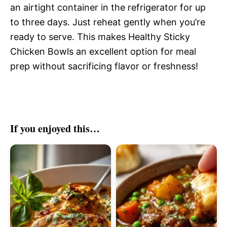
an airtight container in the refrigerator for up
to three days. Just reheat gently when you’re
ready to serve. This makes Healthy Sticky
Chicken Bowls an excellent option for meal
prep without sacrificing flavor or freshness!
If you enjoyed this…