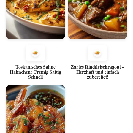
Toskanisches Sahne
Zartes Rindfleischragout –
Hähnchen: Cremig Saftig
Herzhaft und einfach
Schnell
zubereitet!