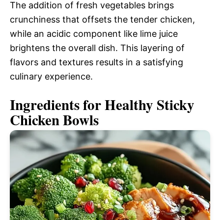
The addition of fresh vegetables brings
crunchiness that offsets the tender chicken,
while an acidic component like lime juice
brightens the overall dish. This layering of
flavors and textures results in a satisfying
culinary experience.
Ingredients for Healthy Sticky
Chicken Bowls