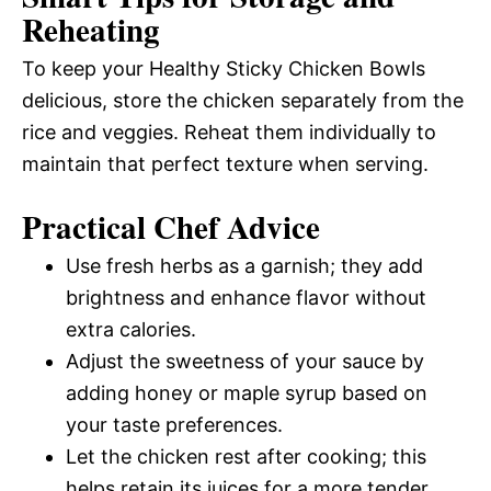
Reheating
To keep your Healthy Sticky Chicken Bowls
delicious, store the chicken separately from the
rice and veggies. Reheat them individually to
maintain that perfect texture when serving.
Practical Chef Advice
Use fresh herbs as a garnish; they add
brightness and enhance flavor without
extra calories.
Adjust the sweetness of your sauce by
adding honey or maple syrup based on
your taste preferences.
Let the chicken rest after cooking; this
helps retain its juices for a more tender