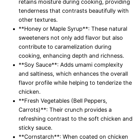
retains moisture during cooking, providing
tenderness that contrasts beautifully with
other textures.
**Honey or Maple Syrup**: These natural
sweeteners not only add flavor but also
contribute to caramelization during
cooking, enhancing depth and richness.
**Soy Sauce**: Adds umami complexity
and saltiness, which enhances the overall
flavor profile while helping to tenderize the
chicken.
**Fresh Vegetables (Bell Peppers,
Carrots)**: Their crunch provides a
refreshing contrast to the soft chicken and
sticky sauce.
**Cornstarch**: When coated on chicken