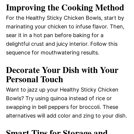
Improving the Cooking Method
For the Healthy Sticky Chicken Bowls, start by
marinating your chicken to infuse flavor. Then,
sear it in a hot pan before baking for a
delightful crust and juicy interior. Follow this
sequence for mouthwatering results.
Decorate Your Dish with Your
Personal Touch
Want to jazz up your Healthy Sticky Chicken
Bowls? Try using quinoa instead of rice or
swapping in bell peppers for broccoli. These
alternatives will add color and zing to your dish.
Smart Tips for Storage and