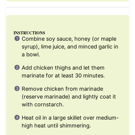
INSTRUCTIONS
Combine soy sauce, honey (or maple
syrup), lime juice, and minced garlic in
a bowl.
Add chicken thighs and let them
marinate for at least 30 minutes.
Remove chicken from marinade
(reserve marinade) and lightly coat it
with cornstarch.
Heat oil in a large skillet over medium-
high heat until shimmering.