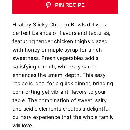
PIN RECIPE
Healthy Sticky Chicken Bowls deliver a
perfect balance of flavors and textures,
featuring tender chicken thighs glazed
with honey or maple syrup for a rich
sweetness. Fresh vegetables add a
satisfying crunch, while soy sauce
enhances the umami depth. This easy
recipe is ideal for a quick dinner, bringing
comforting yet vibrant flavors to your
table. The combination of sweet, salty,
and acidic elements creates a delightful
culinary experience that the whole family
will love.