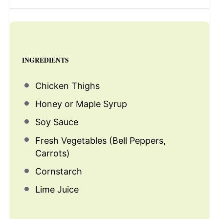
INGREDIENTS
Chicken Thighs
Honey or Maple Syrup
Soy Sauce
Fresh Vegetables (Bell Peppers,
Carrots)
Cornstarch
Lime Juice