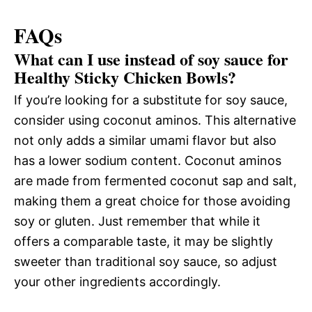
FAQs
What can I use instead of soy sauce for
Healthy Sticky Chicken Bowls?
If you’re looking for a substitute for soy sauce,
consider using coconut aminos. This alternative
not only adds a similar umami flavor but also
has a lower sodium content. Coconut aminos
are made from fermented coconut sap and salt,
making them a great choice for those avoiding
soy or gluten. Just remember that while it
offers a comparable taste, it may be slightly
sweeter than traditional soy sauce, so adjust
your other ingredients accordingly.