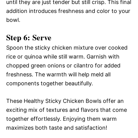
until they are just tender but still crisp. This final
addition introduces freshness and color to your
bowl.
Step 6: Serve
Spoon the sticky chicken mixture over cooked
rice or quinoa while still warm. Garnish with
chopped green onions or cilantro for added
freshness. The warmth will help meld all
components together beautifully.
These Healthy Sticky Chicken Bowls offer an
exciting mix of textures and flavors that come
together effortlessly. Enjoying them warm
maximizes both taste and satisfaction!