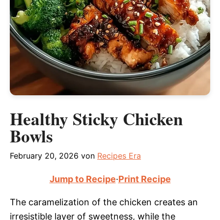
Healthy Sticky Chicken
Bowls
February 20, 2026
von
Recipes Era
Jump to Recipe
·
Print Recipe
The caramelization of the chicken creates an
irresistible layer of sweetness, while the