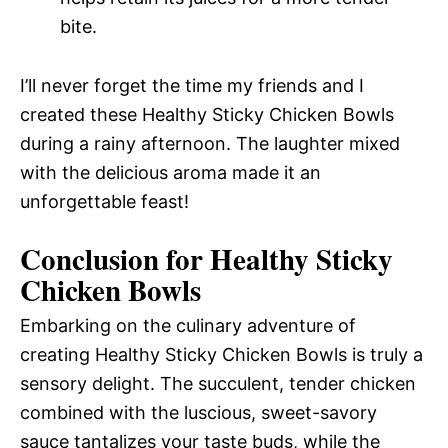
bite.
I’ll never forget the time my friends and I
created these Healthy Sticky Chicken Bowls
during a rainy afternoon. The laughter mixed
with the delicious aroma made it an
unforgettable feast!
Conclusion for Healthy Sticky
Chicken Bowls
Embarking on the culinary adventure of
creating Healthy Sticky Chicken Bowls is truly a
sensory delight. The succulent, tender chicken
combined with the luscious, sweet-savory
sauce tantalizes your taste buds, while the