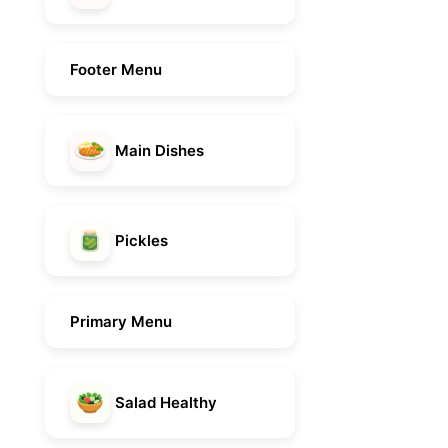
Footer Menu
Main Dishes
Pickles
Primary Menu
Salad Healthy