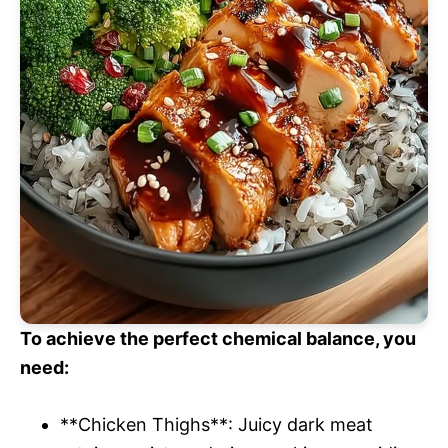
To achieve the perfect chemical balance, you
need:
**Chicken Thighs**: Juicy dark meat