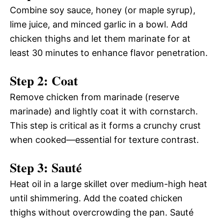
Combine soy sauce, honey (or maple syrup),
lime juice, and minced garlic in a bowl. Add
chicken thighs and let them marinate for at
least 30 minutes to enhance flavor penetration.
Step 2: Coat
Remove chicken from marinade (reserve
marinade) and lightly coat it with cornstarch.
This step is critical as it forms a crunchy crust
when cooked—essential for texture contrast.
Step 3: Sauté
Heat oil in a large skillet over medium-high heat
until shimmering. Add the coated chicken
thighs without overcrowding the pan. Sauté