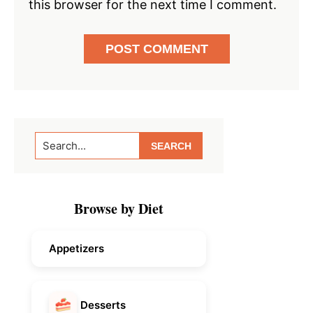
this browser for the next time I comment.
Primary
Search...
Sidebar
Browse by Diet
Appetizers
Desserts