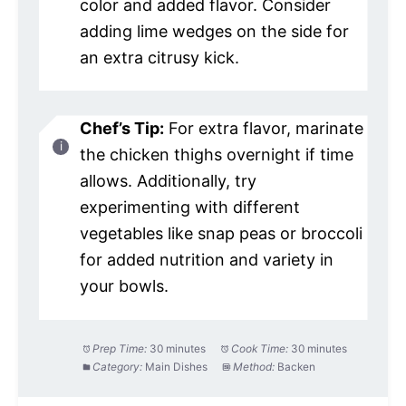
color and added flavor. Consider
adding lime wedges on the side for
an extra citrusy kick.
Chef’s Tip:
For extra flavor, marinate
the chicken thighs overnight if time
allows. Additionally, try
experimenting with different
vegetables like snap peas or broccoli
for added nutrition and variety in
your bowls.
Prep Time:
30 minutes
Cook Time:
30 minutes
Category:
Main Dishes
Method:
Backen