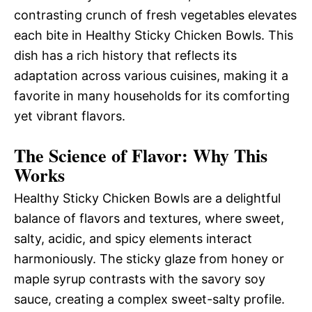
contrasting crunch of fresh vegetables elevates
each bite in Healthy Sticky Chicken Bowls. This
dish has a rich history that reflects its
adaptation across various cuisines, making it a
favorite in many households for its comforting
yet vibrant flavors.
The Science of Flavor: Why This
Works
Healthy Sticky Chicken Bowls are a delightful
balance of flavors and textures, where sweet,
salty, acidic, and spicy elements interact
harmoniously. The sticky glaze from honey or
maple syrup contrasts with the savory soy
sauce, creating a complex sweet-salty profile.