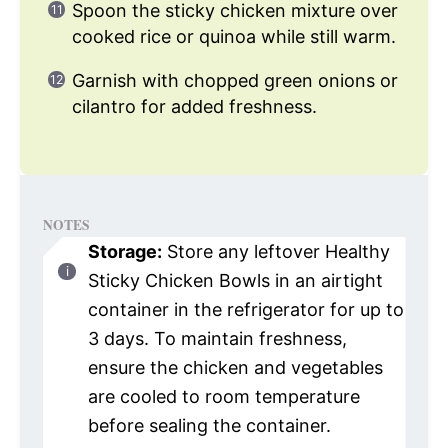
Spoon the sticky chicken mixture over
cooked rice or quinoa while still warm.
Garnish with chopped green onions or
cilantro for added freshness.
NOTES
Storage:
Store any leftover Healthy
Sticky Chicken Bowls in an airtight
container in the refrigerator for up to
3 days. To maintain freshness,
ensure the chicken and vegetables
are cooled to room temperature
before sealing the container.