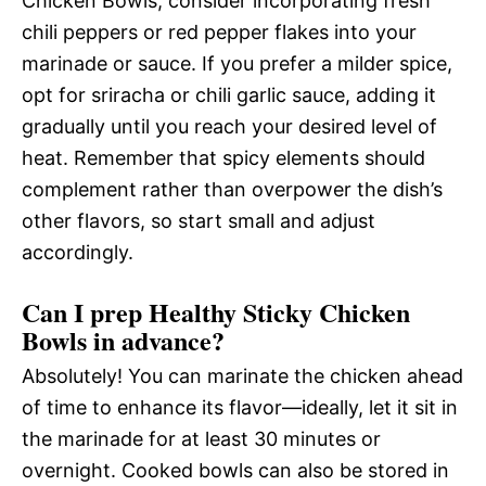
Chicken Bowls, consider incorporating fresh
chili peppers or red pepper flakes into your
marinade or sauce. If you prefer a milder spice,
opt for sriracha or chili garlic sauce, adding it
gradually until you reach your desired level of
heat. Remember that spicy elements should
complement rather than overpower the dish’s
other flavors, so start small and adjust
accordingly.
Can I prep Healthy Sticky Chicken
Bowls in advance?
Absolutely! You can marinate the chicken ahead
of time to enhance its flavor—ideally, let it sit in
the marinade for at least 30 minutes or
overnight. Cooked bowls can also be stored in