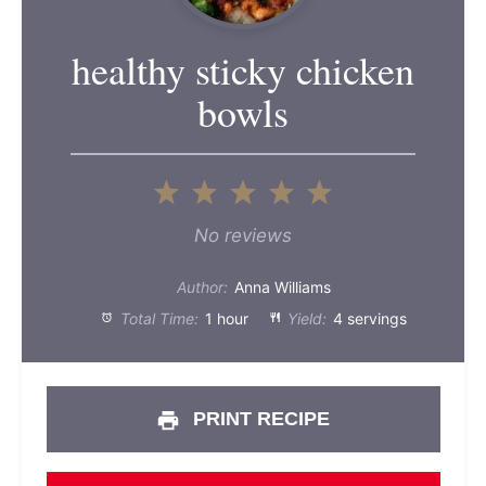
healthy sticky chicken
bowls
1
2
3
4
5
Star
Stars
Stars
Stars
Stars
No reviews
Author:
Anna Williams
Total Time:
1 hour
Yield:
4 servings
PRINT RECIPE