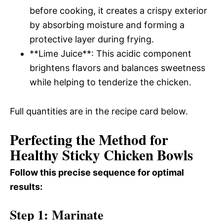
before cooking, it creates a crispy exterior
by absorbing moisture and forming a
protective layer during frying.
**Lime Juice**: This acidic component
brightens flavors and balances sweetness
while helping to tenderize the chicken.
Full quantities are in the recipe card below.
Perfecting the Method for
Healthy Sticky Chicken Bowls
Follow this precise sequence for optimal
results:
Step 1: Marinate