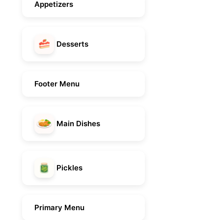
Appetizers
Desserts
Footer Menu
Main Dishes
Pickles
Primary Menu