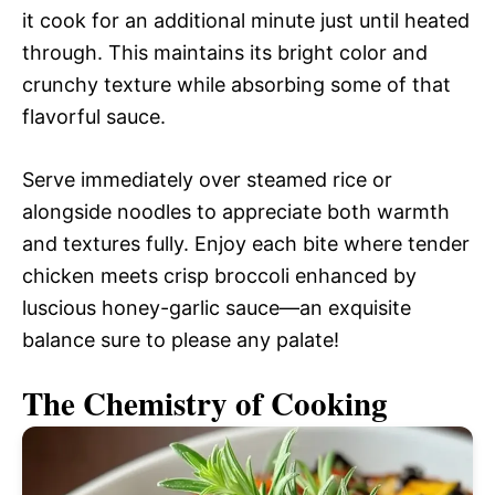
it cook for an additional minute just until heated
through. This maintains its bright color and
crunchy texture while absorbing some of that
flavorful sauce.
Serve immediately over steamed rice or
alongside noodles to appreciate both warmth
and textures fully. Enjoy each bite where tender
chicken meets crisp broccoli enhanced by
luscious honey-garlic sauce—an exquisite
balance sure to please any palate!
The Chemistry of Cooking