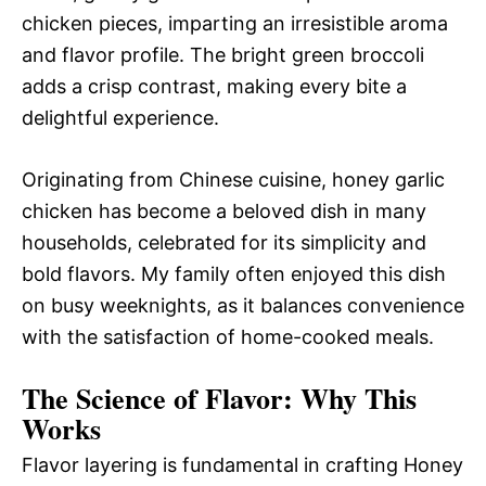
chicken pieces, imparting an irresistible aroma
and flavor profile. The bright green broccoli
adds a crisp contrast, making every bite a
delightful experience.
Originating from Chinese cuisine, honey garlic
chicken has become a beloved dish in many
households, celebrated for its simplicity and
bold flavors. My family often enjoyed this dish
on busy weeknights, as it balances convenience
with the satisfaction of home-cooked meals.
The Science of Flavor: Why This
Works
Flavor layering is fundamental in crafting Honey