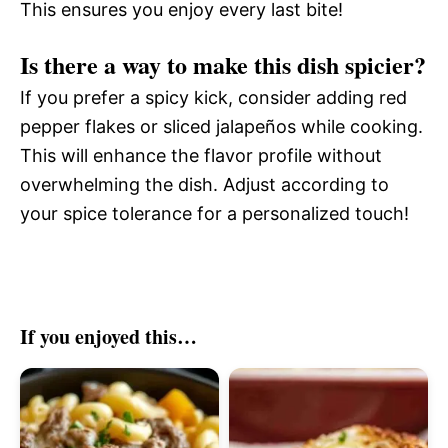
This ensures you enjoy every last bite!
Is there a way to make this dish spicier?
If you prefer a spicy kick, consider adding red
pepper flakes or sliced jalapeños while cooking.
This will enhance the flavor profile without
overwhelming the dish. Adjust according to
your spice tolerance for a personalized touch!
If you enjoyed this…