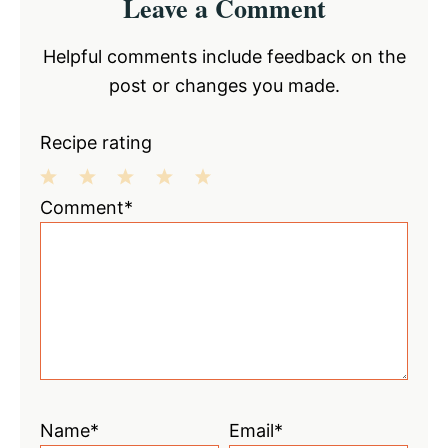
Leave a Comment
Interactions
Helpful comments include feedback on the
post or changes you made.
Recipe rating
1
2
3
4
5
Comment*
Star
Stars
Stars
Stars
Stars
Name*
Email*