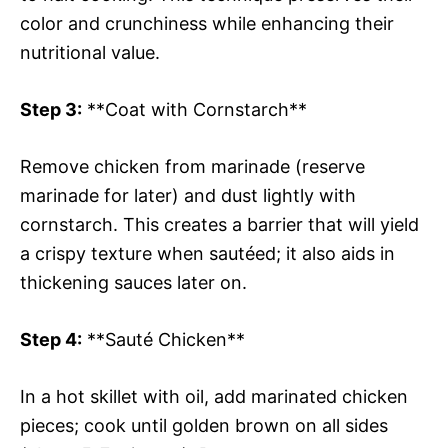
color and crunchiness while enhancing their
nutritional value.
Step 3:
**Coat with Cornstarch**
Remove chicken from marinade (reserve
marinade for later) and dust lightly with
cornstarch. This creates a barrier that will yield
a crispy texture when sautéed; it also aids in
thickening sauces later on.
Step 4:
**Sauté Chicken**
In a hot skillet with oil, add marinated chicken
pieces; cook until golden brown on all sides