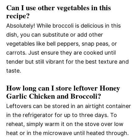
Can I use other vegetables in this
recipe?
Absolutely! While broccoli is delicious in this
dish, you can substitute or add other
vegetables like bell peppers, snap peas, or
carrots. Just ensure they are cooked until
tender but still vibrant for the best texture and
taste.
How long can I store leftover Honey
Garlic Chicken and Broccoli?
Leftovers can be stored in an airtight container
in the refrigerator for up to three days. To
reheat, simply warm it on the stove over low
heat or in the microwave until heated through.