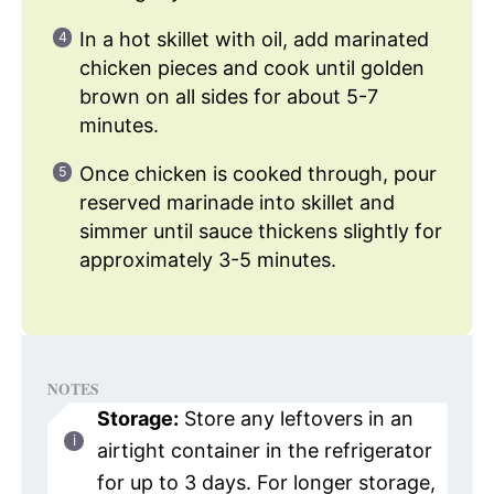
In a hot skillet with oil, add marinated
chicken pieces and cook until golden
brown on all sides for about 5-7
minutes.
Once chicken is cooked through, pour
reserved marinade into skillet and
simmer until sauce thickens slightly for
approximately 3-5 minutes.
NOTES
Storage:
Store any leftovers in an
airtight container in the refrigerator
for up to 3 days. For longer storage,