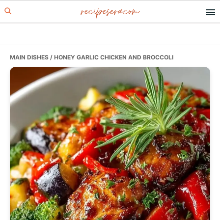
recipesera.com
Skip
Skip
Skip
to
to
to
primary
main
primary
navigation
content
sidebar
MAIN DISHES
/ HONEY GARLIC CHICKEN AND BROCCOLI