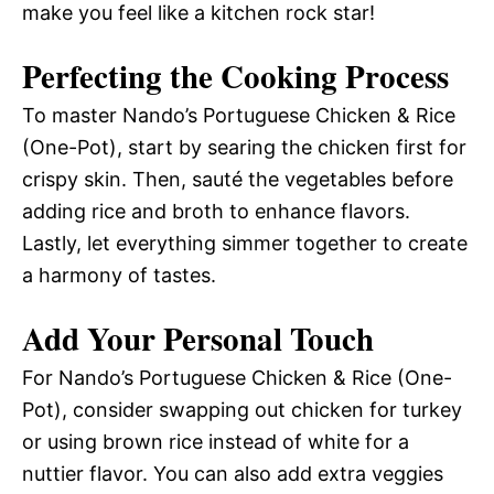
make you feel like a kitchen rock star!
Perfecting the Cooking Process
To master Nando’s Portuguese Chicken & Rice
(One-Pot), start by searing the chicken first for
crispy skin. Then, sauté the vegetables before
adding rice and broth to enhance flavors.
Lastly, let everything simmer together to create
a harmony of tastes.
Add Your Personal Touch
For Nando’s Portuguese Chicken & Rice (One-
Pot), consider swapping out chicken for turkey
or using brown rice instead of white for a
nuttier flavor. You can also add extra veggies