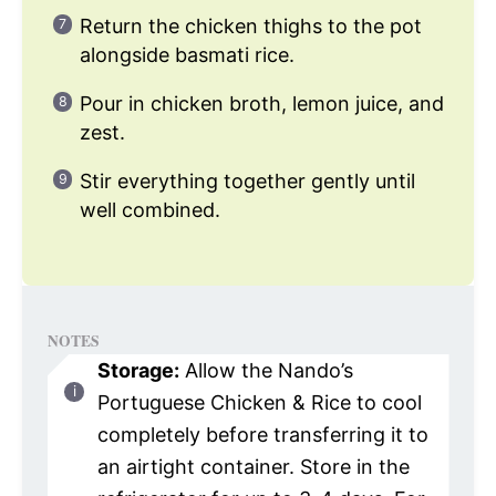
Return the chicken thighs to the pot
alongside basmati rice.
Pour in chicken broth, lemon juice, and
zest.
Stir everything together gently until
well combined.
NOTES
Storage:
Allow the Nando’s
Portuguese Chicken & Rice to cool
completely before transferring it to
an airtight container. Store in the