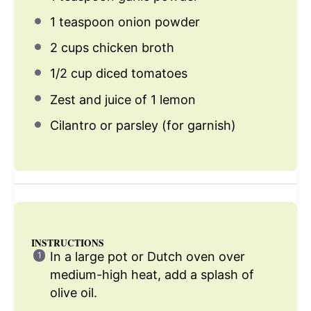
1 teaspoon
onion powder
2 cups
chicken broth
1/2 cup
diced tomatoes
Zest and juice of 1 lemon
Cilantro or parsley (for garnish)
INSTRUCTIONS
In a large pot or Dutch oven over
medium-high heat, add a splash of
olive oil.