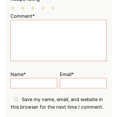
1
2
3
4
5
Comment*
Star
Stars
Stars
Stars
Stars
Name*
Email*
Save my name, email, and website in
this browser for the next time I comment.