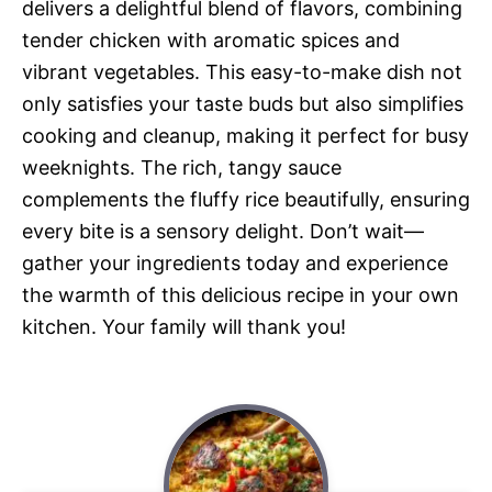
delivers a delightful blend of flavors, combining
tender chicken with aromatic spices and
vibrant vegetables. This easy-to-make dish not
only satisfies your taste buds but also simplifies
cooking and cleanup, making it perfect for busy
weeknights. The rich, tangy sauce
complements the fluffy rice beautifully, ensuring
every bite is a sensory delight. Don’t wait—
gather your ingredients today and experience
the warmth of this delicious recipe in your own
kitchen. Your family will thank you!