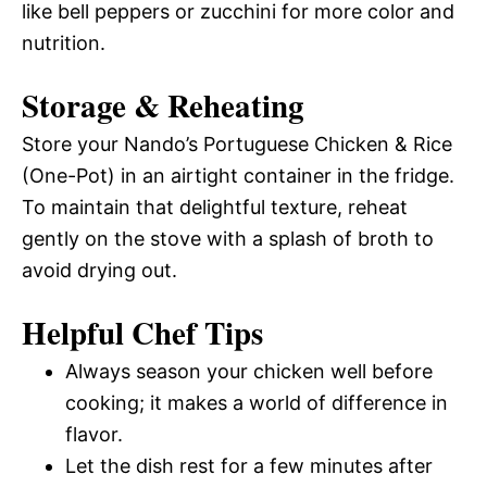
like bell peppers or zucchini for more color and
nutrition.
Storage & Reheating
Store your Nando’s Portuguese Chicken & Rice
(One-Pot) in an airtight container in the fridge.
To maintain that delightful texture, reheat
gently on the stove with a splash of broth to
avoid drying out.
Helpful Chef Tips
Always season your chicken well before
cooking; it makes a world of difference in
flavor.
Let the dish rest for a few minutes after