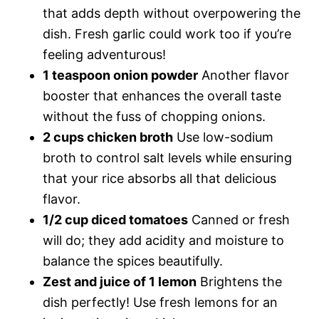
that adds depth without overpowering the
dish. Fresh garlic could work too if you’re
feeling adventurous!
1 teaspoon onion powder
Another flavor
booster that enhances the overall taste
without the fuss of chopping onions.
2 cups chicken broth
Use low-sodium
broth to control salt levels while ensuring
that your rice absorbs all that delicious
flavor.
1/2 cup diced tomatoes
Canned or fresh
will do; they add acidity and moisture to
balance the spices beautifully.
Zest and juice of 1 lemon
Brightens the
dish perfectly! Use fresh lemons for an