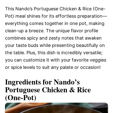
This Nando’s Portuguese Chicken & Rice (One-
Pot) meal shines for its effortless preparation—
everything comes together in one pot, making
clean-up a breeze. The unique flavor profile
combines spicy and zesty notes that awaken
your taste buds while presenting beautifully on
the table. Plus, this dish is incredibly versatile;
you can customize it with your favorite veggies
or spice levels to suit any palate or occasion!
Ingredients for Nando’s
Portuguese Chicken & Rice
(One-Pot)