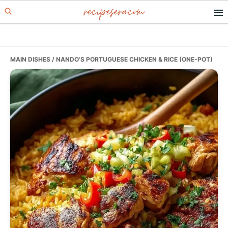
recipesera.com
Skip
Skip
Skip
to
to
to
primary
main
primary
navigation
content
sidebar
MAIN DISHES
/ NANDO’S PORTUGUESE CHICKEN & RICE (ONE-POT)