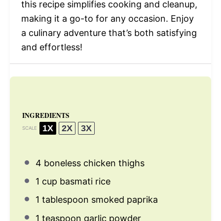
this recipe simplifies cooking and cleanup,
making it a go-to for any occasion. Enjoy
a culinary adventure that’s both satisfying
and effortless!
INGREDIENTS
1X
2X
3X
SCALE
4
boneless chicken thighs
1 cup
basmati rice
1 tablespoon
smoked paprika
1 teaspoon
garlic powder