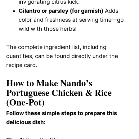
invigorating citrus kick.
Cilantro or parsley (for garnish)
Adds
color and freshness at serving time—go
wild with those herbs!
The complete ingredient list, including
quantities, can be found directly under the
recipe card.
How to Make Nando’s
Portuguese Chicken & Rice
(One-Pot)
Follow these simple steps to prepare this
delicious dish: