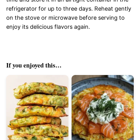
refrigerator for up to three days. Reheat gently
on the stove or microwave before serving to
enjoy its delicious flavors again.
If you enjoyed this…