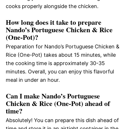
cooks properly alongside the chicken.
How long does it take to prepare
Nando’s Portuguese Chicken & Rice
(One-Pot)?
Preparation for Nando’s Portuguese Chicken &
Rice (One-Pot) takes about 15 minutes, while
the cooking time is approximately 30-35
minutes. Overall, you can enjoy this flavorful
meal in under an hour.
Can I make Nando’s Portuguese
Chicken & Rice (One-Pot) ahead of
time?
Absolutely! You can prepare this dish ahead of
time and store it in an airtight container in the