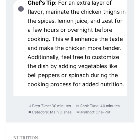
Chef’s Tip:
For an extra layer of
flavor, marinate the chicken thighs in
the spices, lemon juice, and zest for
a few hours or overnight before
cooking. This will enhance the taste
and make the chicken more tender.
Additionally, feel free to customize
the dish by adding vegetables like
bell peppers or spinach during the
cooking process for added nutrition.
Prep Time:
30 minutes
Cook Time:
40 minutes
Category:
Main Dishes
Method:
One-Pot
NUTRITION