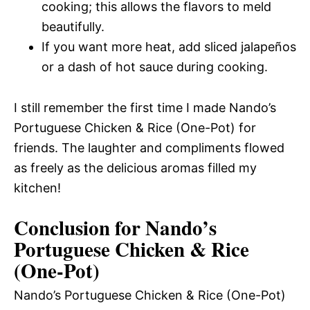
cooking; this allows the flavors to meld
beautifully.
If you want more heat, add sliced jalapeños
or a dash of hot sauce during cooking.
I still remember the first time I made Nando’s
Portuguese Chicken & Rice (One-Pot) for
friends. The laughter and compliments flowed
as freely as the delicious aromas filled my
kitchen!
Conclusion for Nando’s
Portuguese Chicken & Rice
(One-Pot)
Nando’s Portuguese Chicken & Rice (One-Pot)