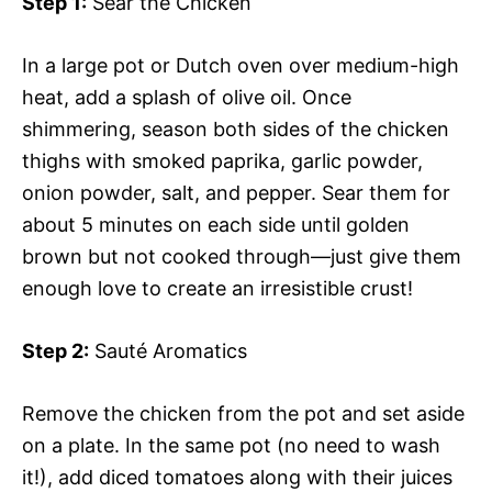
Step 1:
Sear the Chicken
In a large pot or Dutch oven over medium-high
heat, add a splash of olive oil. Once
shimmering, season both sides of the chicken
thighs with smoked paprika, garlic powder,
onion powder, salt, and pepper. Sear them for
about 5 minutes on each side until golden
brown but not cooked through—just give them
enough love to create an irresistible crust!
Step 2:
Sauté Aromatics
Remove the chicken from the pot and set aside
on a plate. In the same pot (no need to wash
it!), add diced tomatoes along with their juices