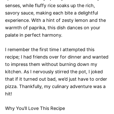
senses, while fluffy rice soaks up the rich,
savory sauce, making each bite a delightful
experience. With a hint of zesty lemon and the
warmth of paprika, this dish dances on your
palate in perfect harmony.
I remember the first time I attempted this
recipe; I had friends over for dinner and wanted
to impress them without burning down my
kitchen. As I nervously stirred the pot, I joked
that if it turned out bad, we’d just have to order
pizza. Thankfully, my culinary adventure was a
hit!
Why You’ll Love This Recipe