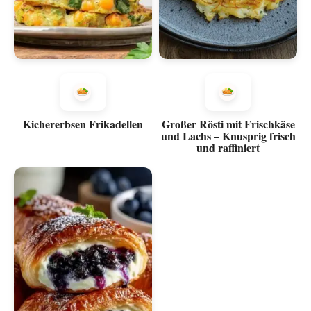
Kichererbsen Frikadellen
Großer Rösti mit Frischkäse
und Lachs – Knusprig frisch
und raffiniert