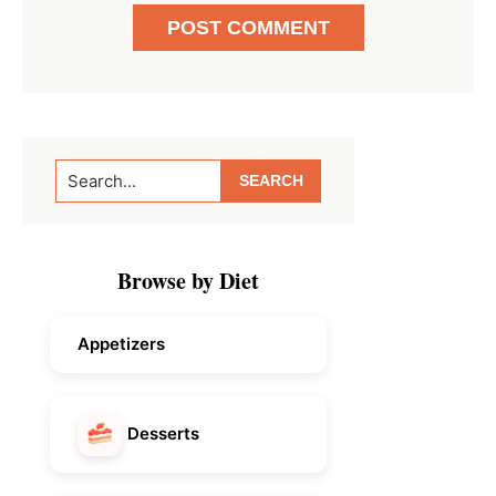
Primary
Search...
Sidebar
Browse by Diet
Appetizers
Desserts