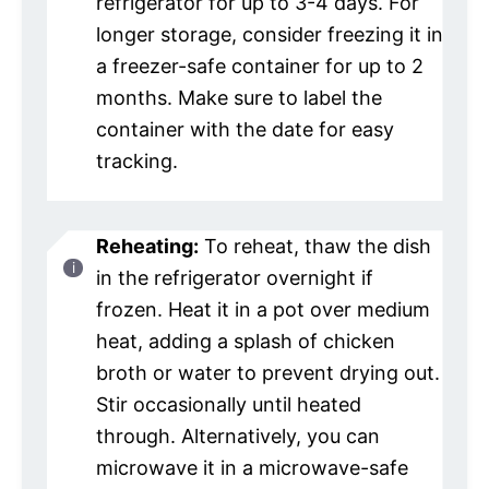
refrigerator for up to 3-4 days. For
longer storage, consider freezing it in
a freezer-safe container for up to 2
months. Make sure to label the
container with the date for easy
tracking.
Reheating:
To reheat, thaw the dish
in the refrigerator overnight if
frozen. Heat it in a pot over medium
heat, adding a splash of chicken
broth or water to prevent drying out.
Stir occasionally until heated
through. Alternatively, you can
microwave it in a microwave-safe