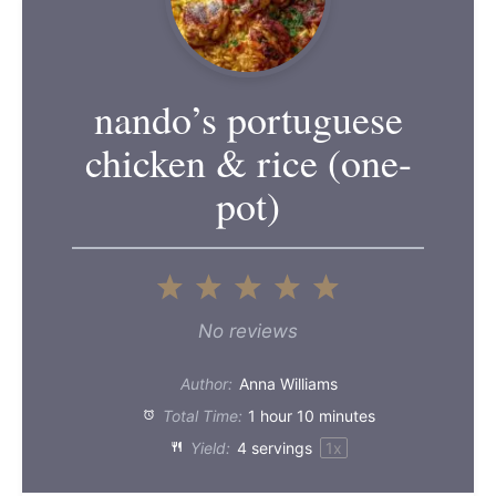
nando’s portuguese
chicken & rice (one-
pot)
1
2
3
4
5
Star
Stars
Stars
Stars
Stars
No reviews
Author:
Anna Williams
Total Time:
1 hour 10 minutes
Yield:
4
servings
1
x