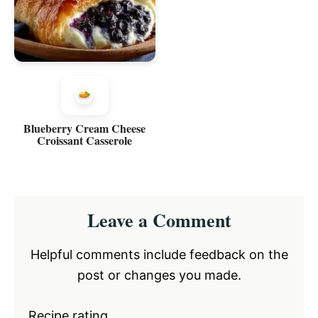
Blueberry Cream Cheese
Croissant Casserole
Reader
Leave a Comment
Interactions
Helpful comments include feedback on the
post or changes you made.
Recipe rating