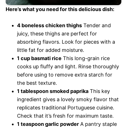
Here’s what you need for this delicious dish:
4 boneless chicken thighs
Tender and
juicy, these thighs are perfect for
absorbing flavors. Look for pieces with a
little fat for added moisture.
1 cup basmati rice
This long-grain rice
cooks up fluffy and light. Rinse thoroughly
before using to remove extra starch for
the best texture.
1 tablespoon smoked paprika
This key
ingredient gives a lovely smoky flavor that
replicates traditional Portuguese cuisine.
Check that it’s fresh for maximum taste.
1 teaspoon garlic powder
A pantry staple