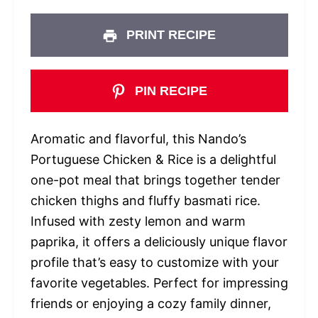
PRINT RECIPE
PIN RECIPE
Aromatic and flavorful, this Nando’s
Portuguese Chicken & Rice is a delightful
one-pot meal that brings together tender
chicken thighs and fluffy basmati rice.
Infused with zesty lemon and warm
paprika, it offers a deliciously unique flavor
profile that’s easy to customize with your
favorite vegetables. Perfect for impressing
friends or enjoying a cozy family dinner,