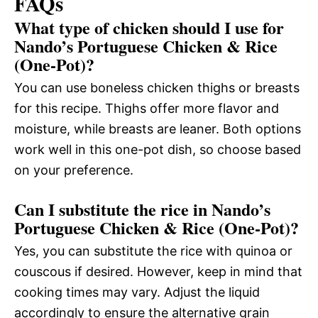
FAQs
What type of chicken should I use for
Nando’s Portuguese Chicken & Rice
(One-Pot)?
You can use boneless chicken thighs or breasts
for this recipe. Thighs offer more flavor and
moisture, while breasts are leaner. Both options
work well in this one-pot dish, so choose based
on your preference.
Can I substitute the rice in Nando’s
Portuguese Chicken & Rice (One-Pot)?
Yes, you can substitute the rice with quinoa or
couscous if desired. However, keep in mind that
cooking times may vary. Adjust the liquid
accordingly to ensure the alternative grain