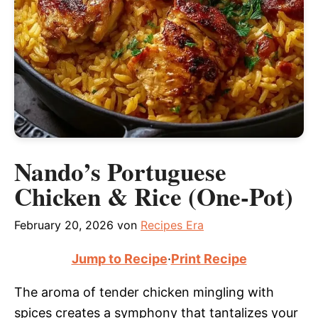
Nando’s Portuguese
Chicken & Rice (One-Pot)
February 20, 2026
von
Recipes Era
Jump to Recipe
·
Print Recipe
The aroma of tender chicken mingling with
spices creates a symphony that tantalizes your