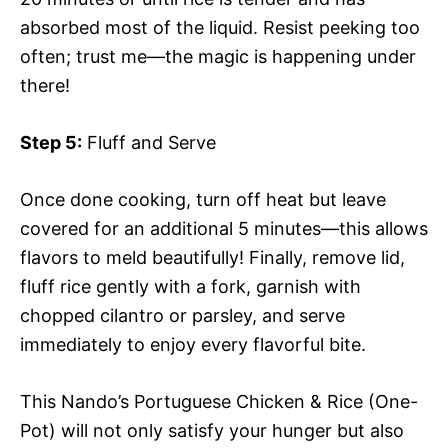
absorbed most of the liquid. Resist peeking too
often; trust me—the magic is happening under
there!
Step 5:
Fluff and Serve
Once done cooking, turn off heat but leave
covered for an additional 5 minutes—this allows
flavors to meld beautifully! Finally, remove lid,
fluff rice gently with a fork, garnish with
chopped cilantro or parsley, and serve
immediately to enjoy every flavorful bite.
This Nando’s Portuguese Chicken & Rice (One-
Pot) will not only satisfy your hunger but also