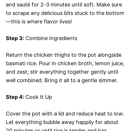
and sauté for 2-3 minutes until soft. Make sure
to scrape any delicious bits stuck to the bottom
—this is where flavor lives!
Step 3:
Combine Ingredients
Return the chicken thighs to the pot alongside
basmati rice. Pour in chicken broth, lemon juice,
and zest; stir everything together gently until
well combined. Bring it all to a gentle simmer.
Step 4:
Cook It Up
Cover the pot with a lid and reduce heat to low.
Let everything bubble away happily for about
20 minutes or until rice is tender and has