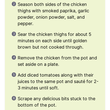
Season both sides of the chicken
thighs with smoked paprika, garlic
powder, onion powder, salt, and
pepper.
Sear the chicken thighs for about 5
minutes on each side until golden
brown but not cooked through.
Remove the chicken from the pot and
set aside on a plate.
Add diced tomatoes along with their
juices to the same pot and sauté for 2-
3 minutes until soft.
Scrape any delicious bits stuck to the
bottom of the pot.