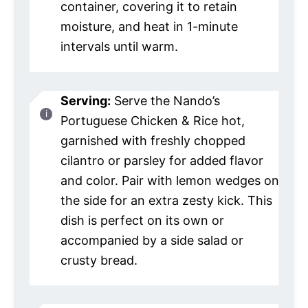
container, covering it to retain
moisture, and heat in 1-minute
intervals until warm.
Serving:
Serve the Nando’s
Portuguese Chicken & Rice hot,
garnished with freshly chopped
cilantro or parsley for added flavor
and color. Pair with lemon wedges on
the side for an extra zesty kick. This
dish is perfect on its own or
accompanied by a side salad or
crusty bread.