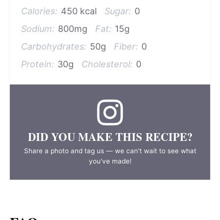
Calories:
450 kcal
Sugar:
0
Sodium:
800mg
Fat:
15g
Carbohydrates:
50g
Fiber:
0
Protein:
30g
Cholesterol:
0
DID YOU MAKE THIS RECIPE?
Share a photo and tag us — we can't wait to see what
you've made!