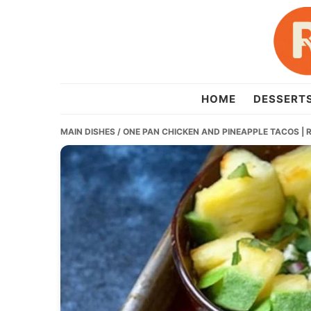
Skip
Skip
Skip
to
to
to
primary
main
primary
navigation
content
sidebar
recipesera.com
HOME
DESSERT
MAIN DISHES
/ ONE PAN CHICKEN AND PINEAPPLE TACOS | 