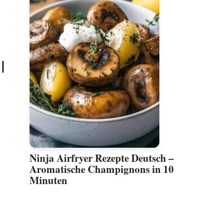
|
Ninja Airfryer Rezepte Deutsch –
Aromatische Champignons in 10
Minuten