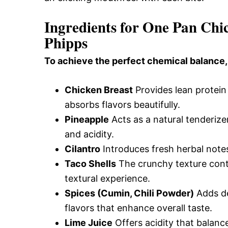
Ingredients for One Pan Chi
Phipps
To achieve the perfect chemical balance,
Chicken Breast
Provides lean protein
absorbs flavors beautifully.
Pineapple
Acts as a natural tenderize
and acidity.
Cilantro
Introduces fresh herbal notes
Taco Shells
The crunchy texture contra
textural experience.
Spices (Cumin, Chili Powder)
Adds de
flavors that enhance overall taste.
Lime Juice
Offers acidity that balanc