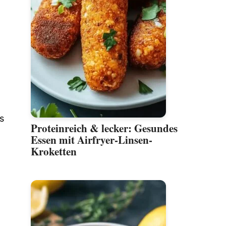
s
Proteinreich & lecker: Gesundes
Essen mit Airfryer-Linsen-
Kroketten