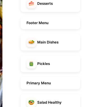
Desserts
Footer Menu
Main Dishes
Pickles
Primary Menu
Salad Healthy