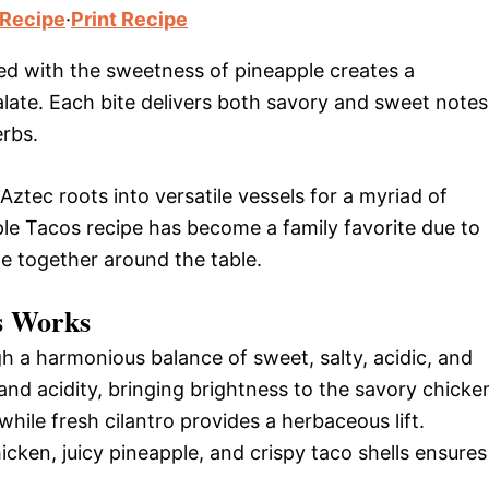
 Recipe
·
Print Recipe
ed with the sweetness of pineapple creates a
late. Each bite delivers both savory and sweet notes
rbs.
Aztec roots into versatile vessels for a myriad of
le Tacos recipe has become a family favorite due to
ne together around the table.
s Works
h a harmonious balance of sweet, salty, acidic, and
nd acidity, bringing brightness to the savory chicke
hile fresh cilantro provides a herbaceous lift.
icken, juicy pineapple, and crispy taco shells ensures