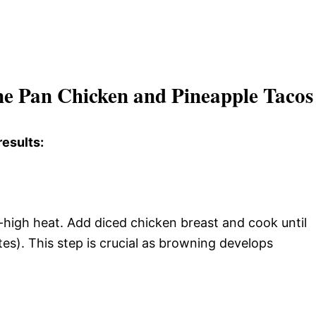
ne Pan Chicken and Pineapple Tacos 
results:
um-high heat. Add diced chicken breast and cook until
es). This step is crucial as browning develops