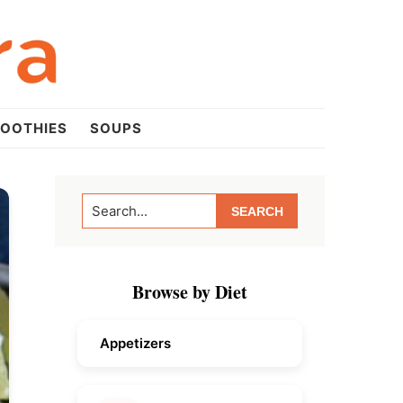
OOTHIES
SOUPS
Primary
Search...
Sidebar
Browse by Diet
Appetizers