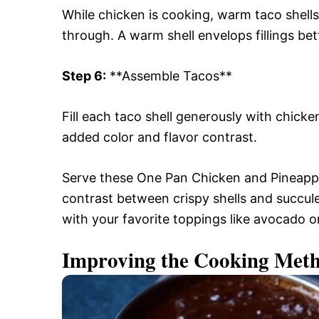
While chicken is cooking, warm taco shells
through. A warm shell envelops fillings be
Step 6:
**Assemble Tacos**
Fill each taco shell generously with chick
added color and flavor contrast.
Serve these One Pan Chicken and Pineappl
contrast between crispy shells and succul
with your favorite toppings like avocado or
Improving the Cooking Met