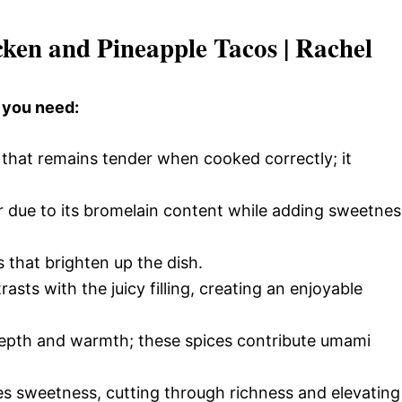
cken and Pineapple Tacos | Rachel
 you need:
 that remains tender when cooked correctly; it
r due to its bromelain content while adding sweetnes
 that brighten up the dish.
sts with the juicy filling, creating an enjoyable
pth and warmth; these spices contribute umami
es sweetness, cutting through richness and elevating