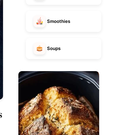
Smoothies
Soups
s