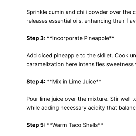
Sprinkle cumin and chili powder over the ch
releases essential oils, enhancing their fla
Step 3:
**Incorporate Pineapple**
Add diced pineapple to the skillet. Cook un
caramelization here intensifies sweetness 
Step 4:
**Mix in Lime Juice**
Pour lime juice over the mixture. Stir well 
while adding necessary acidity that balan
Step 5:
**Warm Taco Shells**