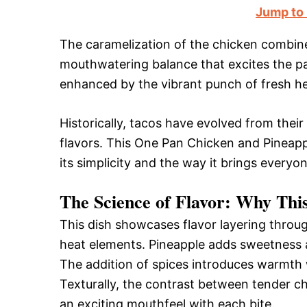
Jump to
The caramelization of the chicken combin
mouthwatering balance that excites the pa
enhanced by the vibrant punch of fresh he
Historically, tacos have evolved from their 
flavors. This One Pan Chicken and Pineapp
its simplicity and the way it brings everyo
The Science of Flavor: Why Thi
This dish showcases flavor layering throug
heat elements. Pineapple adds sweetness a
The addition of spices introduces warmth w
Texturally, the contrast between tender ch
an exciting mouthfeel with each bite.