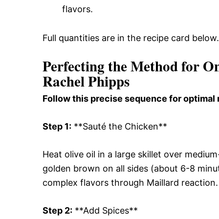
flavors.
Full quantities are in the recipe card below.
Perfecting the Method for O
Rachel Phipps
Follow this precise sequence for optimal 
Step 1:
**Sauté the Chicken**
Heat olive oil in a large skillet over medi
golden brown on all sides (about 6-8 minut
complex flavors through Maillard reaction.
Step 2:
**Add Spices**