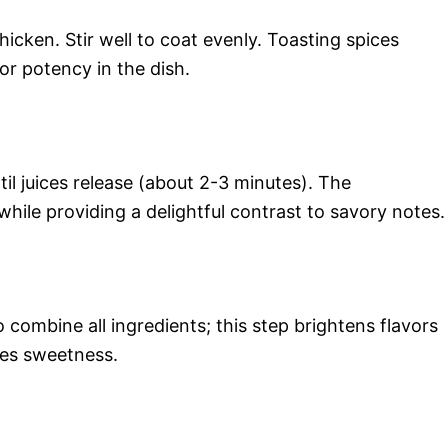
icken. Stir well to coat evenly. Toasting spices
vor potency in the dish.
til juices release (about 2-3 minutes). The
while providing a delightful contrast to savory notes.
to combine all ingredients; this step brightens flavors
ces sweetness.