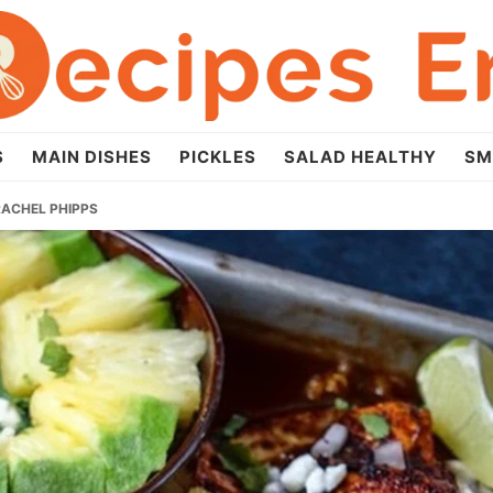
S
MAIN DISHES
PICKLES
SALAD HEALTHY
SM
RACHEL PHIPPS