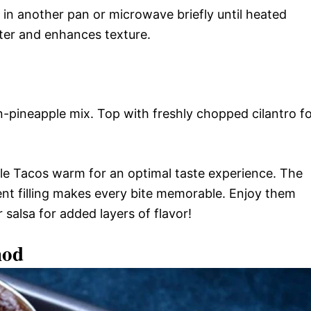
 in another pan or microwave briefly until heated
tter and enhances texture.
en-pineapple mix. Top with freshly chopped cilantro f
e Tacos warm for an optimal taste experience. The
ent filling makes every bite memorable. Enjoy them
 salsa for added layers of flavor!
hod