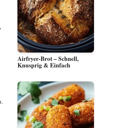
,
Airfryer-Brot – Schnell,
Knusprig & Einfach
n.