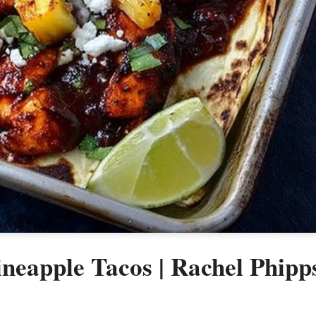
neapple Tacos | Rachel Phipp