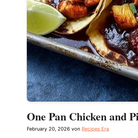
One Pan Chicken and Pi
February 20, 2026
von
Recipes Era