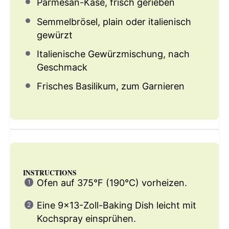
Parmesan-Käse, frisch gerieben
Semmelbrösel, plain oder italienisch
gewürzt
Italienische Gewürzmischung, nach
Geschmack
Frisches Basilikum, zum Garnieren
INSTRUCTIONS
Ofen auf 375°F (190°C) vorheizen.
Eine 9×13-Zoll-Baking Dish leicht mit
Kochspray einsprühen.