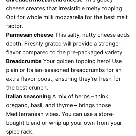
cheese creates that irresistible melty topping.
Opt for whole milk mozzarella for the best melt
factor.
Parmesan cheese
This salty, nutty cheese adds
depth. Freshly grated will provide a stronger
flavor compared to the pre-packaged variety.
Breadcrumbs
Your golden topping hero! Use
plain or Italian-seasoned breadcrumbs for an
extra flavor boost, ensuring they’re fresh for
the best crunch.
Italian seasoning
A mix of herbs – think
oregano, basil, and thyme – brings those
Mediterranean vibes. You can use a store-
bought blend or whip up your own from your
spice rack.