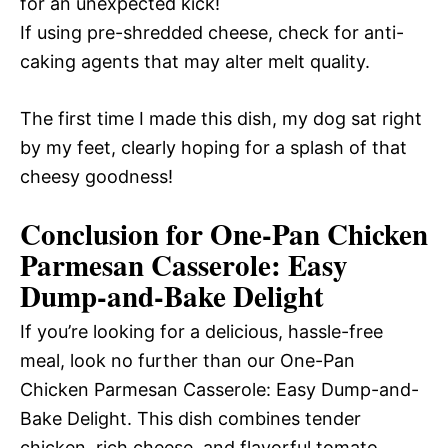
for an unexpected kick!
If using pre-shredded cheese, check for anti-
caking agents that may alter melt quality.
The first time I made this dish, my dog sat right
by my feet, clearly hoping for a splash of that
cheesy goodness!
Conclusion for One-Pan Chicken
Parmesan Casserole: Easy
Dump-and-Bake Delight
If you’re looking for a delicious, hassle-free
meal, look no further than our One-Pan
Chicken Parmesan Casserole: Easy Dump-and-
Bake Delight. This dish combines tender
chicken, rich cheese, and flavorful tomato