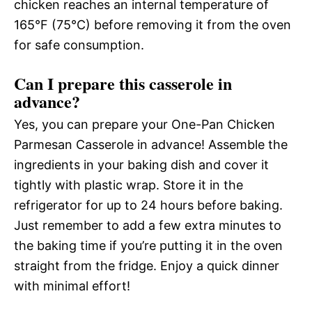
chicken reaches an internal temperature of
165°F (75°C) before removing it from the oven
for safe consumption.
Can I prepare this casserole in
advance?
Yes, you can prepare your One-Pan Chicken
Parmesan Casserole in advance! Assemble the
ingredients in your baking dish and cover it
tightly with plastic wrap. Store it in the
refrigerator for up to 24 hours before baking.
Just remember to add a few extra minutes to
the baking time if you’re putting it in the oven
straight from the fridge. Enjoy a quick dinner
with minimal effort!