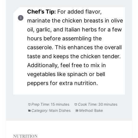
Chef’s Tip:
For added flavor,
marinate the chicken breasts in olive
oil, garlic, and Italian herbs for a few
hours before assembling the
casserole. This enhances the overall
taste and keeps the chicken tender.
Additionally, feel free to mix in
vegetables like spinach or bell
peppers for extra nutrition.
Prep Time:
15 minutes
Cook Time:
30 minutes
Category:
Main Dishes
Method:
Bake
NUTRITION