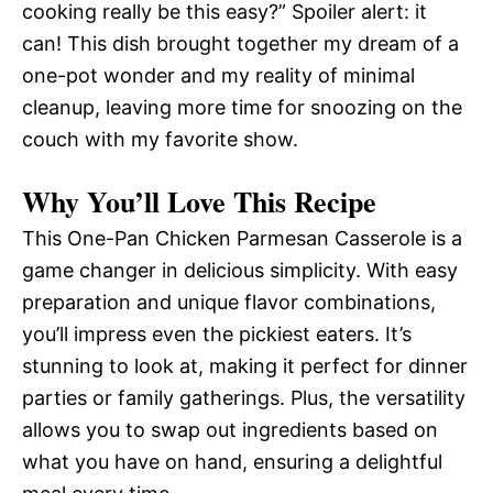
cooking really be this easy?” Spoiler alert: it
can! This dish brought together my dream of a
one-pot wonder and my reality of minimal
cleanup, leaving more time for snoozing on the
couch with my favorite show.
Why You’ll Love This Recipe
This One-Pan Chicken Parmesan Casserole is a
game changer in delicious simplicity. With easy
preparation and unique flavor combinations,
you’ll impress even the pickiest eaters. It’s
stunning to look at, making it perfect for dinner
parties or family gatherings. Plus, the versatility
allows you to swap out ingredients based on
what you have on hand, ensuring a delightful