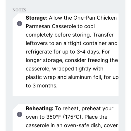
NOTES
Storage:
Allow the One-Pan Chicken
Parmesan Casserole to cool
completely before storing. Transfer
leftovers to an airtight container and
refrigerate for up to 3-4 days. For
longer storage, consider freezing the
casserole, wrapped tightly with
plastic wrap and aluminum foil, for up
to 3 months.
Reheating:
To reheat, preheat your
oven to 350°F (175°C). Place the
casserole in an oven-safe dish, cover