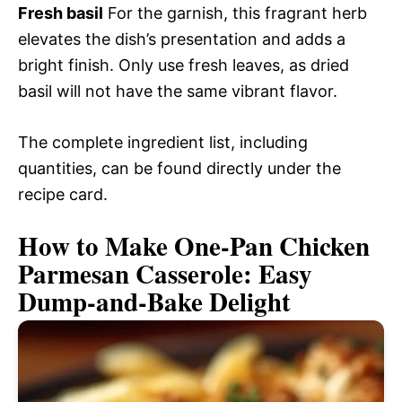
Fresh basil
For the garnish, this fragrant herb
elevates the dish’s presentation and adds a
bright finish. Only use fresh leaves, as dried
basil will not have the same vibrant flavor.
The complete ingredient list, including
quantities, can be found directly under the
recipe card.
How to Make One-Pan Chicken
Parmesan Casserole: Easy
Dump-and-Bake Delight