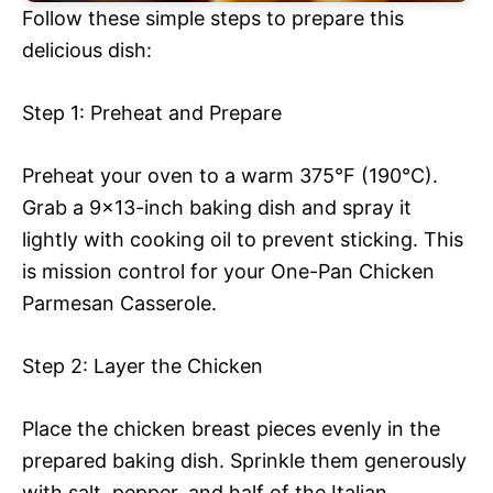
Follow these simple steps to prepare this
delicious dish:
Step 1: Preheat and Prepare
Preheat your oven to a warm 375°F (190°C).
Grab a 9×13-inch baking dish and spray it
lightly with cooking oil to prevent sticking. This
is mission control for your One-Pan Chicken
Parmesan Casserole.
Step 2: Layer the Chicken
Place the chicken breast pieces evenly in the
prepared baking dish. Sprinkle them generously
with salt, pepper, and half of the Italian