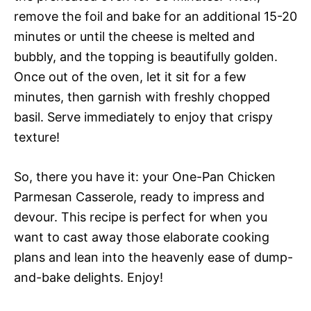
remove the foil and bake for an additional 15-20
minutes or until the cheese is melted and
bubbly, and the topping is beautifully golden.
Once out of the oven, let it sit for a few
minutes, then garnish with freshly chopped
basil. Serve immediately to enjoy that crispy
texture!
So, there you have it: your One-Pan Chicken
Parmesan Casserole, ready to impress and
devour. This recipe is perfect for when you
want to cast away those elaborate cooking
plans and lean into the heavenly ease of dump-
and-bake delights. Enjoy!