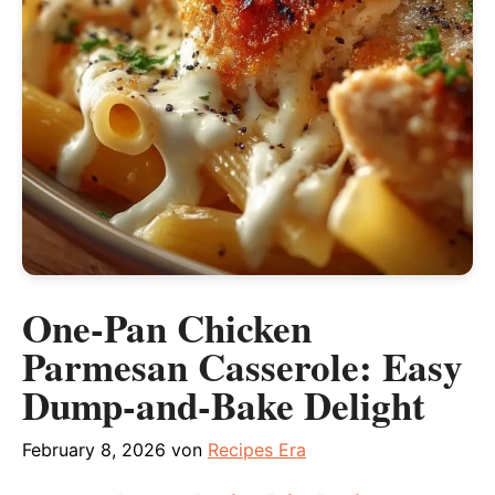
One-Pan Chicken
Parmesan Casserole: Easy
Dump-and-Bake Delight
February 8, 2026
von
Recipes Era