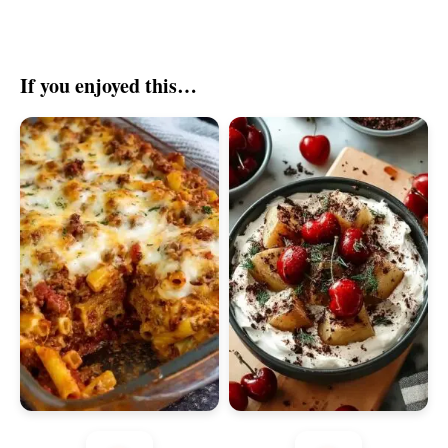
If you enjoyed this…