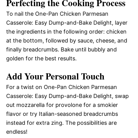
Perfecting the Cooking Process
To nail the One-Pan Chicken Parmesan
Casserole: Easy Dump-and-Bake Delight, layer
the ingredients in the following order: chicken
at the bottom, followed by sauce, cheese, and
finally breadcrumbs. Bake until bubbly and
golden for the best results.
Add Your Personal Touch
For a twist on One-Pan Chicken Parmesan
Casserole: Easy Dump-and-Bake Delight, swap
out mozzarella for provolone for a smokier
flavor or try Italian-seasoned breadcrumbs
instead for extra zing. The possibilities are
endless!