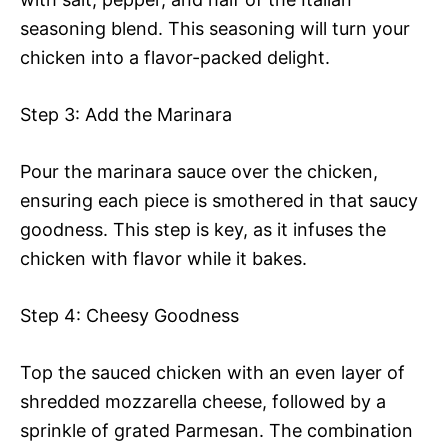
seasoning blend. This seasoning will turn your
chicken into a flavor-packed delight.
Step 3: Add the Marinara
Pour the marinara sauce over the chicken,
ensuring each piece is smothered in that saucy
goodness. This step is key, as it infuses the
chicken with flavor while it bakes.
Step 4: Cheesy Goodness
Top the sauced chicken with an even layer of
shredded mozzarella cheese, followed by a
sprinkle of grated Parmesan. The combination