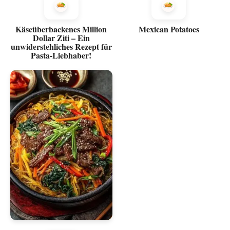
Käseüberbackenes Million
Mexican Potatoes
Dollar Ziti – Ein
unwiderstehliches Rezept für
Pasta-Liebhaber!