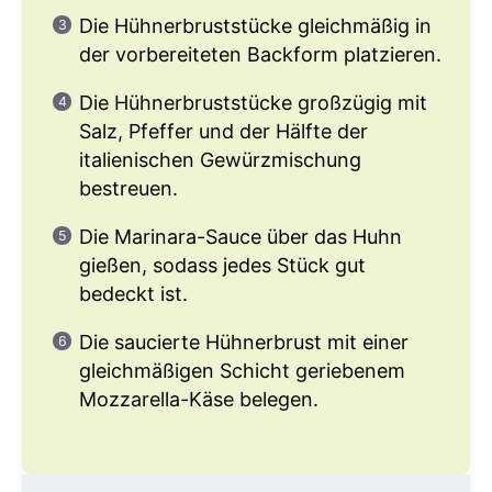
Die Hühnerbruststücke gleichmäßig in
der vorbereiteten Backform platzieren.
Die Hühnerbruststücke großzügig mit
Salz, Pfeffer und der Hälfte der
italienischen Gewürzmischung
bestreuen.
Die Marinara-Sauce über das Huhn
gießen, sodass jedes Stück gut
bedeckt ist.
Die saucierte Hühnerbrust mit einer
gleichmäßigen Schicht geriebenem
Mozzarella-Käse belegen.