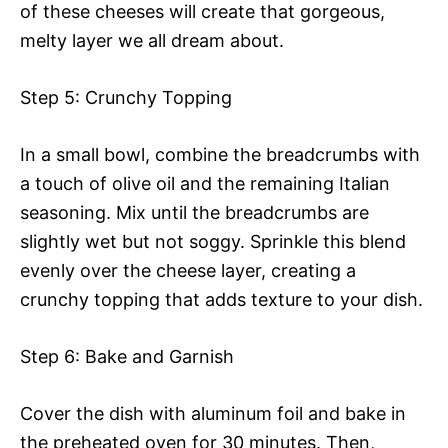
of these cheeses will create that gorgeous,
melty layer we all dream about.
Step 5: Crunchy Topping
In a small bowl, combine the breadcrumbs with
a touch of olive oil and the remaining Italian
seasoning. Mix until the breadcrumbs are
slightly wet but not soggy. Sprinkle this blend
evenly over the cheese layer, creating a
crunchy topping that adds texture to your dish.
Step 6: Bake and Garnish
Cover the dish with aluminum foil and bake in
the preheated oven for 30 minutes. Then,