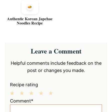
Authentic Korean Japchae
Noodles Recipe
Reader
Leave a Comment
Interactions
Helpful comments include feedback on the
post or changes you made.
Recipe rating
1
2
3
4
5
Comment*
Star
Stars
Stars
Stars
Stars