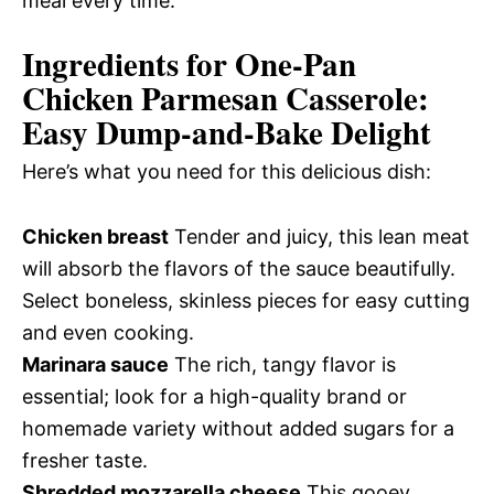
meal every time.
Ingredients for One-Pan
Chicken Parmesan Casserole:
Easy Dump-and-Bake Delight
Here’s what you need for this delicious dish:
Chicken breast
Tender and juicy, this lean meat
will absorb the flavors of the sauce beautifully.
Select boneless, skinless pieces for easy cutting
and even cooking.
Marinara sauce
The rich, tangy flavor is
essential; look for a high-quality brand or
homemade variety without added sugars for a
fresher taste.
Shredded mozzarella cheese
This gooey