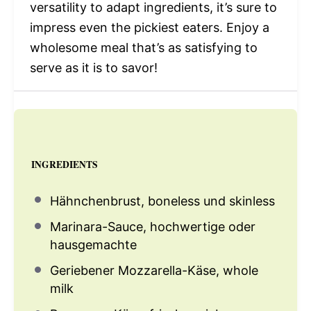
versatility to adapt ingredients, it’s sure to
impress even the pickiest eaters. Enjoy a
wholesome meal that’s as satisfying to
serve as it is to savor!
INGREDIENTS
Hähnchenbrust, boneless und skinless
Marinara-Sauce, hochwertige oder
hausgemachte
Geriebener Mozzarella-Käse, whole
milk