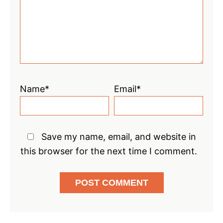
Name*
Email*
Save my name, email, and website in
this browser for the next time I comment.