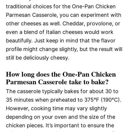
traditional choices for the One-Pan Chicken
Parmesan Casserole, you can experiment with
other cheeses as well. Cheddar, provolone, or
even a blend of Italian cheeses would work
beautifully. Just keep in mind that the flavor
profile might change slightly, but the result will
still be deliciously cheesy.
How long does the One-Pan Chicken
Parmesan Casserole take to bake?
The casserole typically bakes for about 30 to
35 minutes when preheated to 375°F (190°C).
However, cooking time may vary slightly
depending on your oven and the size of the
chicken pieces. It’s important to ensure the