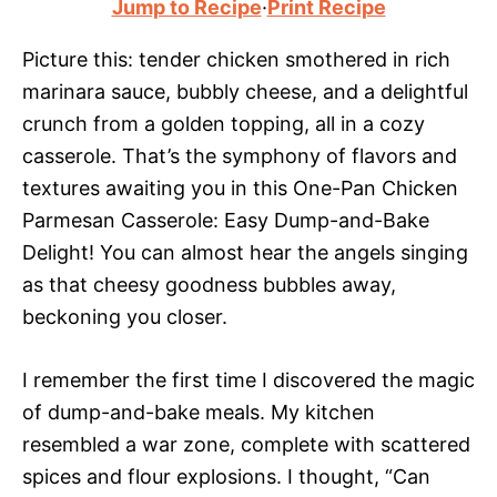
Jump to Recipe
·
Print Recipe
Picture this: tender chicken smothered in rich
marinara sauce, bubbly cheese, and a delightful
crunch from a golden topping, all in a cozy
casserole. That’s the symphony of flavors and
textures awaiting you in this One-Pan Chicken
Parmesan Casserole: Easy Dump-and-Bake
Delight! You can almost hear the angels singing
as that cheesy goodness bubbles away,
beckoning you closer.
I remember the first time I discovered the magic
of dump-and-bake meals. My kitchen
resembled a war zone, complete with scattered
spices and flour explosions. I thought, “Can