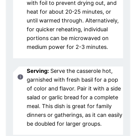
with foil to prevent drying out, and
heat for about 20-25 minutes, or
until warmed through. Alternatively,
for quicker reheating, individual
portions can be microwaved on
medium power for 2-3 minutes.
Serving:
Serve the casserole hot,
garnished with fresh basil for a pop
of color and flavor. Pair it with a side
salad or garlic bread for a complete
meal. This dish is great for family
dinners or gatherings, as it can easily
be doubled for larger groups.