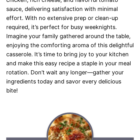
sauce, delivering satisfaction with minimal
effort. With no extensive prep or clean-up
required, it’s perfect for busy weeknights.
Imagine your family gathered around the table,
enjoying the comforting aroma of this delightful
casserole. It’s time to bring joy to your kitchen
and make this easy recipe a staple in your meal
rotation. Don’t wait any longer—gather your
ingredients today and savor every delicious
bite!