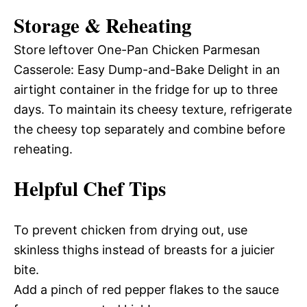
Storage & Reheating
Store leftover One-Pan Chicken Parmesan
Casserole: Easy Dump-and-Bake Delight in an
airtight container in the fridge for up to three
days. To maintain its cheesy texture, refrigerate
the cheesy top separately and combine before
reheating.
Helpful Chef Tips
To prevent chicken from drying out, use
skinless thighs instead of breasts for a juicier
bite.
Add a pinch of red pepper flakes to the sauce