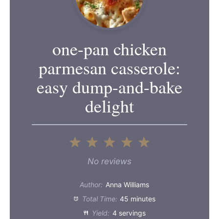
one-pan chicken
parmesan casserole:
easy dump-and-bake
delight
1
2
3
4
5
Star
Stars
Stars
Stars
Stars
No reviews
Author:
Anna Williams
Total Time:
45 minutes
Yield:
4 servings