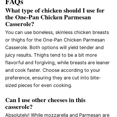
FAQs
What type of chicken should I use for
the One-Pan Chicken Parmesan
Casserole?
You can use boneless, skinless chicken breasts
or thighs for the One-Pan Chicken Parmesan
Casserole. Both options will yield tender and
juicy results. Thighs tend to be a bit more
flavorful and forgiving, while breasts are leaner
and cook faster. Choose according to your
preference, ensuring they are cut into bite-
sized pieces for even cooking.
Can I use other cheeses in this
casserole?
Absolutely! While mozzarella and Parmesan are