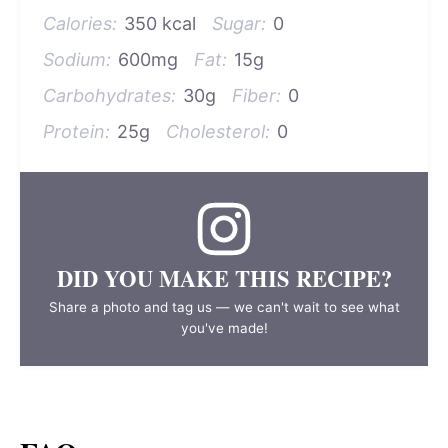
Calories:
350 kcal
Sugar:
0
Sodium:
600mg
Fat:
15g
Carbohydrates:
30g
Fiber:
0
Protein:
25g
Cholesterol:
0
DID YOU MAKE THIS RECIPE?
Share a photo and tag us — we can't wait to see what
you've made!