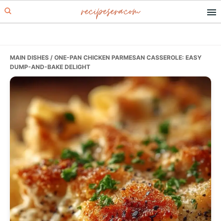
recipesera.com
Skip
Skip
Skip
to
to
to
primary
main
primary
navigation
content
sidebar
MAIN DISHES
/ ONE-PAN CHICKEN PARMESAN CASSEROLE: EASY
DUMP-AND-BAKE DELIGHT