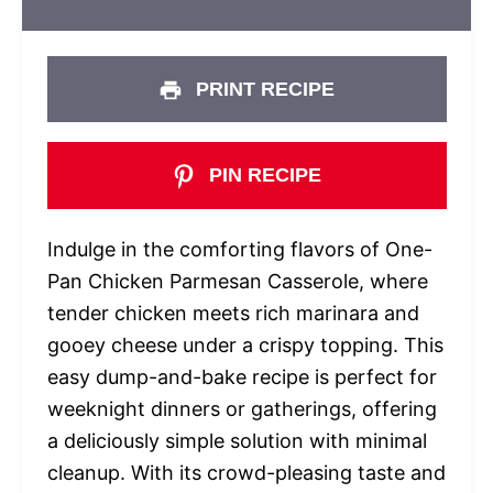
PRINT RECIPE
PIN RECIPE
Indulge in the comforting flavors of One-
Pan Chicken Parmesan Casserole, where
tender chicken meets rich marinara and
gooey cheese under a crispy topping. This
easy dump-and-bake recipe is perfect for
weeknight dinners or gatherings, offering
a deliciously simple solution with minimal
cleanup. With its crowd-pleasing taste and