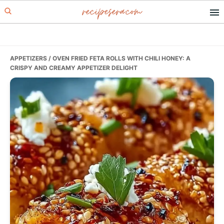
recipesera.com
Skip
Skip
Skip
to
to
to
primary
main
primary
navigation
content
sidebar
APPETIZERS
/ OVEN FRIED FETA ROLLS WITH CHILI HONEY: A
CRISPY AND CREAMY APPETIZER DELIGHT