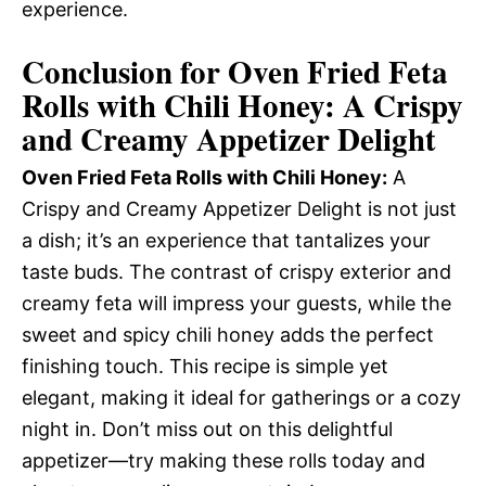
experience.
Conclusion for Oven Fried Feta
Rolls with Chili Honey: A Crispy
and Creamy Appetizer Delight
Oven Fried Feta Rolls with Chili Honey:
A
Crispy and Creamy Appetizer Delight is not just
a dish; it’s an experience that tantalizes your
taste buds. The contrast of crispy exterior and
creamy feta will impress your guests, while the
sweet and spicy chili honey adds the perfect
finishing touch. This recipe is simple yet
elegant, making it ideal for gatherings or a cozy
night in. Don’t miss out on this delightful
appetizer—try making these rolls today and