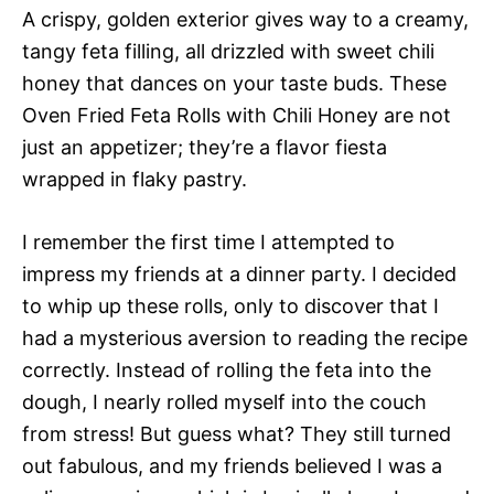
A crispy, golden exterior gives way to a creamy,
tangy feta filling, all drizzled with sweet chili
honey that dances on your taste buds. These
Oven Fried Feta Rolls with Chili Honey are not
just an appetizer; they’re a flavor fiesta
wrapped in flaky pastry.
I remember the first time I attempted to
impress my friends at a dinner party. I decided
to whip up these rolls, only to discover that I
had a mysterious aversion to reading the recipe
correctly. Instead of rolling the feta into the
dough, I nearly rolled myself into the couch
from stress! But guess what? They still turned
out fabulous, and my friends believed I was a