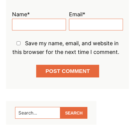
Name*
Email*
Save my name, email, and website in
this browser for the next time I comment.
Primary
Search...
Sidebar