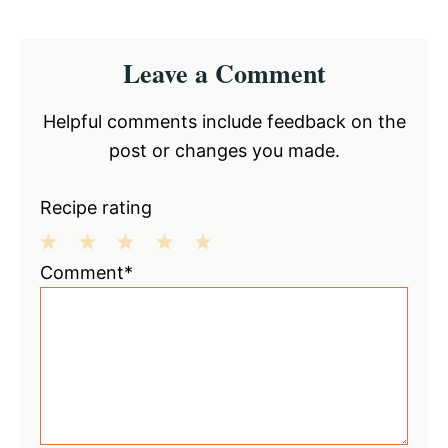
Reader
Leave a Comment
Interactions
Helpful comments include feedback on the
post or changes you made.
Recipe rating
1
2
3
4
5
Comment*
Star
Stars
Stars
Stars
Stars