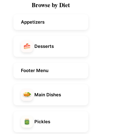
Browse by Diet
Appetizers
Desserts
Footer Menu
Main Dishes
Pickles