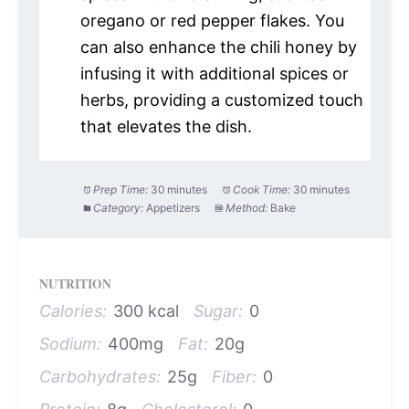
oregano or red pepper flakes. You
can also enhance the chili honey by
infusing it with additional spices or
herbs, providing a customized touch
that elevates the dish.
Prep Time:
30 minutes
Cook Time:
30 minutes
Category:
Appetizers
Method:
Bake
NUTRITION
Calories:
300 kcal
Sugar:
0
Sodium:
400mg
Fat:
20g
Carbohydrates:
25g
Fiber:
0