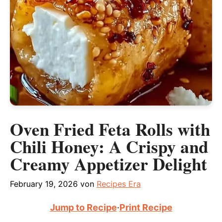
Oven Fried Feta Rolls with
Chili Honey: A Crispy and
Creamy Appetizer Delight
February 19, 2026
von
Recipes Era
Jump to Recipe
·
Print Recipe