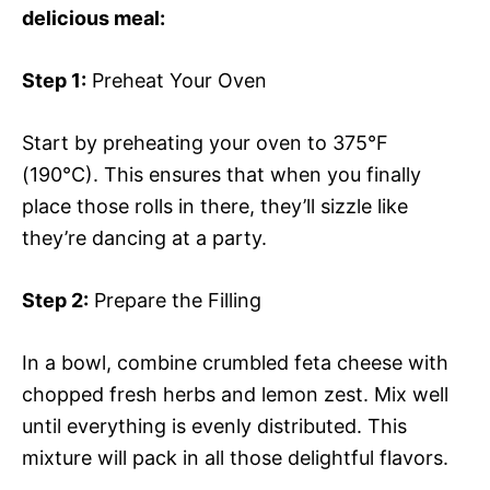
delicious meal:
Step 1:
Preheat Your Oven
Start by preheating your oven to 375°F
(190°C). This ensures that when you finally
place those rolls in there, they’ll sizzle like
they’re dancing at a party.
Step 2:
Prepare the Filling
In a bowl, combine crumbled feta cheese with
chopped fresh herbs and lemon zest. Mix well
until everything is evenly distributed. This
mixture will pack in all those delightful flavors.