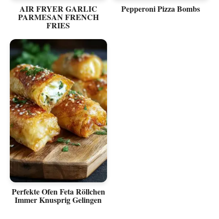
AIR FRYER GARLIC
Pepperoni Pizza Bombs
PARMESAN FRENCH
FRIES
Perfekte Ofen Feta Röllchen
Immer Knusprig Gelingen