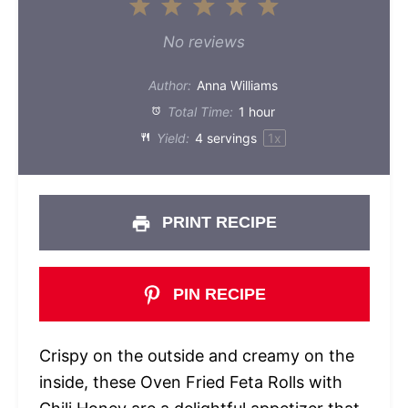
1
2
3
4
5
Star
Stars
Stars
Stars
Stars
No reviews
Author:
Anna Williams
Total Time:
1 hour
Yield:
4
servings
1
x
PRINT RECIPE
PIN RECIPE
Crispy on the outside and creamy on the
inside, these Oven Fried Feta Rolls with