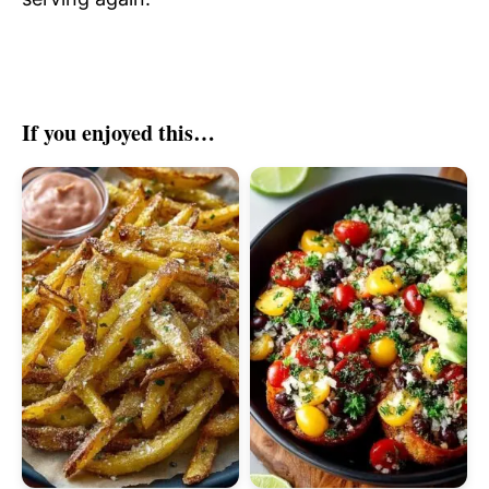
If you enjoyed this…