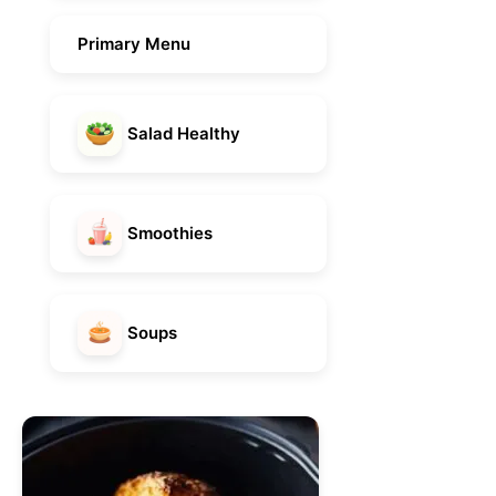
Primary Menu
Salad Healthy
Smoothies
Soups