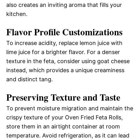
also creates an inviting aroma that fills your
kitchen.
Flavor Profile Customizations
To increase acidity, replace lemon juice with
lime juice for a brighter flavor. For a denser
texture in the feta, consider using goat cheese
instead, which provides a unique creaminess
and distinct tang.
Preserving Texture and Taste
To prevent moisture migration and maintain the
crispy texture of your Oven Fried Feta Rolls,
store them in an airtight container at room
temperature. Avoid refrigeration, as it can lead