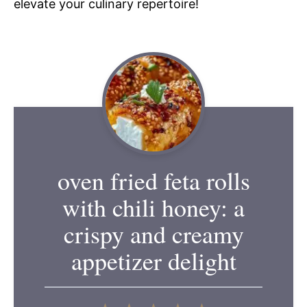
elevate your culinary repertoire!
oven fried feta rolls
with chili honey: a
crispy and creamy
appetizer delight