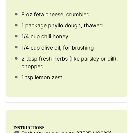
8 oz
feta cheese, crumbled
1
package phyllo dough, thawed
1/4 cup
chili honey
1/4 cup
olive oil, for brushing
2 tbsp
fresh herbs (like parsley or dill),
chopped
1 tsp
lemon zest
INSTRUCTIONS