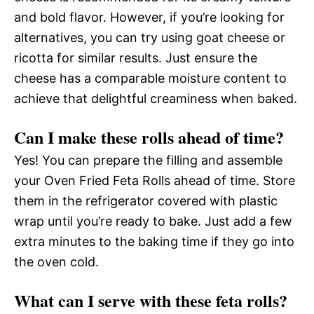
and bold flavor. However, if you’re looking for
alternatives, you can try using goat cheese or
ricotta for similar results. Just ensure the
cheese has a comparable moisture content to
achieve that delightful creaminess when baked.
Can I make these rolls ahead of time?
Yes! You can prepare the filling and assemble
your Oven Fried Feta Rolls ahead of time. Store
them in the refrigerator covered with plastic
wrap until you’re ready to bake. Just add a few
extra minutes to the baking time if they go into
the oven cold.
What can I serve with these feta rolls?