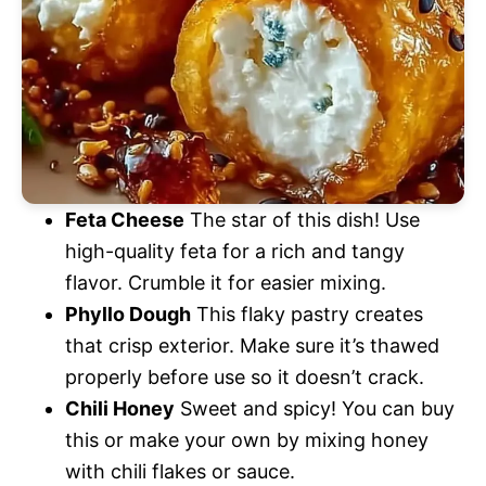
Feta Cheese
The star of this dish! Use
high-quality feta for a rich and tangy
flavor. Crumble it for easier mixing.
Phyllo Dough
This flaky pastry creates
that crisp exterior. Make sure it’s thawed
properly before use so it doesn’t crack.
Chili Honey
Sweet and spicy! You can buy
this or make your own by mixing honey
with chili flakes or sauce.