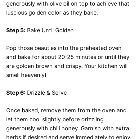
generously with olive oil on top to achieve that
luscious golden color as they bake.
Step 5:
Bake Until Golden
Pop those beauties into the preheated oven
and bake for about 20-25 minutes or until they
are golden brown and crispy. Your kitchen will
smell heavenly!
Step 6:
Drizzle & Serve
Once baked, remove them from the oven and
let them cool slightly before drizzling
generously with chili honey. Garnish with extra
herbs if desired and serve immediately to enjoy