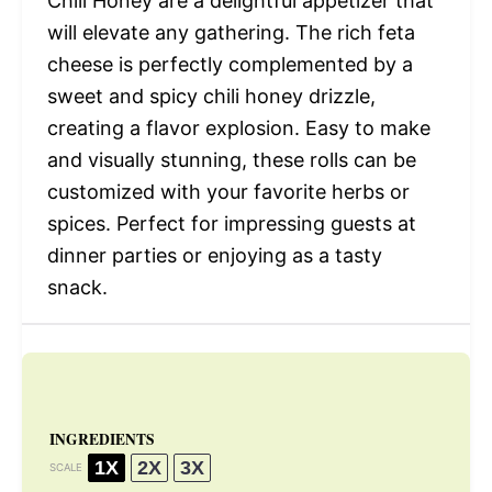
Chili Honey are a delightful appetizer that
will elevate any gathering. The rich feta
cheese is perfectly complemented by a
sweet and spicy chili honey drizzle,
creating a flavor explosion. Easy to make
and visually stunning, these rolls can be
customized with your favorite herbs or
spices. Perfect for impressing guests at
dinner parties or enjoying as a tasty
snack.
INGREDIENTS
1X
2X
3X
SCALE