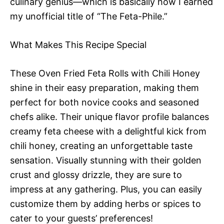
culinary genius—which is basically how I earned
my unofficial title of “The Feta-Phile.”
What Makes This Recipe Special
These Oven Fried Feta Rolls with Chili Honey
shine in their easy preparation, making them
perfect for both novice cooks and seasoned
chefs alike. Their unique flavor profile balances
creamy feta cheese with a delightful kick from
chili honey, creating an unforgettable taste
sensation. Visually stunning with their golden
crust and glossy drizzle, they are sure to
impress at any gathering. Plus, you can easily
customize them by adding herbs or spices to
cater to your guests’ preferences!