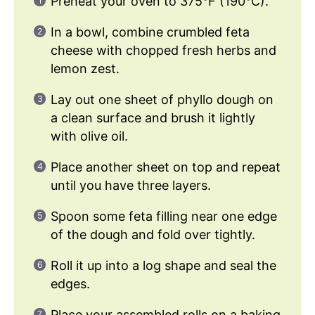
Preheat your oven to 375°F (190°C).
In a bowl, combine crumbled feta
cheese with chopped fresh herbs and
lemon zest.
Lay out one sheet of phyllo dough on
a clean surface and brush it lightly
with olive oil.
Place another sheet on top and repeat
until you have three layers.
Spoon some feta filling near one edge
of the dough and fold over tightly.
Roll it up into a log shape and seal the
edges.
Place your assembled rolls on a baking