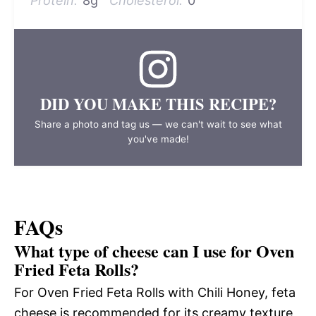
Protein:
8g
Cholesterol:
0
DID YOU MAKE THIS RECIPE?
Share a photo and tag us — we can't wait to see what
you've made!
FAQs
What type of cheese can I use for Oven
Fried Feta Rolls?
For Oven Fried Feta Rolls with Chili Honey, feta
cheese is recommended for its creamy texture