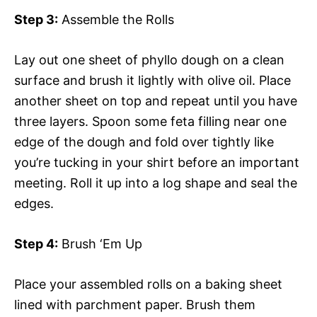
Step 3:
Assemble the Rolls
Lay out one sheet of phyllo dough on a clean
surface and brush it lightly with olive oil. Place
another sheet on top and repeat until you have
three layers. Spoon some feta filling near one
edge of the dough and fold over tightly like
you’re tucking in your shirt before an important
meeting. Roll it up into a log shape and seal the
edges.
Step 4:
Brush ‘Em Up
Place your assembled rolls on a baking sheet
lined with parchment paper. Brush them