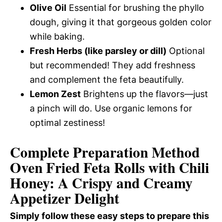
Olive Oil
Essential for brushing the phyllo
dough, giving it that gorgeous golden color
while baking.
Fresh Herbs (like parsley or dill)
Optional
but recommended! They add freshness
and complement the feta beautifully.
Lemon Zest
Brightens up the flavors—just
a pinch will do. Use organic lemons for
optimal zestiness!
Complete Preparation Method
Oven Fried Feta Rolls with Chili
Honey: A Crispy and Creamy
Appetizer Delight
Simply follow these easy steps to prepare this