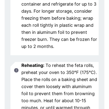
container and refrigerate for up to 3
days. For longer storage, consider
freezing them before baking; wrap
each roll tightly in plastic wrap and
then in aluminum foil to prevent
freezer burn. They can be frozen for
up to 2 months.
Reheating:
To reheat the feta rolls,
preheat your oven to 350°F (175°C).
Place the rolls on a baking sheet and
cover them loosely with aluminum
foil to prevent them from browning
too much. Heat for about 10-15
minutes, or until warmed through