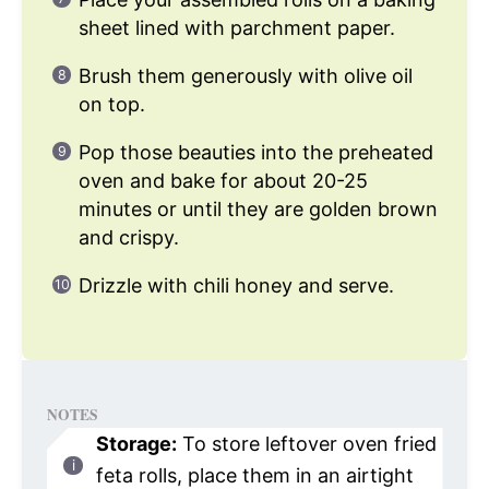
sheet lined with parchment paper.
Brush them generously with olive oil
on top.
Pop those beauties into the preheated
oven and bake for about 20-25
minutes or until they are golden brown
and crispy.
Drizzle with chili honey and serve.
NOTES
Storage:
To store leftover oven fried
feta rolls, place them in an airtight