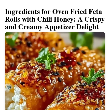
Ingredients for Oven Fried Feta
Rolls with Chili Honey: A Crispy
and Creamy Appetizer Delight