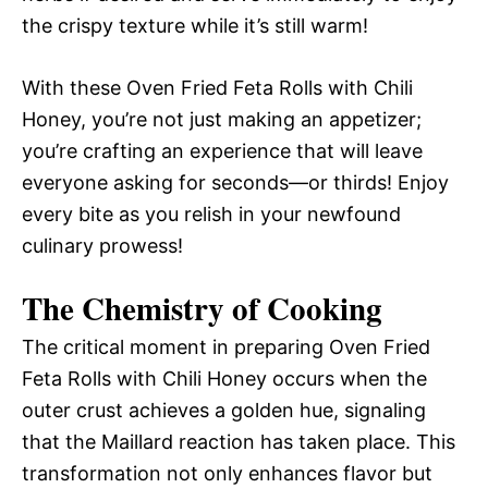
the crispy texture while it’s still warm!
With these Oven Fried Feta Rolls with Chili
Honey, you’re not just making an appetizer;
you’re crafting an experience that will leave
everyone asking for seconds—or thirds! Enjoy
every bite as you relish in your newfound
culinary prowess!
The Chemistry of Cooking
The critical moment in preparing Oven Fried
Feta Rolls with Chili Honey occurs when the
outer crust achieves a golden hue, signaling
that the Maillard reaction has taken place. This
transformation not only enhances flavor but