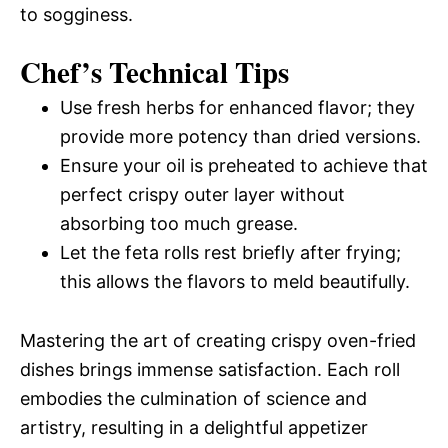
to sogginess.
Chef’s Technical Tips
Use fresh herbs for enhanced flavor; they
provide more potency than dried versions.
Ensure your oil is preheated to achieve that
perfect crispy outer layer without
absorbing too much grease.
Let the feta rolls rest briefly after frying;
this allows the flavors to meld beautifully.
Mastering the art of creating crispy oven-fried
dishes brings immense satisfaction. Each roll
embodies the culmination of science and
artistry, resulting in a delightful appetizer