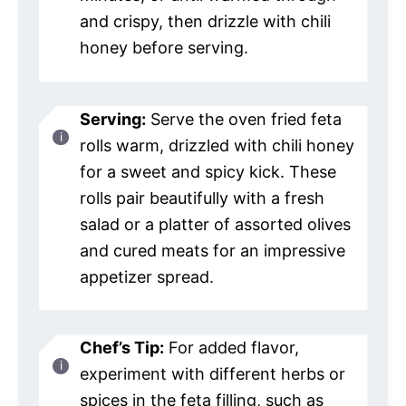
and crispy, then drizzle with chili
honey before serving.
Serving:
Serve the oven fried feta
rolls warm, drizzled with chili honey
for a sweet and spicy kick. These
rolls pair beautifully with a fresh
salad or a platter of assorted olives
and cured meats for an impressive
appetizer spread.
Chef’s Tip:
For added flavor,
experiment with different herbs or
spices in the feta filling, such as