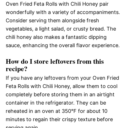
Oven Fried Feta Rolls with Chili Honey pair
wonderfully with a variety of accompaniments.
Consider serving them alongside fresh
vegetables, a light salad, or crusty bread. The
chili honey also makes a fantastic dipping
sauce, enhancing the overall flavor experience.
How do I store leftovers from this
recipe?
If you have any leftovers from your Oven Fried
Feta Rolls with Chili Honey, allow them to cool
completely before storing them in an airtight
container in the refrigerator. They can be
reheated in an oven at 350°F for about 10
minutes to regain their crispy texture before
serving again.