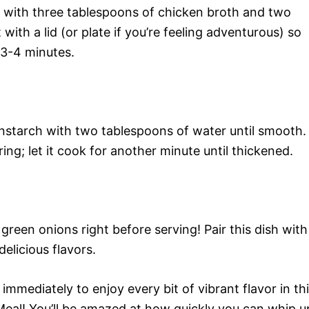
ong with three tablespoons of chicken broth and two
with a lid (or plate if you’re feeling adventurous) so
 3-4 minutes.
rnstarch with two tablespoons of water until smooth.
rring; let it cook for another minute until thickened.
reen onions right before serving! Pair this dish with
elicious flavors.
mmediately to enjoy every bit of vibrant flavor in th
Meal! You’ll be amazed at how quickly you can whip u