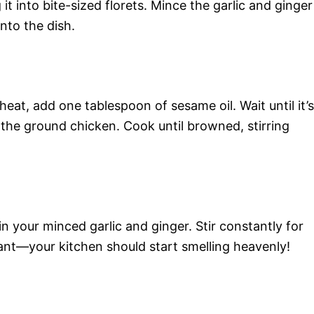
it into bite-sized florets. Mince the garlic and ginger
into the dish.
heat, add one tablespoon of sesame oil. Wait until it’s
 the ground chicken. Cook until browned, stirring
n your minced garlic and ginger. Stir constantly for
ant—your kitchen should start smelling heavenly!