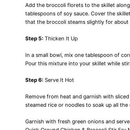
Add the broccoli florets to the skillet al
tablespoons of soy sauce. Cover the skillet 
that the broccoli steams slightly for about
Step 5:
Thicken It Up
In a small bowl, mix one tablespoon of co
Pour this mixture into your skillet while sti
Step 6:
Serve It Hot
Remove from heat and garnish with sliced g
steamed rice or noodles to soak up all the d
Garnish with fresh green onions and serve i
Quick Ground Chicken & Broccoli Stir Fry 