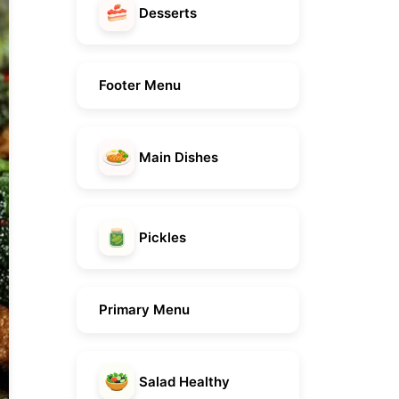
Desserts
Footer Menu
Main Dishes
Pickles
Primary Menu
Salad Healthy