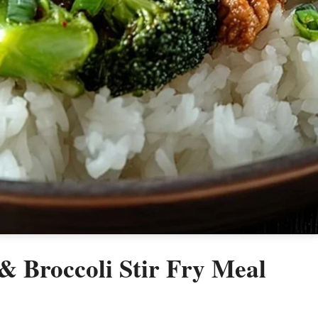
 Broccoli Stir Fry Meal