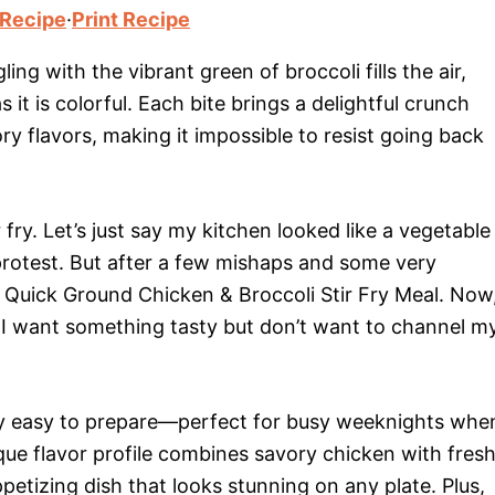
 Recipe
·
Print Recipe
ng with the vibrant green of broccoli fills the air,
 it is colorful. Each bite brings a delightful crunch
ry flavors, making it impossible to resist going back
 fry. Let’s just say my kitchen looked like a vegetable
rotest. But after a few mishaps and some very
s Quick Ground Chicken & Broccoli Stir Fry Meal. Now
n I want something tasty but don’t want to channel m
dibly easy to prepare—perfect for busy weeknights whe
que flavor profile combines savory chicken with fres
ppetizing dish that looks stunning on any plate. Plus,