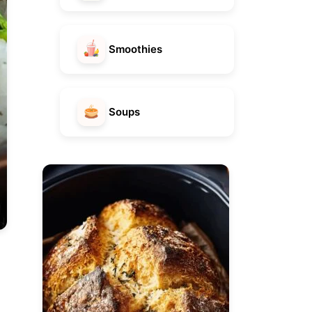
Smoothies
Soups