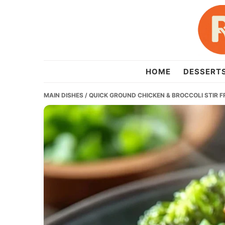
Skip
Skip
Skip
to
to
to
primary
main
primary
navigation
content
sidebar
recipesera.com
HOME
DESSERT
MAIN DISHES
/ QUICK GROUND CHICKEN & BROCCOLI STIR 