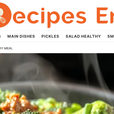
S
MAIN DISHES
PICKLES
SALAD HEALTHY
SM
FRY MEAL