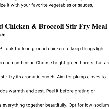
ize it with your favorite vegetables or sauces,
d Chicken & Broccoli Stir Fry Meal
sh:
! Look for lean ground chicken to keep things light
runch and color. Choose bright green florets that ar
stir-fry its aromatic punch. Aim for plump cloves to
adds warmth and zest. Peel it before grating or
s everything together beautifully. Opt for low-sodium