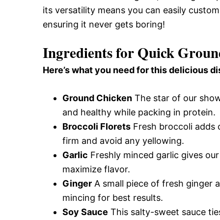
its versatility means you can easily custom
ensuring it never gets boring!
Ingredients for Quick Groun
Here’s what you need for this delicious di
Ground Chicken
The star of our show
and healthy while packing in protein.
Broccoli Florets
Fresh broccoli adds c
firm and avoid any yellowing.
Garlic
Freshly minced garlic gives our 
maximize flavor.
Ginger
A small piece of fresh ginger 
mincing for best results.
Soy Sauce
This salty-sweet sauce tie