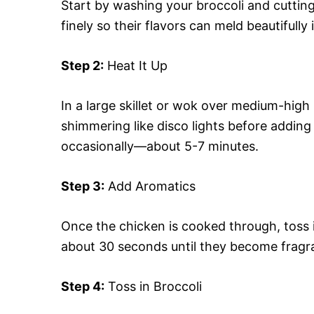
Start by washing your broccoli and cutting 
finely so their flavors can meld beautifully 
Step 2:
Heat It Up
In a large skillet or wok over medium-high 
shimmering like disco lights before adding
occasionally—about 5-7 minutes.
Step 3:
Add Aromatics
Once the chicken is cooked through, toss i
about 30 seconds until they become fragr
Step 4:
Toss in Broccoli