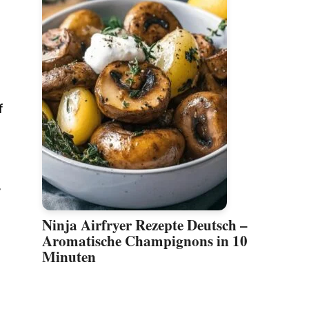
f
r
Ninja Airfryer Rezepte Deutsch –
Aromatische Champignons in 10
Minuten