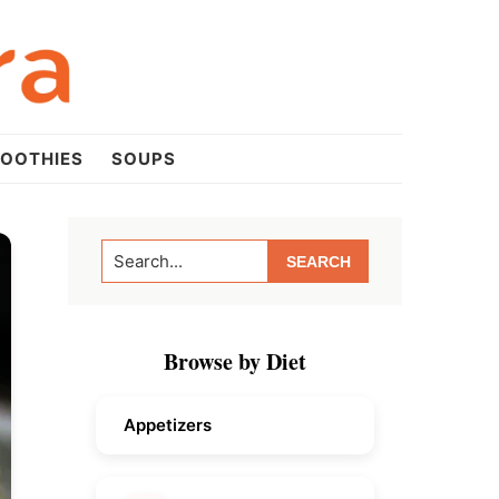
OOTHIES
SOUPS
Primary
Search...
Sidebar
Browse by Diet
Appetizers