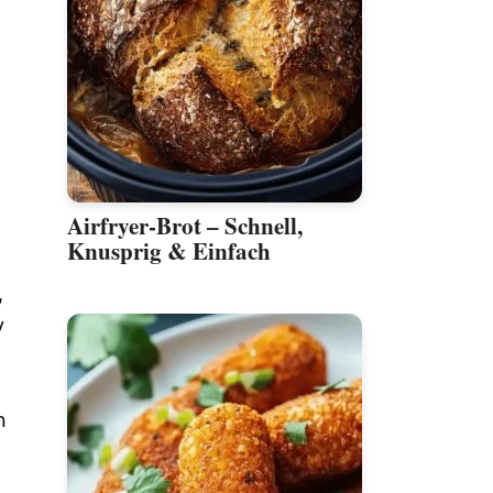
Airfryer-Brot – Schnell,
Knusprig & Einfach
,
y
n
h