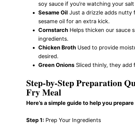
soy sauce if you’re watching your salt
Sesame Oil
Just a drizzle adds nutty 
sesame oil for an extra kick.
Cornstarch
Helps thicken our sauce sli
ingredients.
Chicken Broth
Used to provide moistu
desired.
Green Onions
Sliced thinly, they add 
Step-by-Step Preparation Qu
Fry Meal
Here’s a simple guide to help you prepare 
Step 1:
Prep Your Ingredients