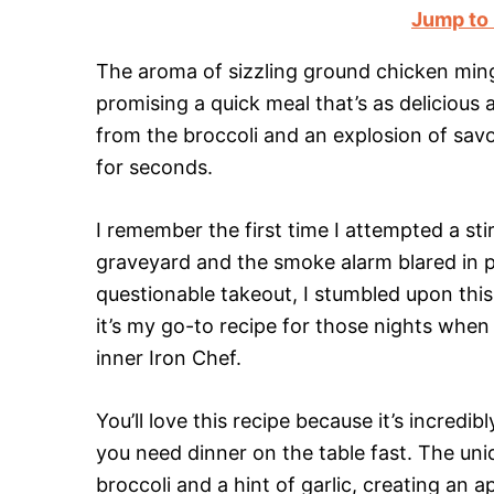
Jump to
The aroma of sizzling ground chicken mingli
promising a quick meal that’s as delicious as
from the broccoli and an explosion of savo
for seconds.
I remember the first time I attempted a stir
graveyard and the smoke alarm blared in p
questionable takeout, I stumbled upon thi
it’s my go-to recipe for those nights whe
inner Iron Chef.
You’ll love this recipe because it’s incre
you need dinner on the table fast. The uni
broccoli and a hint of garlic, creating an a