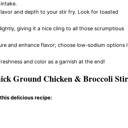
 intake.
flavor and depth to your stir fry. Look for toasted
ghtly, giving it a nice cling to all those scrumptious
re and enhance flavor; choose low-sodium options i
freshness and color as a garnish at the end!
ick Ground Chicken & Broccoli Sti
this delicious recipe: