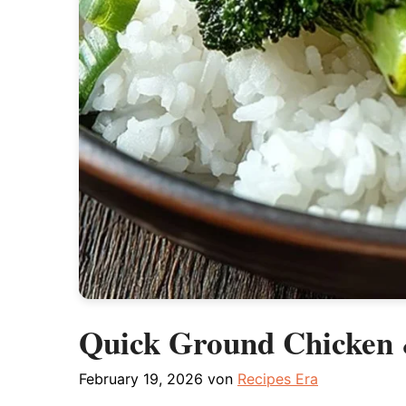
Quick Ground Chicken &
February 19, 2026
von
Recipes Era