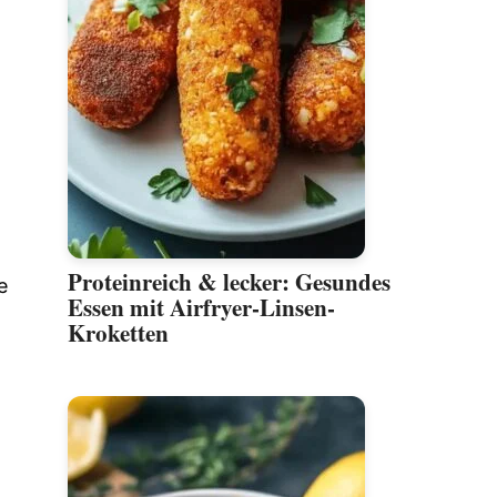
Proteinreich & lecker: Gesundes
e
Essen mit Airfryer-Linsen-
Kroketten