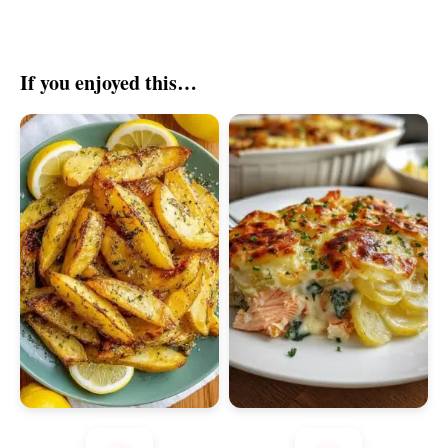
If you enjoyed this…