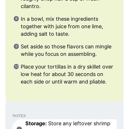
cilantro.
In a bowl, mix these ingredients
together with juice from one lime,
adding salt to taste.
Set aside so those flavors can mingle
while you focus on assembling.
Place your tortillas in a dry skillet over
low heat for about 30 seconds on
each side or until warm and pliable.
NOTES
Storage:
Store any leftover shrimp