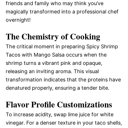
friends and family who may think you’ve
magically transformed into a professional chef
overnight!
The Chemistry of Cooking
The critical moment in preparing Spicy Shrimp
Tacos with Mango Salsa occurs when the
shrimp turns a vibrant pink and opaque,
releasing an inviting aroma. This visual
transformation indicates that the proteins have
denatured properly, ensuring a tender bite.
Flavor Profile Customizations
To increase acidity, swap lime juice for white
vinegar. For a denser texture in your taco shells,