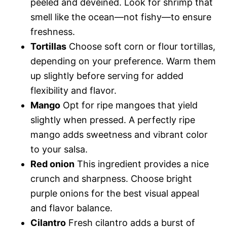
peeled and deveined. Look for shrimp that
smell like the ocean—not fishy—to ensure
freshness.
Tortillas
Choose soft corn or flour tortillas,
depending on your preference. Warm them
up slightly before serving for added
flexibility and flavor.
Mango
Opt for ripe mangoes that yield
slightly when pressed. A perfectly ripe
mango adds sweetness and vibrant color
to your salsa.
Red onion
This ingredient provides a nice
crunch and sharpness. Choose bright
purple onions for the best visual appeal
and flavor balance.
Cilantro
Fresh cilantro adds a burst of