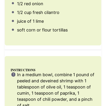
1/2
red onion
1/2 cup
fresh cilantro
juice of
1
lime
soft corn or flour tortillas
INSTRUCTIONS
In a medium bowl, combine 1 pound of
peeled and deveined shrimp with 1
tablespoon of olive oil, 1 teaspoon of
cumin, 1 teaspoon of paprika, 1
teaspoon of chili powder, and a pinch
of salt.