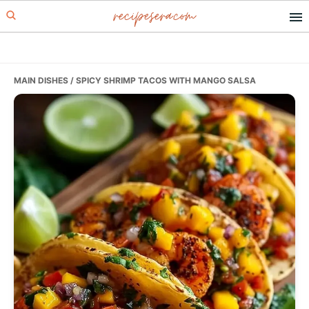
recipesera.com
Skip
Skip
Skip
to
to
to
primary
main
primary
navigation
content
sidebar
MAIN DISHES
/ SPICY SHRIMP TACOS WITH MANGO SALSA