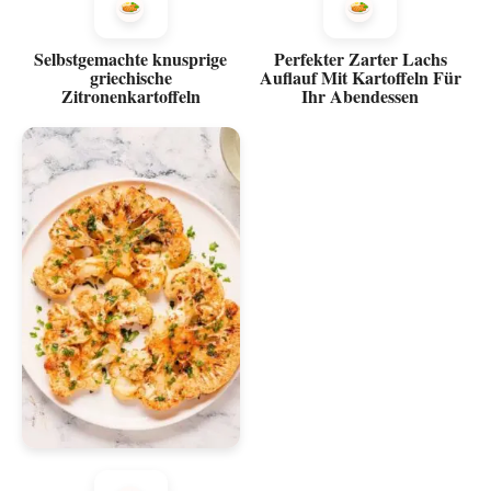
Selbstgemachte knusprige
Perfekter Zarter Lachs
griechische
Auflauf Mit Kartoffeln Für
Zitronenkartoffeln
Ihr Abendessen