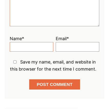
Name*
Email*
Save my name, email, and website in
this browser for the next time I comment.