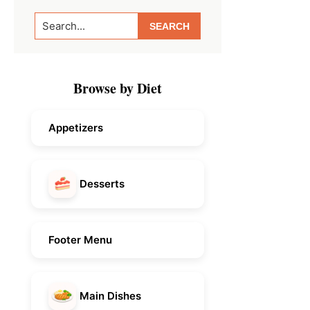
Primary
Search...
Sidebar
Browse by Diet
Appetizers
Desserts
Footer Menu
Main Dishes