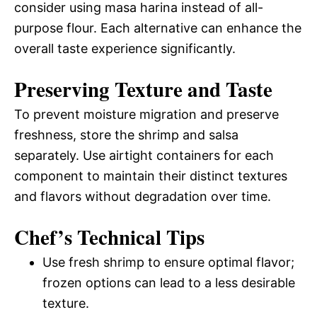
consider using masa harina instead of all-
purpose flour. Each alternative can enhance the
overall taste experience significantly.
Preserving Texture and Taste
To prevent moisture migration and preserve
freshness, store the shrimp and salsa
separately. Use airtight containers for each
component to maintain their distinct textures
and flavors without degradation over time.
Chef’s Technical Tips
Use fresh shrimp to ensure optimal flavor;
frozen options can lead to a less desirable
texture.