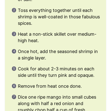
Toss everything together until each
shrimp is well-coated in those fabulous
spices.
Heat a non-stick skillet over medium-
high heat.
Once hot, add the seasoned shrimp in
a single layer.
Cook for about 2-3 minutes on each
side until they turn pink and opaque.
Remove from heat once done.
Dice one ripe mango into small cubes
along with half a red onion and
roughly chop half a cup of fresh