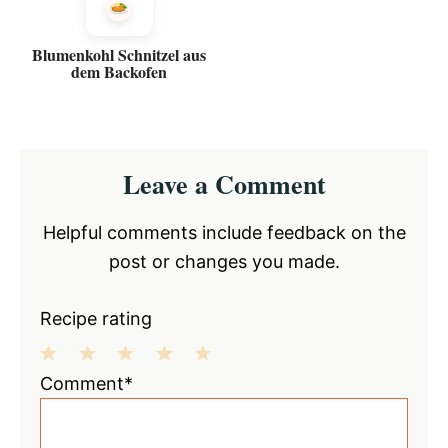
Blumenkohl Schnitzel aus
dem Backofen
Reader
Leave a Comment
Interactions
Helpful comments include feedback on the
post or changes you made.
Recipe rating
1
2
3
4
5
Comment*
Star
Stars
Stars
Stars
Stars