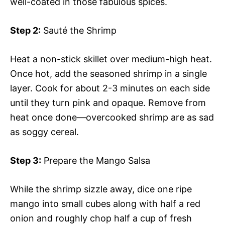
well-coated in those fabulous spices.
Step 2:
Sauté the Shrimp
Heat a non-stick skillet over medium-high heat.
Once hot, add the seasoned shrimp in a single
layer. Cook for about 2-3 minutes on each side
until they turn pink and opaque. Remove from
heat once done—overcooked shrimp are as sad
as soggy cereal.
Step 3:
Prepare the Mango Salsa
While the shrimp sizzle away, dice one ripe
mango into small cubes along with half a red
onion and roughly chop half a cup of fresh