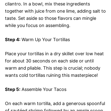
cilantro. In a bowl, mix these ingredients
together with juice from one lime, adding salt to
taste. Set aside so those flavors can mingle
while you focus on assembling.
Step 4:
Warm Up Your Tortillas
Place your tortillas in a dry skillet over low heat
for about 30 seconds on each side or until
warm and pliable. This step is crucial; nobody
wants cold tortillas ruining this masterpiece!
Step 5:
Assemble Your Tacos
On each warm tortilla, add a generous spoonful
of sautéed shrimp followed by an ample scoop