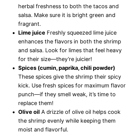
herbal freshness to both the tacos and
salsa. Make sure it is bright green and
fragrant.
Lime juice
Freshly squeezed lime juice
enhances the flavors in both the shrimp
and salsa. Look for limes that feel heavy
for their size—they’re juicier!
Spices (cumin, paprika, chili powder)
These spices give the shrimp their spicy
kick. Use fresh spices for maximum flavor
punch—if they smell weak, it’s time to
replace them!
Olive oil
A drizzle of olive oil helps cook
the shrimp evenly while keeping them
moist and flavorful.