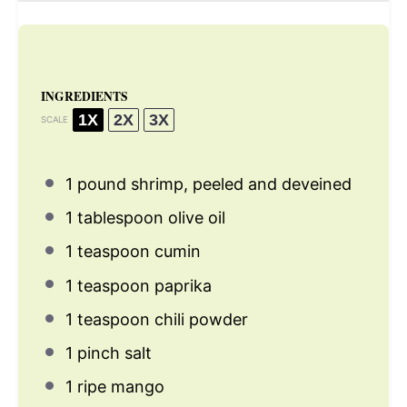
INGREDIENTS
1X
2X
3X
SCALE
1
pound shrimp, peeled and deveined
1 tablespoon
olive oil
1 teaspoon
cumin
1 teaspoon
paprika
1 teaspoon
chili powder
1
pinch salt
1
ripe mango