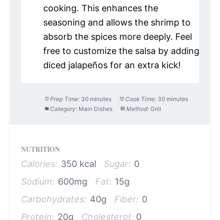
cooking. This enhances the
seasoning and allows the shrimp to
absorb the spices more deeply. Feel
free to customize the salsa by adding
diced jalapeños for an extra kick!
Prep Time:
30 minutes
Cook Time:
30 minutes
Category:
Main Dishes
Method:
Grill
NUTRITION
Calories:
350 kcal
Sugar:
0
Sodium:
600mg
Fat:
15g
Carbohydrates:
40g
Fiber:
0
Protein:
20g
Cholesterol:
0