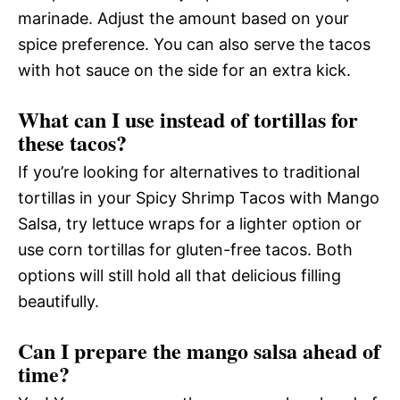
marinade. Adjust the amount based on your
spice preference. You can also serve the tacos
with hot sauce on the side for an extra kick.
What can I use instead of tortillas for
these tacos?
If you’re looking for alternatives to traditional
tortillas in your Spicy Shrimp Tacos with Mango
Salsa, try lettuce wraps for a lighter option or
use corn tortillas for gluten-free tacos. Both
options will still hold all that delicious filling
beautifully.
Can I prepare the mango salsa ahead of
time?