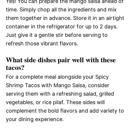
Yes! You can prepare the mango salsa ahead of
time. Simply chop all the ingredients and mix
them together in advance. Store it in an airtight
container in the refrigerator for up to 2 days.
Just give it a gentle stir before serving to
refresh those vibrant flavors.
What side dishes pair well with these
tacos?
For a complete meal alongside your Spicy
Shrimp Tacos with Mango Salsa, consider
serving them with a refreshing salad, grilled
vegetables, or rice pilaf. These sides will
complement the bold flavors and add variety to
your dining experience.