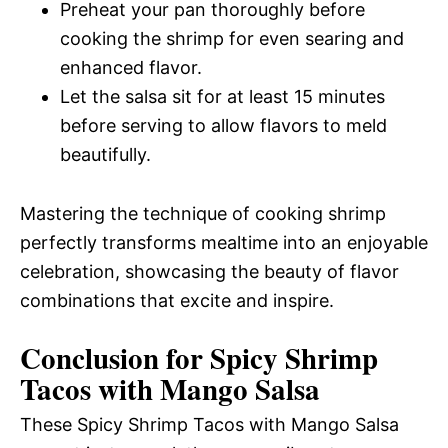
Preheat your pan thoroughly before
cooking the shrimp for even searing and
enhanced flavor.
Let the salsa sit for at least 15 minutes
before serving to allow flavors to meld
beautifully.
Mastering the technique of cooking shrimp
perfectly transforms mealtime into an enjoyable
celebration, showcasing the beauty of flavor
combinations that excite and inspire.
Conclusion for Spicy Shrimp
Tacos with Mango Salsa
These Spicy Shrimp Tacos with Mango Salsa