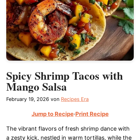
Spicy Shrimp Tacos with
Mango Salsa
February 19, 2026
von
Recipes Era
Jump to Recipe
·
Print Recipe
The vibrant flavors of fresh shrimp dance with
a zesty kick, nestled in warm tortillas, while the