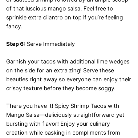
of that luscious mango salsa. Feel free to
sprinkle extra cilantro on top if you’re feeling
fancy.
Step 6:
Serve Immediately
Garnish your tacos with additional lime wedges
on the side for an extra zing! Serve these
beauties right away so everyone can enjoy their
crispy texture before they become soggy.
There you have it! Spicy Shrimp Tacos with
Mango Salsa—deliciously straightforward yet
bursting with flavor! Enjoy your culinary
creation while basking in compliments from