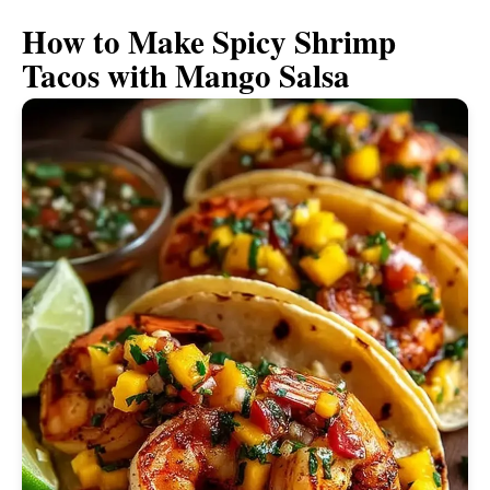
How to Make Spicy Shrimp
Tacos with Mango Salsa