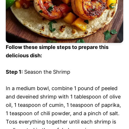
Follow these simple steps to prepare this
delicious dish:
Step 1:
Season the Shrimp
In a medium bowl, combine 1 pound of peeled
and deveined shrimp with 1 tablespoon of olive
oil, 1 teaspoon of cumin, 1 teaspoon of paprika,
1 teaspoon of chili powder, and a pinch of salt.
Toss everything together until each shrimp is