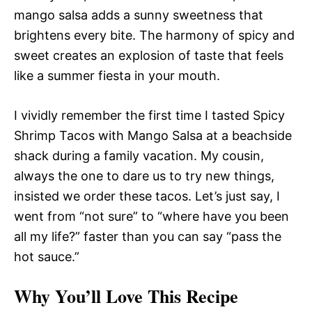
mango salsa adds a sunny sweetness that
brightens every bite. The harmony of spicy and
sweet creates an explosion of taste that feels
like a summer fiesta in your mouth.
I vividly remember the first time I tasted Spicy
Shrimp Tacos with Mango Salsa at a beachside
shack during a family vacation. My cousin,
always the one to dare us to try new things,
insisted we order these tacos. Let’s just say, I
went from “not sure” to “where have you been
all my life?” faster than you can say “pass the
hot sauce.”
Why You’ll Love This Recipe