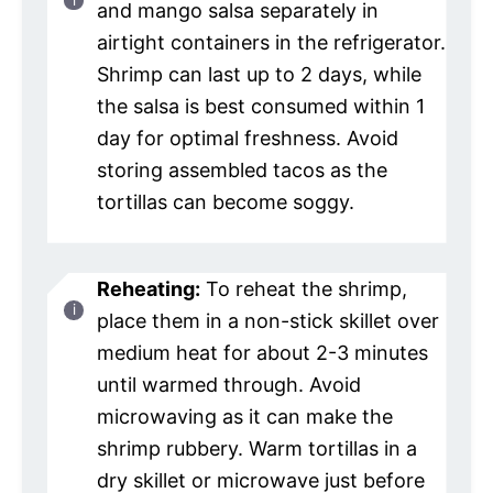
and mango salsa separately in
airtight containers in the refrigerator.
Shrimp can last up to 2 days, while
the salsa is best consumed within 1
day for optimal freshness. Avoid
storing assembled tacos as the
tortillas can become soggy.
Reheating:
To reheat the shrimp,
place them in a non-stick skillet over
medium heat for about 2-3 minutes
until warmed through. Avoid
microwaving as it can make the
shrimp rubbery. Warm tortillas in a
dry skillet or microwave just before