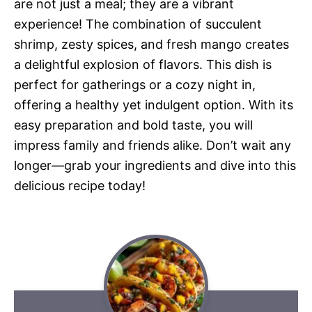
are not just a meal; they are a vibrant
experience! The combination of succulent
shrimp, zesty spices, and fresh mango creates
a delightful explosion of flavors. This dish is
perfect for gatherings or a cozy night in,
offering a healthy yet indulgent option. With its
easy preparation and bold taste, you will
impress family and friends alike. Don’t wait any
longer—grab your ingredients and dive into this
delicious recipe today!