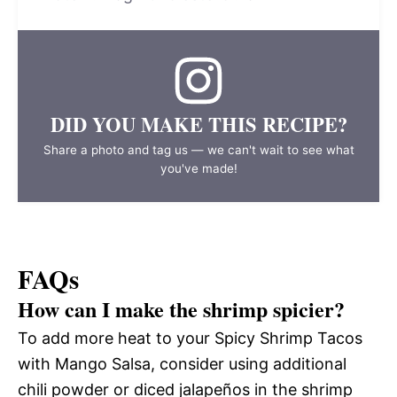
DID YOU MAKE THIS RECIPE?
Share a photo and tag us — we can't wait to see what
you've made!
FAQs
How can I make the shrimp spicier?
To add more heat to your Spicy Shrimp Tacos
with Mango Salsa, consider using additional
chili powder or diced jalapeños in the shrimp