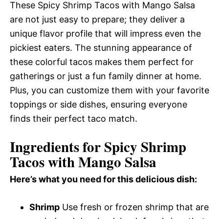
These Spicy Shrimp Tacos with Mango Salsa
are not just easy to prepare; they deliver a
unique flavor profile that will impress even the
pickiest eaters. The stunning appearance of
these colorful tacos makes them perfect for
gatherings or just a fun family dinner at home.
Plus, you can customize them with your favorite
toppings or side dishes, ensuring everyone
finds their perfect taco match.
Ingredients for Spicy Shrimp
Tacos with Mango Salsa
Here’s what you need for this delicious dish:
Shrimp
Use fresh or frozen shrimp that are