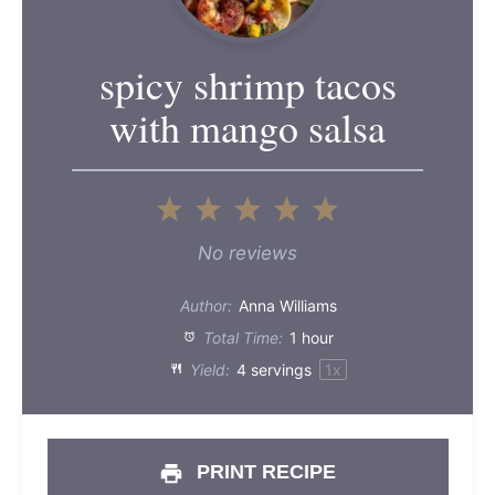
spicy shrimp tacos
with mango salsa
1
2
3
4
5
Star
Stars
Stars
Stars
Stars
No reviews
Author:
Anna Williams
Total Time:
1 hour
Yield:
4
servings
1
x
PRINT RECIPE