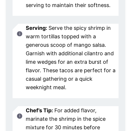
serving to maintain their softness.
Serving:
Serve the spicy shrimp in
warm tortillas topped with a
generous scoop of mango salsa.
Garnish with additional cilantro and
lime wedges for an extra burst of
flavor. These tacos are perfect for a
casual gathering or a quick
weeknight meal.
Chef’s Tip:
For added flavor,
marinate the shrimp in the spice
mixture for 30 minutes before