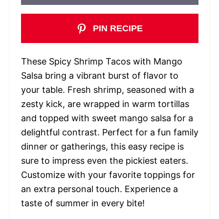
PIN RECIPE
These Spicy Shrimp Tacos with Mango
Salsa bring a vibrant burst of flavor to
your table. Fresh shrimp, seasoned with a
zesty kick, are wrapped in warm tortillas
and topped with sweet mango salsa for a
delightful contrast. Perfect for a fun family
dinner or gatherings, this easy recipe is
sure to impress even the pickiest eaters.
Customize with your favorite toppings for
an extra personal touch. Experience a
taste of summer in every bite!