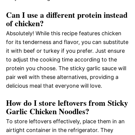
Can I use a different protein instead
of chicken?
Absolutely! While this recipe features chicken
for its tenderness and flavor, you can substitute
it with beef or turkey if you prefer. Just ensure
to adjust the cooking time according to the
protein you choose. The sticky garlic sauce will
pair well with these alternatives, providing a
delicious meal that everyone will love.
How do I store leftovers from Sticky
Garlic Chicken Noodles?
To store leftovers effectively, place them in an
airtight container in the refrigerator. They