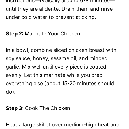
instructions—typically around 6-8 minutes—
until they are al dente. Drain them and rinse
under cold water to prevent sticking.
Step 2:
Marinate Your Chicken
In a bowl, combine sliced chicken breast with
soy sauce, honey, sesame oil, and minced
garlic. Mix well until every piece is coated
evenly. Let this marinate while you prep
everything else (about 15-20 minutes should
do).
Step 3:
Cook The Chicken
Heat a large skillet over medium-high heat and