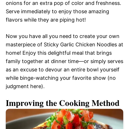
onions for an extra pop of color and freshness.
Serve immediately to enjoy those amazing
flavors while they are piping hot!
Now you have all you need to create your own
masterpiece of Sticky Garlic Chicken Noodles at
home! Enjoy this delightful meal that brings
family together at dinner time—or simply serves
as an excuse to devour an entire bowl yourself
while binge-watching your favorite show (no
judgment here).
Improving the Cooking Method