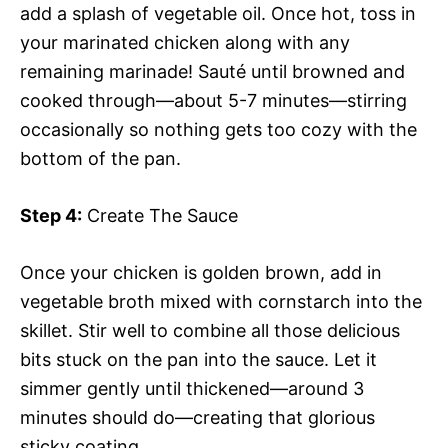
add a splash of vegetable oil. Once hot, toss in
your marinated chicken along with any
remaining marinade! Sauté until browned and
cooked through—about 5-7 minutes—stirring
occasionally so nothing gets too cozy with the
bottom of the pan.
Step 4:
Create The Sauce
Once your chicken is golden brown, add in
vegetable broth mixed with cornstarch into the
skillet. Stir well to combine all those delicious
bits stuck on the pan into the sauce. Let it
simmer gently until thickened—around 3
minutes should do—creating that glorious
sticky coating.