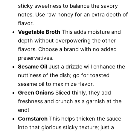
sticky sweetness to balance the savory
notes. Use raw honey for an extra depth of
flavor.
Vegetable Broth
This adds moisture and
depth without overpowering the other
flavors. Choose a brand with no added
preservatives.
Sesame Oil
Just a drizzle will enhance the
nuttiness of the dish; go for toasted
sesame oil to maximize flavor.
Green Onions
Sliced thinly, they add
freshness and crunch as a garnish at the
end!
Cornstarch
This helps thicken the sauce
into that glorious sticky texture; just a