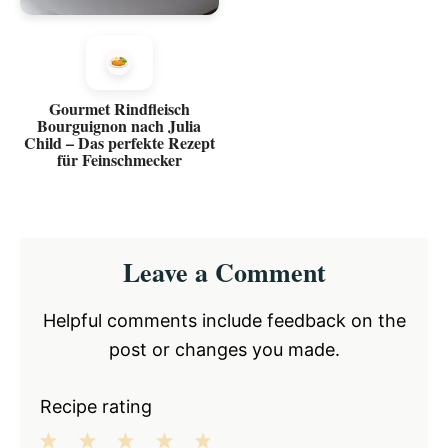
Gourmet Rindfleisch
Bourguignon nach Julia
Child – Das perfekte Rezept
für Feinschmecker
Reader
Leave a Comment
Interactions
Helpful comments include feedback on the
post or changes you made.
Recipe rating