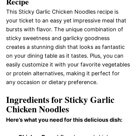
Recipe
This Sticky Garlic Chicken Noodles recipe is
your ticket to an easy yet impressive meal that
bursts with flavor. The unique combination of
sticky sweetness and garlicky goodness
creates a stunning dish that looks as fantastic
on your dining table as it tastes. Plus, you can
easily customize it with your favorite vegetables
or protein alternatives, making it perfect for
any occasion or dietary preference.
Ingredients for Sticky Garlic
Chicken Noodles
Here’s what you need for this delicious dish: