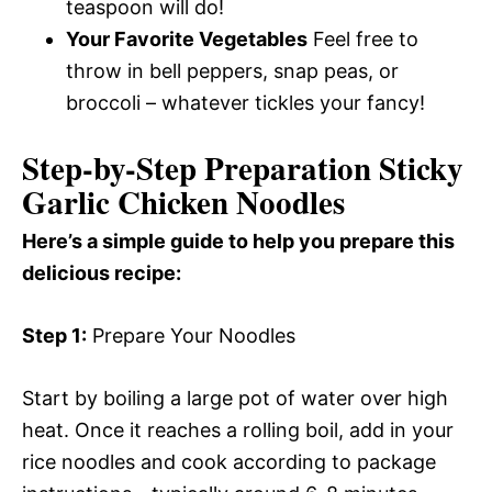
teaspoon will do!
Your Favorite Vegetables
Feel free to
throw in bell peppers, snap peas, or
broccoli – whatever tickles your fancy!
Step-by-Step Preparation Sticky
Garlic Chicken Noodles
Here’s a simple guide to help you prepare this
delicious recipe:
Step 1:
Prepare Your Noodles
Start by boiling a large pot of water over high
heat. Once it reaches a rolling boil, add in your
rice noodles and cook according to package