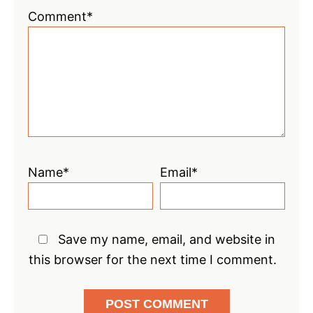
1
2
3
4
5
Comment*
Star
Stars
Stars
Stars
Stars
Name*
Email*
Save my name, email, and website in
this browser for the next time I comment.