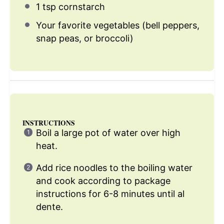
1 tsp
cornstarch
Your favorite vegetables (bell peppers,
snap peas, or broccoli)
INSTRUCTIONS
Boil a large pot of water over high
heat.
Add rice noodles to the boiling water
and cook according to package
instructions for 6-8 minutes until al
dente.