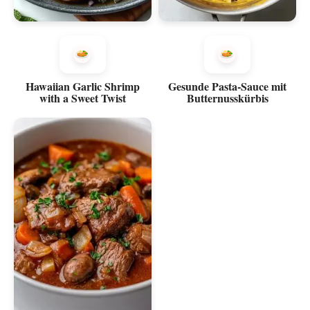
Hawaiian Garlic Shrimp
Gesunde Pasta-Sauce mit
with a Sweet Twist
Butternusskürbis