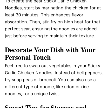
To create the best Sticky Garlic Chicken
Noodles, start by marinating the chicken for at
least 30 minutes. This enhances flavor
absorption. Then, stir-fry on high heat for that
perfect sear, ensuring the noodles are added
just before serving to maintain their texture.
Decorate Your Dish with Your
Personal Touch
Feel free to swap out vegetables in your Sticky
Garlic Chicken Noodles. Instead of bell peppers,
try snap peas or broccoli. You can also use a
different type of noodle, like udon or rice
noodles, for a unique twist.
Smart Tips for Storage and