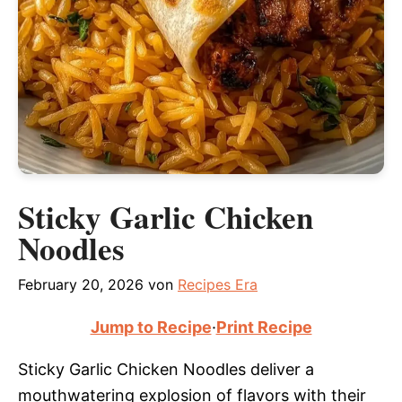
Sticky Garlic Chicken
Noodles
February 20, 2026
von
Recipes Era
Jump to Recipe
·
Print Recipe
Sticky Garlic Chicken Noodles deliver a
mouthwatering explosion of flavors with their