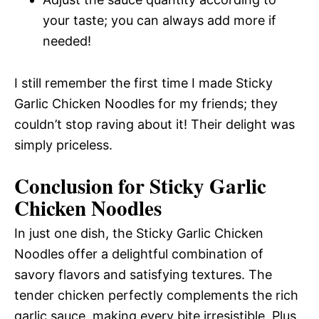
your taste; you can always add more if
needed!
I still remember the first time I made Sticky
Garlic Chicken Noodles for my friends; they
couldn’t stop raving about it! Their delight was
simply priceless.
Conclusion for Sticky Garlic
Chicken Noodles
In just one dish, the Sticky Garlic Chicken
Noodles offer a delightful combination of
savory flavors and satisfying textures. The
tender chicken perfectly complements the rich
garlic sauce, making every bite irresistible. Plus,