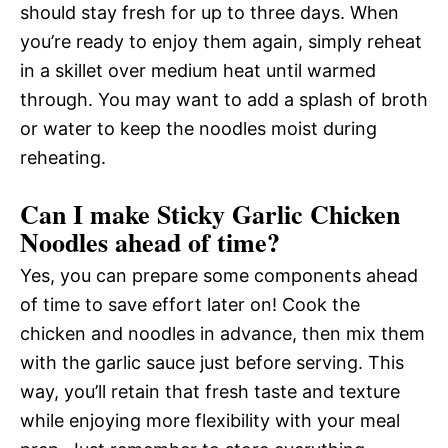
should stay fresh for up to three days. When
you’re ready to enjoy them again, simply reheat
in a skillet over medium heat until warmed
through. You may want to add a splash of broth
or water to keep the noodles moist during
reheating.
Can I make Sticky Garlic Chicken
Noodles ahead of time?
Yes, you can prepare some components ahead
of time to save effort later on! Cook the
chicken and noodles in advance, then mix them
with the garlic sauce just before serving. This
way, you’ll retain that fresh taste and texture
while enjoying more flexibility with your meal