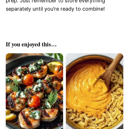
prep. Just remember to store everything
separately until you’re ready to combine!
If you enjoyed this…