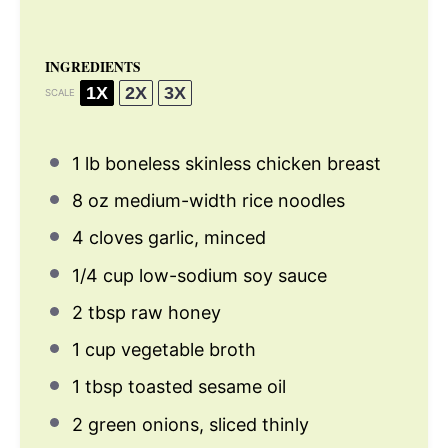
INGREDIENTS
1X
2X
3X
SCALE
1
lb boneless skinless chicken breast
8 oz
medium-width rice noodles
4
cloves garlic, minced
1/4 cup
low-sodium soy sauce
2 tbsp
raw honey
1 cup
vegetable broth
1 tbsp
toasted sesame oil
2
green onions, sliced thinly