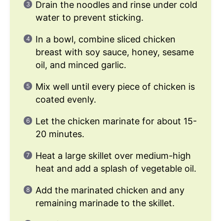
Drain the noodles and rinse under cold
water to prevent sticking.
In a bowl, combine sliced chicken
breast with soy sauce, honey, sesame
oil, and minced garlic.
Mix well until every piece of chicken is
coated evenly.
Let the chicken marinate for about 15-
20 minutes.
Heat a large skillet over medium-high
heat and add a splash of vegetable oil.
Add the marinated chicken and any
remaining marinade to the skillet.