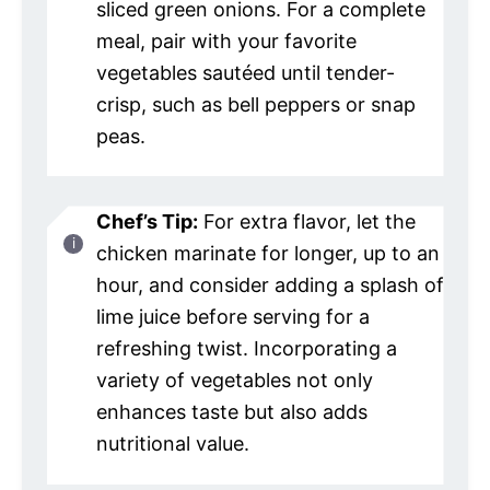
sliced green onions. For a complete
meal, pair with your favorite
vegetables sautéed until tender-
crisp, such as bell peppers or snap
peas.
Chef’s Tip:
For extra flavor, let the
chicken marinate for longer, up to an
hour, and consider adding a splash of
lime juice before serving for a
refreshing twist. Incorporating a
variety of vegetables not only
enhances taste but also adds
nutritional value.