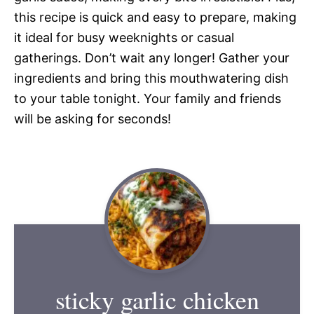
this recipe is quick and easy to prepare, making
it ideal for busy weeknights or casual
gatherings. Don’t wait any longer! Gather your
ingredients and bring this mouthwatering dish
to your table tonight. Your family and friends
will be asking for seconds!
sticky garlic chicken