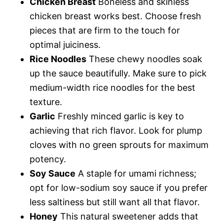
Chicken Breast
Boneless and skinless
chicken breast works best. Choose fresh
pieces that are firm to the touch for
optimal juiciness.
Rice Noodles
These chewy noodles soak
up the sauce beautifully. Make sure to pick
medium-width rice noodles for the best
texture.
Garlic
Freshly minced garlic is key to
achieving that rich flavor. Look for plump
cloves with no green sprouts for maximum
potency.
Soy Sauce
A staple for umami richness;
opt for low-sodium soy sauce if you prefer
less saltiness but still want all that flavor.
Honey
This natural sweetener adds that