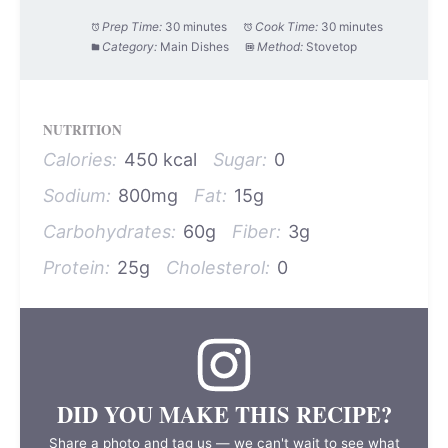
Prep Time:
30 minutes
Cook Time:
30 minutes
Category:
Main Dishes
Method:
Stovetop
NUTRITION
Calories:
450 kcal
Sugar:
0
Sodium:
800mg
Fat:
15g
Carbohydrates:
60g
Fiber:
3g
Protein:
25g
Cholesterol:
0
DID YOU MAKE THIS RECIPE?
Share a photo and tag us — we can't wait to see what