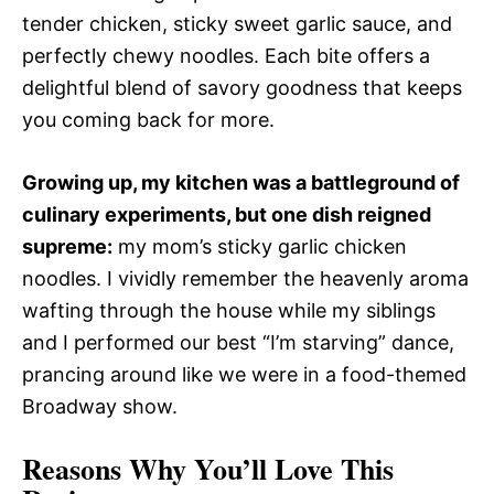
tender chicken, sticky sweet garlic sauce, and
perfectly chewy noodles. Each bite offers a
delightful blend of savory goodness that keeps
you coming back for more.
Growing up, my kitchen was a battleground of
culinary experiments, but one dish reigned
supreme:
my mom’s sticky garlic chicken
noodles. I vividly remember the heavenly aroma
wafting through the house while my siblings
and I performed our best “I’m starving” dance,
prancing around like we were in a food-themed
Broadway show.
Reasons Why You’ll Love This