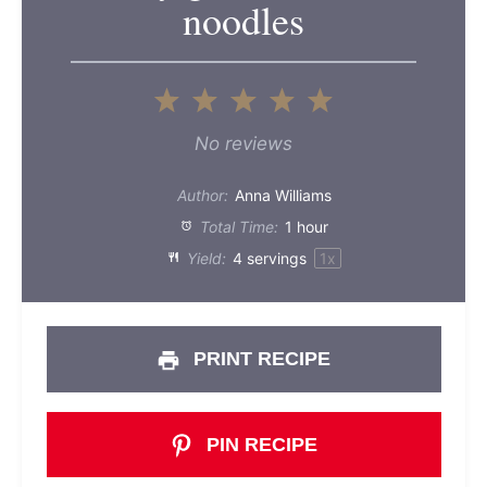
noodles
1
2
3
4
5
Star
Stars
Stars
Stars
Stars
No reviews
Author:
Anna Williams
Total Time:
1 hour
Yield:
4
servings
1
x
PRINT RECIPE
PIN RECIPE