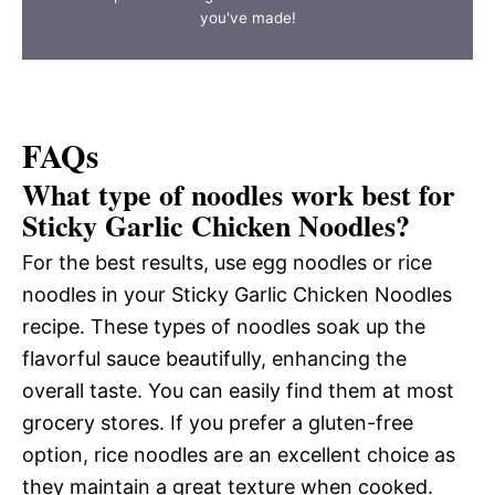
you've made!
FAQs
What type of noodles work best for
Sticky Garlic Chicken Noodles?
For the best results, use egg noodles or rice
noodles in your Sticky Garlic Chicken Noodles
recipe. These types of noodles soak up the
flavorful sauce beautifully, enhancing the
overall taste. You can easily find them at most
grocery stores. If you prefer a gluten-free
option, rice noodles are an excellent choice as
they maintain a great texture when cooked.