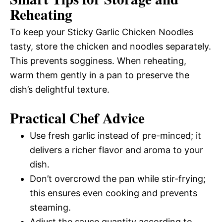
Reheating
To keep your Sticky Garlic Chicken Noodles
tasty, store the chicken and noodles separately.
This prevents sogginess. When reheating,
warm them gently in a pan to preserve the
dish’s delightful texture.
Practical Chef Advice
Use fresh garlic instead of pre-minced; it
delivers a richer flavor and aroma to your
dish.
Don’t overcrowd the pan while stir-frying;
this ensures even cooking and prevents
steaming.
Adjust the sauce quantity according to