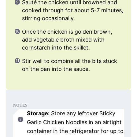
Sauté the chicken until browned and
cooked through for about 5-7 minutes,
stirring occasionally.
Once the chicken is golden brown,
add vegetable broth mixed with
cornstarch into the skillet.
Stir well to combine all the bits stuck
on the pan into the sauce.
NOTES
Storage:
Store any leftover Sticky
Garlic Chicken Noodles in an airtight
container in the refrigerator for up to