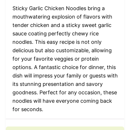
Sticky Garlic Chicken Noodles bring a
mouthwatering explosion of flavors with
tender chicken and a sticky sweet garlic
sauce coating perfectly chewy rice
noodles. This easy recipe is not only
delicious but also customizable, allowing
for your favorite veggies or protein
options. A fantastic choice for dinner, this
dish will impress your family or guests with
its stunning presentation and savory
goodness. Perfect for any occasion, these
noodles will have everyone coming back
for seconds.