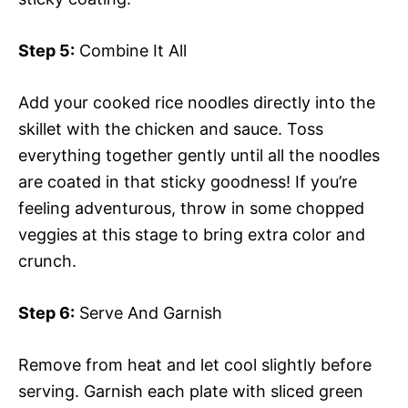
Step 5:
Combine It All
Add your cooked rice noodles directly into the
skillet with the chicken and sauce. Toss
everything together gently until all the noodles
are coated in that sticky goodness! If you’re
feeling adventurous, throw in some chopped
veggies at this stage to bring extra color and
crunch.
Step 6:
Serve And Garnish
Remove from heat and let cool slightly before
serving. Garnish each plate with sliced green