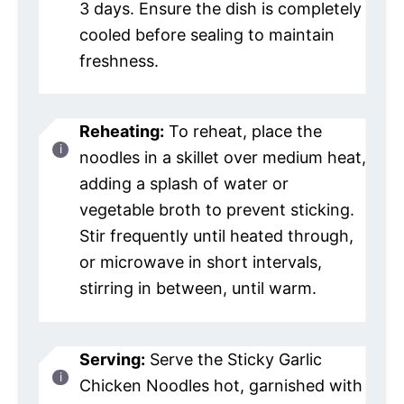
3 days. Ensure the dish is completely
cooled before sealing to maintain
freshness.
Reheating:
To reheat, place the
noodles in a skillet over medium heat,
adding a splash of water or
vegetable broth to prevent sticking.
Stir frequently until heated through,
or microwave in short intervals,
stirring in between, until warm.
Serving:
Serve the Sticky Garlic
Chicken Noodles hot, garnished with