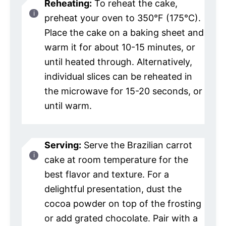
Reheating:
To reheat the cake,
preheat your oven to 350°F (175°C).
Place the cake on a baking sheet and
warm it for about 10-15 minutes, or
until heated through. Alternatively,
individual slices can be reheated in
the microwave for 15-20 seconds, or
until warm.
Serving:
Serve the Brazilian carrot
cake at room temperature for the
best flavor and texture. For a
delightful presentation, dust the
cocoa powder on top of the frosting
or add grated chocolate. Pair with a