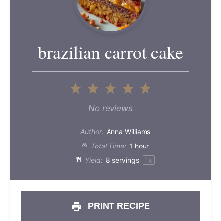
brazilian carrot cake
1
2
3
4
5
Star
Stars
Stars
Stars
Stars
No reviews
Author:
Anna Williams
Total Time:
1 hour
Yield:
8
servings
1
x
PRINT RECIPE