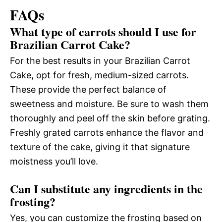
FAQs
What type of carrots should I use for
Brazilian Carrot Cake?
For the best results in your Brazilian Carrot
Cake, opt for fresh, medium-sized carrots.
These provide the perfect balance of
sweetness and moisture. Be sure to wash them
thoroughly and peel off the skin before grating.
Freshly grated carrots enhance the flavor and
texture of the cake, giving it that signature
moistness you’ll love.
Can I substitute any ingredients in the
frosting?
Yes, you can customize the frosting based on