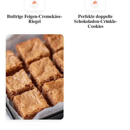
Buttrige Feigen-Cremekäse-
Perfekte doppelte
Riegel
Schokoladen-Crinkle-
Cookies