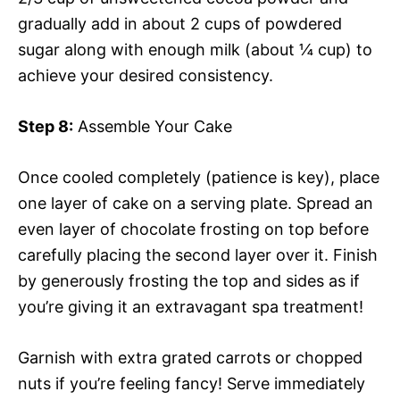
gradually add in about 2 cups of powdered
sugar along with enough milk (about ¼ cup) to
achieve your desired consistency.
Step 8:
Assemble Your Cake
Once cooled completely (patience is key), place
one layer of cake on a serving plate. Spread an
even layer of chocolate frosting on top before
carefully placing the second layer over it. Finish
by generously frosting the top and sides as if
you’re giving it an extravagant spa treatment!
Garnish with extra grated carrots or chopped
nuts if you’re feeling fancy! Serve immediately