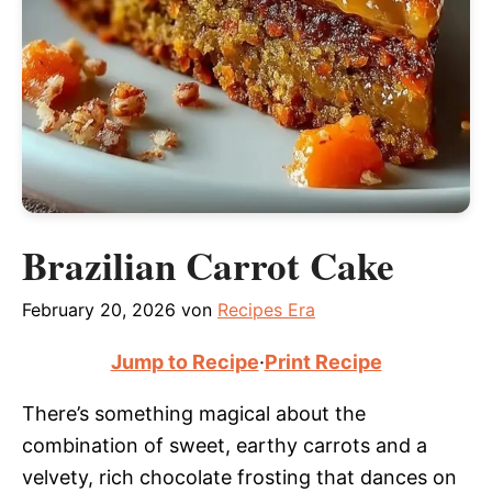
Brazilian Carrot Cake
February 20, 2026
von
Recipes Era
Jump to Recipe
·
Print Recipe
There’s something magical about the
combination of sweet, earthy carrots and a
velvety, rich chocolate frosting that dances on