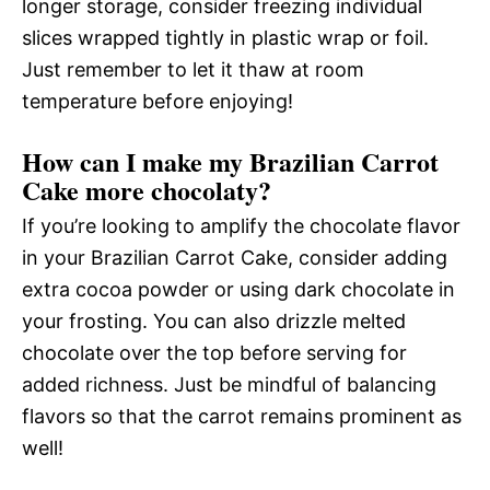
longer storage, consider freezing individual
slices wrapped tightly in plastic wrap or foil.
Just remember to let it thaw at room
temperature before enjoying!
How can I make my Brazilian Carrot
Cake more chocolaty?
If you’re looking to amplify the chocolate flavor
in your Brazilian Carrot Cake, consider adding
extra cocoa powder or using dark chocolate in
your frosting. You can also drizzle melted
chocolate over the top before serving for
added richness. Just be mindful of balancing
flavors so that the carrot remains prominent as
well!