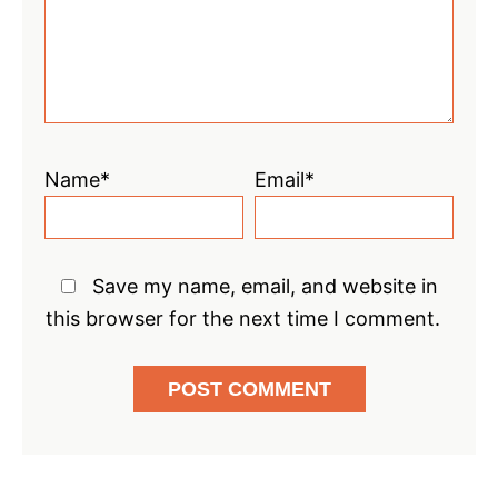
Name*
Email*
Save my name, email, and website in
this browser for the next time I comment.