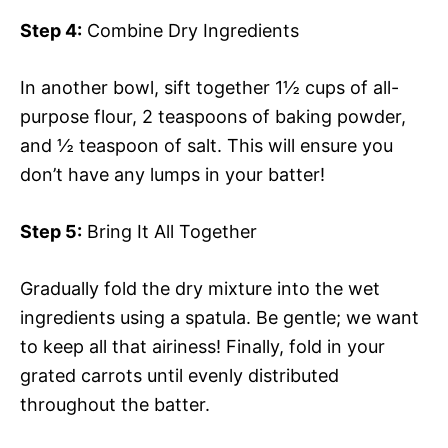
Step 4:
Combine Dry Ingredients
In another bowl, sift together 1½ cups of all-
purpose flour, 2 teaspoons of baking powder,
and ½ teaspoon of salt. This will ensure you
don’t have any lumps in your batter!
Step 5:
Bring It All Together
Gradually fold the dry mixture into the wet
ingredients using a spatula. Be gentle; we want
to keep all that airiness! Finally, fold in your
grated carrots until evenly distributed
throughout the batter.