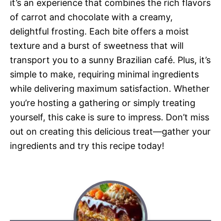
it’s an experience that combines the rich flavors
of carrot and chocolate with a creamy,
delightful frosting. Each bite offers a moist
texture and a burst of sweetness that will
transport you to a sunny Brazilian café. Plus, it’s
simple to make, requiring minimal ingredients
while delivering maximum satisfaction. Whether
you’re hosting a gathering or simply treating
yourself, this cake is sure to impress. Don’t miss
out on creating this delicious treat—gather your
ingredients and try this recipe today!