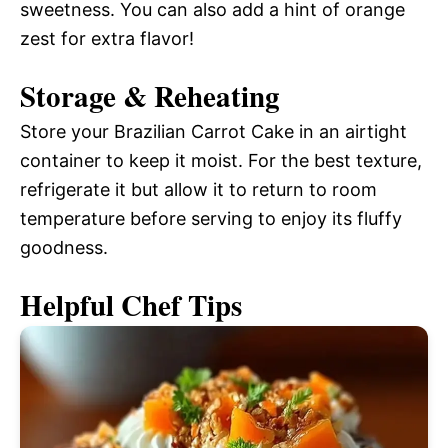
sweetness. You can also add a hint of orange
zest for extra flavor!
Storage & Reheating
Store your Brazilian Carrot Cake in an airtight
container to keep it moist. For the best texture,
refrigerate it but allow it to return to room
temperature before serving to enjoy its fluffy
goodness.
Helpful Chef Tips