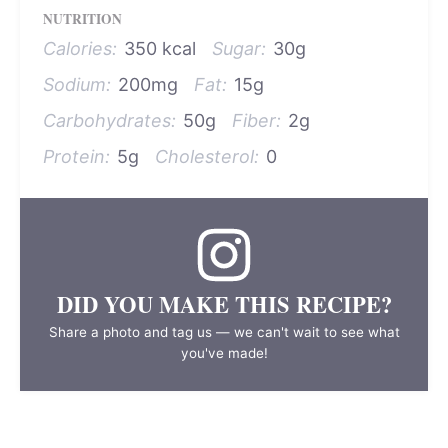
NUTRITION
Calories:
350 kcal
Sugar:
30g
Sodium:
200mg
Fat:
15g
Carbohydrates:
50g
Fiber:
2g
Protein:
5g
Cholesterol:
0
DID YOU MAKE THIS RECIPE?
Share a photo and tag us — we can't wait to see what
you've made!