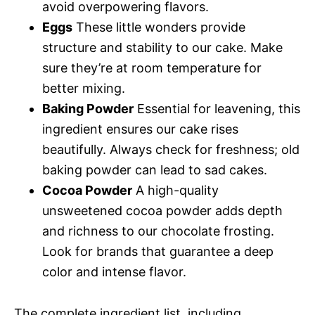
avoid overpowering flavors.
Eggs
These little wonders provide
structure and stability to our cake. Make
sure they’re at room temperature for
better mixing.
Baking Powder
Essential for leavening, this
ingredient ensures our cake rises
beautifully. Always check for freshness; old
baking powder can lead to sad cakes.
Cocoa Powder
A high-quality
unsweetened cocoa powder adds depth
and richness to our chocolate frosting.
Look for brands that guarantee a deep
color and intense flavor.
The complete ingredient list, including