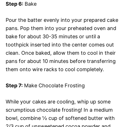
Step 6:
Bake
Pour the batter evenly into your prepared cake
pans. Pop them into your preheated oven and
bake for about 30-35 minutes or until a
toothpick inserted into the center comes out
clean. Once baked, allow them to cool in their
pans for about 10 minutes before transferring
them onto wire racks to cool completely.
Step 7:
Make Chocolate Frosting
While your cakes are cooling, whip up some
scrumptious chocolate frosting! In a medium
bowl, combine ½ cup of softened butter with
2/3 cup of unsweetened cocoa powder and