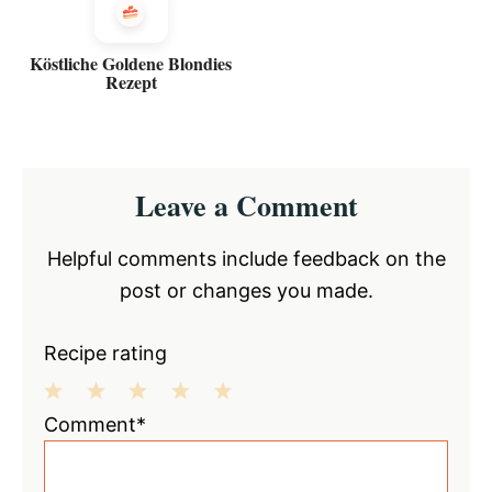
Köstliche Goldene Blondies
Rezept
Reader
Leave a Comment
Interactions
Helpful comments include feedback on the
post or changes you made.
Recipe rating
1
2
3
4
5
Comment*
Star
Stars
Stars
Stars
Stars