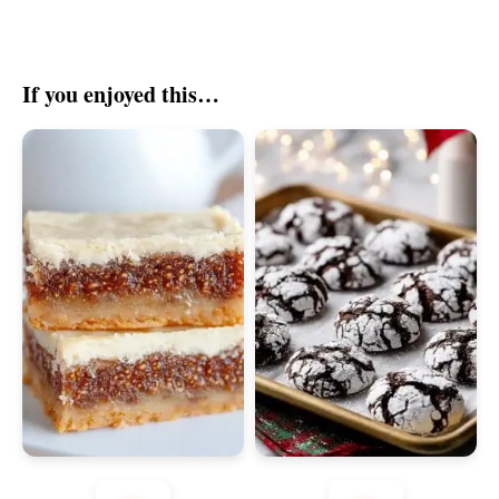
If you enjoyed this…