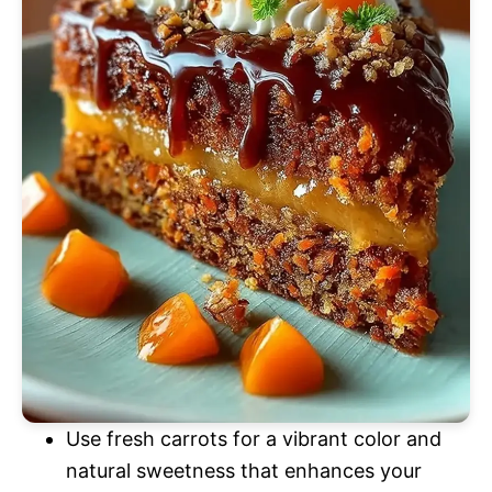
Use fresh carrots for a vibrant color and
natural sweetness that enhances your