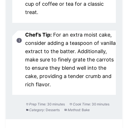
cup of coffee or tea for a classic
treat.
Chef’s Tip:
For an extra moist cake,
consider adding a teaspoon of vanilla
extract to the batter. Additionally,
make sure to finely grate the carrots
to ensure they blend well into the
cake, providing a tender crumb and
rich flavor.
Prep Time:
30 minutes
Cook Time:
30 minutes
Category:
Desserts
Method:
Bake