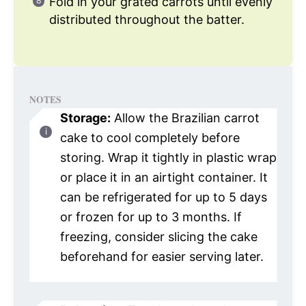
Fold in your grated carrots until evenly
distributed throughout the batter.
NOTES
Storage:
Allow the Brazilian carrot
cake to cool completely before
storing. Wrap it tightly in plastic wrap
or place it in an airtight container. It
can be refrigerated for up to 5 days
or frozen for up to 3 months. If
freezing, consider slicing the cake
beforehand for easier serving later.