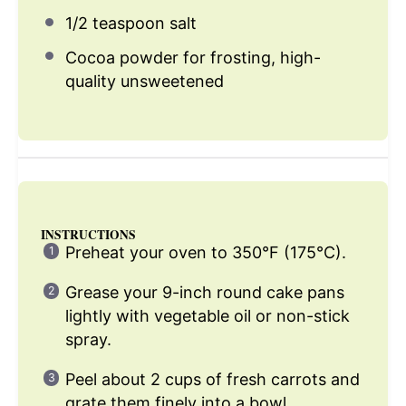
1/2 teaspoon
salt
Cocoa powder for frosting, high-
quality unsweetened
INSTRUCTIONS
Preheat your oven to 350°F (175°C).
Grease your 9-inch round cake pans
lightly with vegetable oil or non-stick
spray.
Peel about 2 cups of fresh carrots and
grate them finely into a bowl.