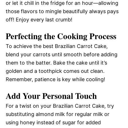
or let it chill in the fridge for an hour—allowing
those flavors to mingle beautifully always pays
off! Enjoy every last crumb!
Perfecting the Cooking Process
To achieve the best Brazilian Carrot Cake,
blend your carrots until smooth before adding
them to the batter. Bake the cake until it’s
golden and a toothpick comes out clean.
Remember, patience is key while cooling!
Add Your Personal Touch
For a twist on your Brazilian Carrot Cake, try
substituting almond milk for regular milk or
using honey instead of sugar for added