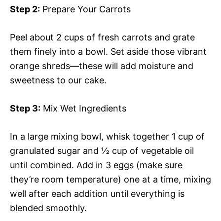
Step 2:
Prepare Your Carrots
Peel about 2 cups of fresh carrots and grate
them finely into a bowl. Set aside those vibrant
orange shreds—these will add moisture and
sweetness to our cake.
Step 3:
Mix Wet Ingredients
In a large mixing bowl, whisk together 1 cup of
granulated sugar and ½ cup of vegetable oil
until combined. Add in 3 eggs (make sure
they’re room temperature) one at a time, mixing
well after each addition until everything is
blended smoothly.