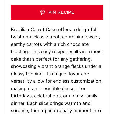
PIN RECIPE
Brazilian Carrot Cake offers a delightful
twist on a classic treat, combining sweet,
earthy carrots with a rich chocolate
frosting. This easy recipe results in a moist
cake that’s perfect for any gathering,
showcasing vibrant orange flecks under a
glossy topping. Its unique flavor and
versatility allow for endless customization,
making it an irresistible dessert for
birthdays, celebrations, or a cozy family
dinner. Each slice brings warmth and
surprise, turning an ordinary moment into