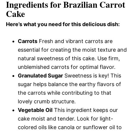
Ingredients for Brazilian Carrot
Cake
Here’s what you need for this delicious dish:
Carrots
Fresh and vibrant carrots are
essential for creating the moist texture and
natural sweetness of this cake. Use firm,
unblemished carrots for optimal flavor.
Granulated Sugar
Sweetness is key! This
sugar helps balance the earthy flavors of
the carrots while contributing to that
lovely crumb structure.
Vegetable Oil
This ingredient keeps our
cake moist and tender. Look for light-
colored oils like canola or sunflower oil to