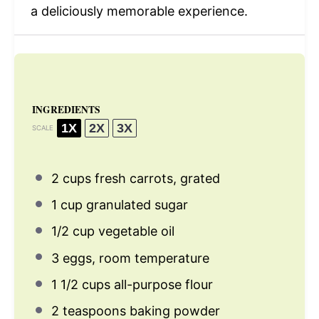
a deliciously memorable experience.
INGREDIENTS
1X
2X
3X
SCALE
2 cups
fresh carrots, grated
1 cup
granulated sugar
1/2 cup
vegetable oil
3
eggs, room temperature
1 1/2 cups
all-purpose flour
2 teaspoons
baking powder