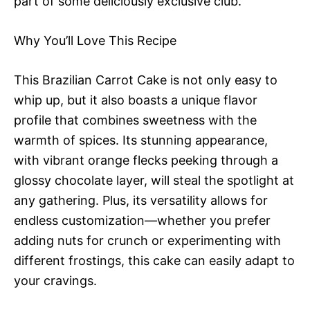
part of some deliciously exclusive club.
Why You’ll Love This Recipe
This Brazilian Carrot Cake is not only easy to
whip up, but it also boasts a unique flavor
profile that combines sweetness with the
warmth of spices. Its stunning appearance,
with vibrant orange flecks peeking through a
glossy chocolate layer, will steal the spotlight at
any gathering. Plus, its versatility allows for
endless customization—whether you prefer
adding nuts for crunch or experimenting with
different frostings, this cake can easily adapt to
your cravings.