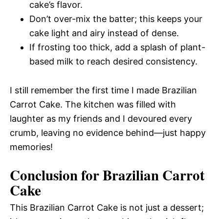
cake’s flavor.
Don’t over-mix the batter; this keeps your
cake light and airy instead of dense.
If frosting too thick, add a splash of plant-
based milk to reach desired consistency.
I still remember the first time I made Brazilian
Carrot Cake. The kitchen was filled with
laughter as my friends and I devoured every
crumb, leaving no evidence behind—just happy
memories!
Conclusion for Brazilian Carrot
Cake
This Brazilian Carrot Cake is not just a dessert;