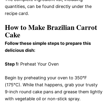
quantities, can be found directly under the
recipe card.
How to Make Brazilian Carrot
Cake
Follow these simple steps to prepare this
delicious dish:
Step 1:
Preheat Your Oven
Begin by preheating your oven to 350°F
(175°C). While that happens, grab your trusty
9-inch round cake pans and grease them lightly
with vegetable oil or non-stick spray.