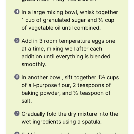
In a large mixing bowl, whisk together
1 cup of granulated sugar and ½ cup
of vegetable oil until combined.
Add in 3 room temperature eggs one
at a time, mixing well after each
addition until everything is blended
smoothly.
In another bowl, sift together 1½ cups
of all-purpose flour, 2 teaspoons of
baking powder, and ½ teaspoon of
salt.
Gradually fold the dry mixture into the
wet ingredients using a spatula.