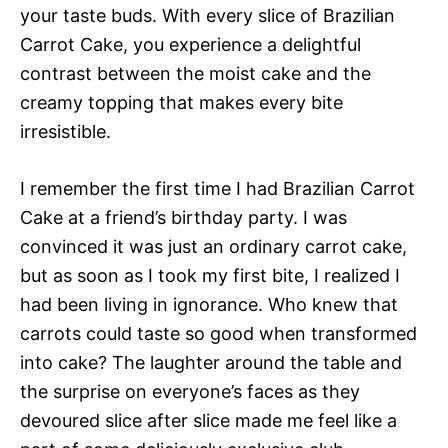
your taste buds. With every slice of Brazilian
Carrot Cake, you experience a delightful
contrast between the moist cake and the
creamy topping that makes every bite
irresistible.
I remember the first time I had Brazilian Carrot
Cake at a friend’s birthday party. I was
convinced it was just an ordinary carrot cake,
but as soon as I took my first bite, I realized I
had been living in ignorance. Who knew that
carrots could taste so good when transformed
into cake? The laughter around the table and
the surprise on everyone’s faces as they
devoured slice after slice made me feel like a