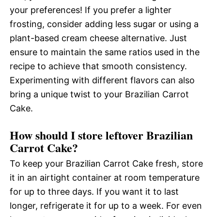
your preferences! If you prefer a lighter
frosting, consider adding less sugar or using a
plant-based cream cheese alternative. Just
ensure to maintain the same ratios used in the
recipe to achieve that smooth consistency.
Experimenting with different flavors can also
bring a unique twist to your Brazilian Carrot
Cake.
How should I store leftover Brazilian
Carrot Cake?
To keep your Brazilian Carrot Cake fresh, store
it in an airtight container at room temperature
for up to three days. If you want it to last
longer, refrigerate it for up to a week. For even