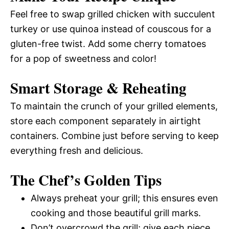
Feel free to swap grilled chicken with succulent
turkey or use quinoa instead of couscous for a
gluten-free twist. Add some cherry tomatoes
for a pop of sweetness and color!
Smart Storage & Reheating
To maintain the crunch of your grilled elements,
store each component separately in airtight
containers. Combine just before serving to keep
everything fresh and delicious.
The Chef’s Golden Tips
Always preheat your grill; this ensures even
cooking and those beautiful grill marks.
Don’t overcrowd the grill; give each piece