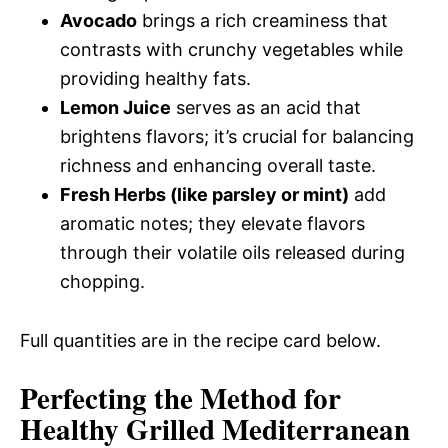
Avocado
brings a rich creaminess that
contrasts with crunchy vegetables while
providing healthy fats.
Lemon Juice
serves as an acid that
brightens flavors; it’s crucial for balancing
richness and enhancing overall taste.
Fresh Herbs (like parsley or mint)
add
aromatic notes; they elevate flavors
through their volatile oils released during
chopping.
Full quantities are in the recipe card below.
Perfecting the Method for
Healthy Grilled Mediterranean