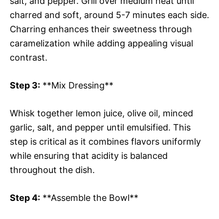
salt, and pepper. Grill over medium heat until
charred and soft, around 5-7 minutes each side.
Charring enhances their sweetness through
caramelization while adding appealing visual
contrast.
Step 3:
**Mix Dressing**
Whisk together lemon juice, olive oil, minced
garlic, salt, and pepper until emulsified. This
step is critical as it combines flavors uniformly
while ensuring that acidity is balanced
throughout the dish.
Step 4:
**Assemble the Bowl**