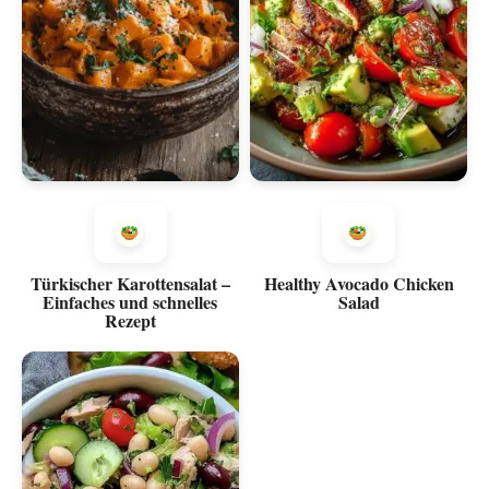
Türkischer Karottensalat –
Healthy Avocado Chicken
Einfaches und schnelles
Salad
Rezept