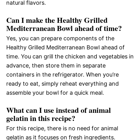
natural flavors.
Can I make the Healthy Grilled
Mediterranean Bowl ahead of time?
Yes, you can prepare components of the
Healthy Grilled Mediterranean Bowl ahead of
time. You can grill the chicken and vegetables in
advance, then store them in separate
containers in the refrigerator. When you’re
ready to eat, simply reheat everything and
assemble your bowl for a quick meal.
What can I use instead of animal
gelatin in this recipe?
For this recipe, there is no need for animal
gelatin as it focuses on fresh ingredients.