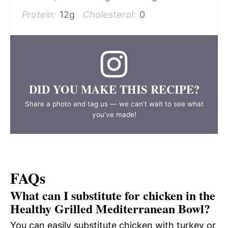
Protein:
12g
Cholesterol:
0
DID YOU MAKE THIS RECIPE?
Share a photo and tag us — we can't wait to see what
you've made!
FAQs
What can I substitute for chicken in the
Healthy Grilled Mediterranean Bowl?
You can easily substitute chicken with turkey or