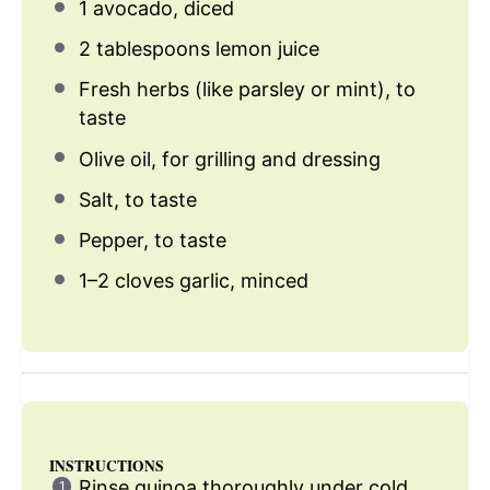
1
avocado, diced
2 tablespoons
lemon juice
Fresh herbs (like parsley or mint), to
taste
Olive oil, for grilling and dressing
Salt, to taste
Pepper, to taste
1
–
2
cloves garlic, minced
INSTRUCTIONS
Rinse quinoa thoroughly under cold