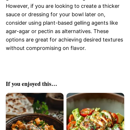
However, if you are looking to create a thicker
sauce or dressing for your bowl later on,
consider using plant-based gelling agents like
agar-agar or pectin as alternatives. These
options are great for achieving desired textures
without compromising on flavor.
If you enjoyed this…