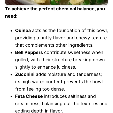
To achieve the perfect chemical balance, you
need:
Quinoa
acts as the foundation of this bowl,
providing a nutty flavor and chewy texture
that complements other ingredients.
Bell Peppers
contribute sweetness when
grilled, with their structure breaking down
slightly to enhance juiciness.
Zucchini
adds moisture and tenderness;
its high water content prevents the bowl
from feeling too dense.
Feta Cheese
introduces saltiness and
creaminess, balancing out the textures and
adding depth in flavor.