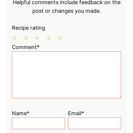
Helpful comments include feedback on the
post or changes you made.
Recipe rating
1
2
3
4
5
Comment*
Star
Stars
Stars
Stars
Stars
Name*
Email*