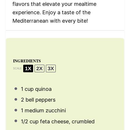
flavors that elevate your mealtime
experience. Enjoy a taste of the
Mediterranean with every bite!
INGREDIENTS
1X
2X
3X
SCALE
1 cup
quinoa
2
bell peppers
1
medium zucchini
1/2 cup
feta cheese, crumbled