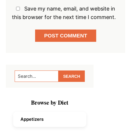
Save my name, email, and website in
this browser for the next time I comment.
Primary
Search...
Sidebar
Browse by Diet
Appetizers