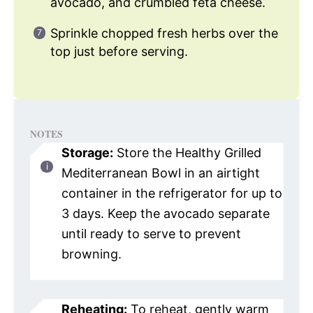
avocado, and crumbled feta cheese.
Sprinkle chopped fresh herbs over the
top just before serving.
NOTES
Storage:
Store the Healthy Grilled
Mediterranean Bowl in an airtight
container in the refrigerator for up to
3 days. Keep the avocado separate
until ready to serve to prevent
browning.
Reheating:
To reheat, gently warm