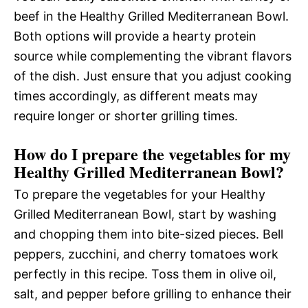
beef in the Healthy Grilled Mediterranean Bowl.
Both options will provide a hearty protein
source while complementing the vibrant flavors
of the dish. Just ensure that you adjust cooking
times accordingly, as different meats may
require longer or shorter grilling times.
How do I prepare the vegetables for my
Healthy Grilled Mediterranean Bowl?
To prepare the vegetables for your Healthy
Grilled Mediterranean Bowl, start by washing
and chopping them into bite-sized pieces. Bell
peppers, zucchini, and cherry tomatoes work
perfectly in this recipe. Toss them in olive oil,
salt, and pepper before grilling to enhance their