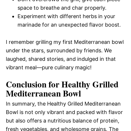
space to breathe and char properly.
Experiment with different herbs in your
marinade for an unexpected flavor boost.
I remember grilling my first Mediterranean bowl
under the stars, surrounded by friends. We
laughed, shared stories, and indulged in that
vibrant meal—pure culinary magic!
Conclusion for Healthy Grilled
Mediterranean Bowl
In summary, the Healthy Grilled Mediterranean
Bowl is not only vibrant and packed with flavor
but also offers a nutritious balance of protein,
fresh vegetables, and wholesome grains. The