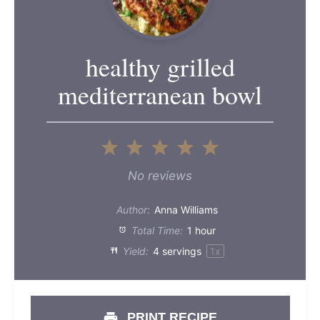
healthy grilled
mediterranean bowl
1
2
3
4
5
Star
Stars
Stars
Stars
Stars
No reviews
Author:
Anna Williams
Total Time:
1 hour
Yield:
4
servings
1
x
PRINT RECIPE