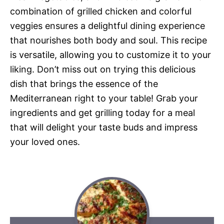
combination of grilled chicken and colorful
veggies ensures a delightful dining experience
that nourishes both body and soul. This recipe
is versatile, allowing you to customize it to your
liking. Don’t miss out on trying this delicious
dish that brings the essence of the
Mediterranean right to your table! Grab your
ingredients and get grilling today for a meal
that will delight your taste buds and impress
your loved ones.