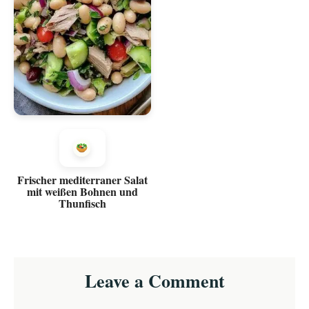
Frischer mediterraner Salat
mit weißen Bohnen und
Thunfisch
Reader
Leave a Comment
Interactions