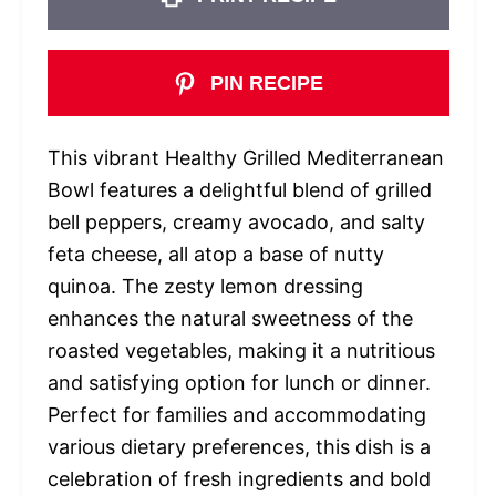
PIN RECIPE
This vibrant Healthy Grilled Mediterranean
Bowl features a delightful blend of grilled
bell peppers, creamy avocado, and salty
feta cheese, all atop a base of nutty
quinoa. The zesty lemon dressing
enhances the natural sweetness of the
roasted vegetables, making it a nutritious
and satisfying option for lunch or dinner.
Perfect for families and accommodating
various dietary preferences, this dish is a
celebration of fresh ingredients and bold