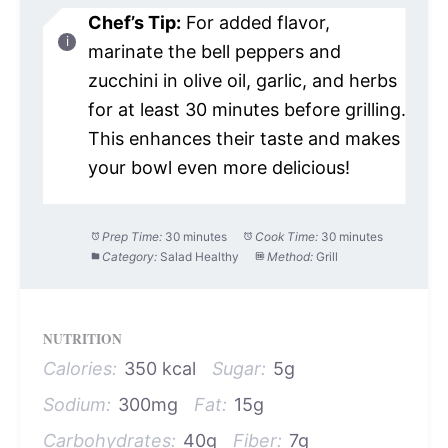
Chef’s Tip:
For added flavor,
marinate the bell peppers and
zucchini in olive oil, garlic, and herbs
for at least 30 minutes before grilling.
This enhances their taste and makes
your bowl even more delicious!
Prep Time:
30 minutes
Cook Time:
30 minutes
Category:
Salad Healthy
Method:
Grill
NUTRITION
Calories:
350 kcal
Sugar:
5g
Sodium:
300mg
Fat:
15g
Carbohydrates:
40g
Fiber:
7g