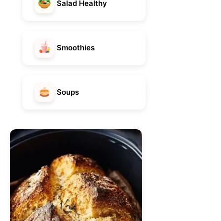
Salad Healthy
Smoothies
Soups