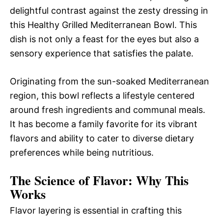
delightful contrast against the zesty dressing in
this Healthy Grilled Mediterranean Bowl. This
dish is not only a feast for the eyes but also a
sensory experience that satisfies the palate.
Originating from the sun-soaked Mediterranean
region, this bowl reflects a lifestyle centered
around fresh ingredients and communal meals.
It has become a family favorite for its vibrant
flavors and ability to cater to diverse dietary
preferences while being nutritious.
The Science of Flavor: Why This
Works
Flavor layering is essential in crafting this