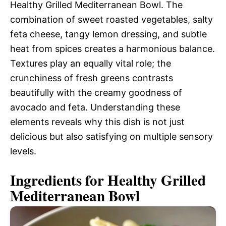
Healthy Grilled Mediterranean Bowl. The
combination of sweet roasted vegetables, salty
feta cheese, tangy lemon dressing, and subtle
heat from spices creates a harmonious balance.
Textures play an equally vital role; the
crunchiness of fresh greens contrasts
beautifully with the creamy goodness of
avocado and feta. Understanding these
elements reveals why this dish is not just
delicious but also satisfying on multiple sensory
levels.
Ingredients for Healthy Grilled
Mediterranean Bowl