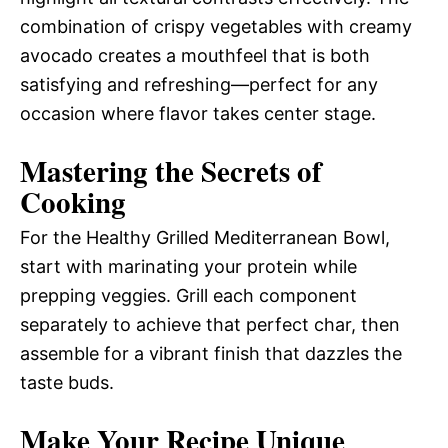
combination of crispy vegetables with creamy
avocado creates a mouthfeel that is both
satisfying and refreshing—perfect for any
occasion where flavor takes center stage.
Mastering the Secrets of
Cooking
For the Healthy Grilled Mediterranean Bowl,
start with marinating your protein while
prepping veggies. Grill each component
separately to achieve that perfect char, then
assemble for a vibrant finish that dazzles the
taste buds.
Make Your Recipe Unique