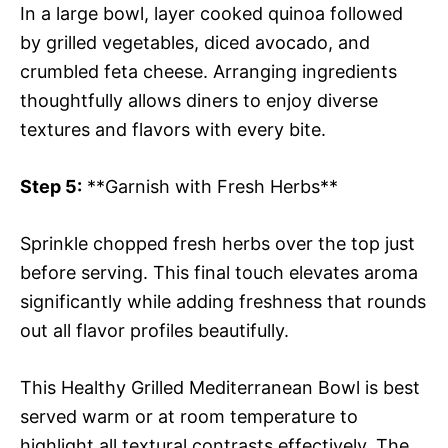
In a large bowl, layer cooked quinoa followed
by grilled vegetables, diced avocado, and
crumbled feta cheese. Arranging ingredients
thoughtfully allows diners to enjoy diverse
textures and flavors with every bite.
Step 5:
**Garnish with Fresh Herbs**
Sprinkle chopped fresh herbs over the top just
before serving. This final touch elevates aroma
significantly while adding freshness that rounds
out all flavor profiles beautifully.
This Healthy Grilled Mediterranean Bowl is best
served warm or at room temperature to
highlight all textural contrasts effectively. The