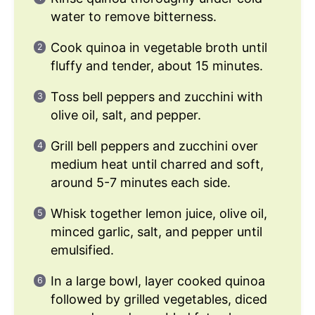
water to remove bitterness.
Cook quinoa in vegetable broth until
fluffy and tender, about 15 minutes.
Toss bell peppers and zucchini with
olive oil, salt, and pepper.
Grill bell peppers and zucchini over
medium heat until charred and soft,
around 5-7 minutes each side.
Whisk together lemon juice, olive oil,
minced garlic, salt, and pepper until
emulsified.
In a large bowl, layer cooked quinoa
followed by grilled vegetables, diced