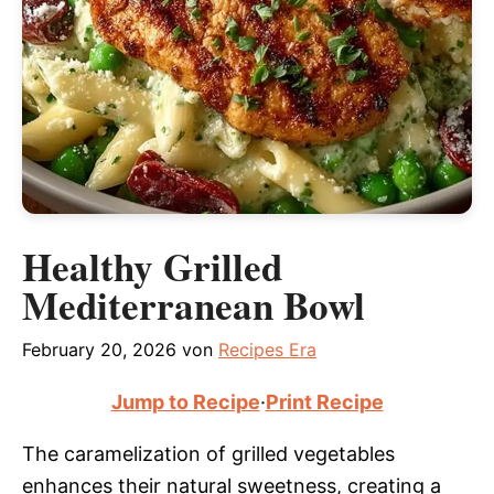
Healthy Grilled
Mediterranean Bowl
February 20, 2026
von
Recipes Era
Jump to Recipe
·
Print Recipe
The caramelization of grilled vegetables
enhances their natural sweetness, creating a