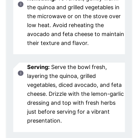
the quinoa and grilled vegetables in
the microwave or on the stove over
low heat. Avoid reheating the
avocado and feta cheese to maintain
their texture and flavor.
Serving:
Serve the bowl fresh,
layering the quinoa, grilled
vegetables, diced avocado, and feta
cheese. Drizzle with the lemon-garlic
dressing and top with fresh herbs
just before serving for a vibrant
presentation.