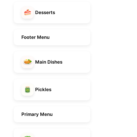
Desserts
Footer Menu
Main Dishes
Pickles
Primary Menu