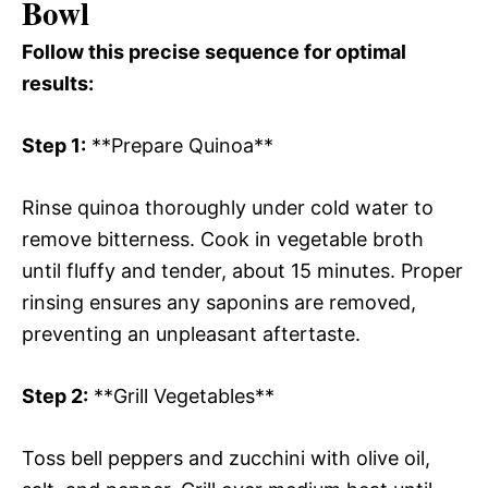
Bowl
Follow this precise sequence for optimal
results:
Step 1:
**Prepare Quinoa**
Rinse quinoa thoroughly under cold water to
remove bitterness. Cook in vegetable broth
until fluffy and tender, about 15 minutes. Proper
rinsing ensures any saponins are removed,
preventing an unpleasant aftertaste.
Step 2:
**Grill Vegetables**
Toss bell peppers and zucchini with olive oil,