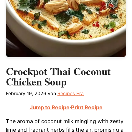
Crockpot Thai Coconut
Chicken Soup
February 19, 2026
von
Recipes Era
Jump to Recipe
·
Print Recipe
The aroma of coconut milk mingling with zesty
lime and fragrant herbs fills the air, promising a