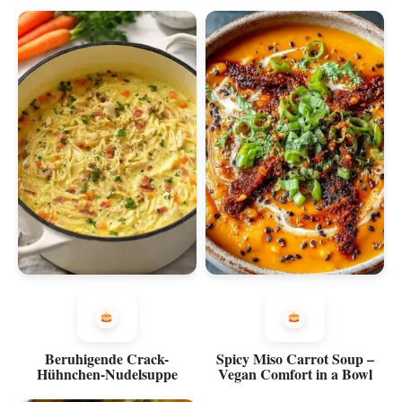
Beruhigende Crack-
Spicy Miso Carrot Soup –
Hühnchen-Nudelsuppe
Vegan Comfort in a Bowl