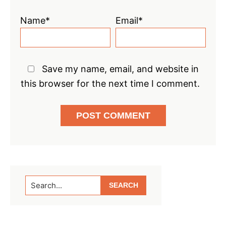
Name*
Email*
Save my name, email, and website in
this browser for the next time I comment.
Primary
Search...
Sidebar