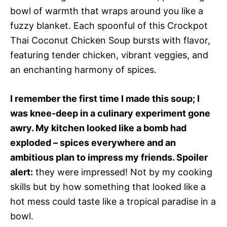
bowl of warmth that wraps around you like a
fuzzy blanket. Each spoonful of this Crockpot
Thai Coconut Chicken Soup bursts with flavor,
featuring tender chicken, vibrant veggies, and
an enchanting harmony of spices.
I remember the first time I made this soup; I
was knee-deep in a culinary experiment gone
awry. My kitchen looked like a bomb had
exploded – spices everywhere and an
ambitious plan to impress my friends. Spoiler
alert:
they were impressed! Not by my cooking
skills but by how something that looked like a
hot mess could taste like a tropical paradise in a
bowl.