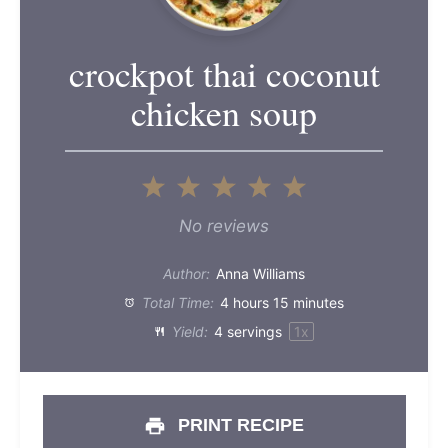
crockpot thai coconut
chicken soup
1
2
3
4
5
Star
Stars
Stars
Stars
Stars
No reviews
Author:
Anna Williams
Total Time:
4 hours 15 minutes
Yield:
4
servings
1
x
PRINT RECIPE