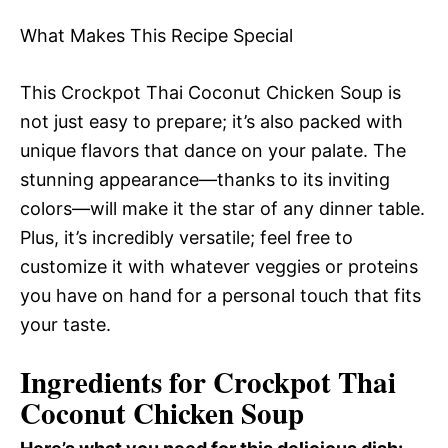
What Makes This Recipe Special
This Crockpot Thai Coconut Chicken Soup is
not just easy to prepare; it’s also packed with
unique flavors that dance on your palate. The
stunning appearance—thanks to its inviting
colors—will make it the star of any dinner table.
Plus, it’s incredibly versatile; feel free to
customize it with whatever veggies or proteins
you have on hand for a personal touch that fits
your taste.
Ingredients for Crockpot Thai
Coconut Chicken Soup