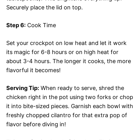
Securely place the lid on top.
Step 6:
Cook Time
Set your crockpot on low heat and let it work
its magic for 6-8 hours or on high heat for
about 3-4 hours. The longer it cooks, the more
flavorful it becomes!
Serving Tip:
When ready to serve, shred the
chicken right in the pot using two forks or chop
it into bite-sized pieces. Garnish each bowl with
freshly chopped cilantro for that extra pop of
flavor before diving in!