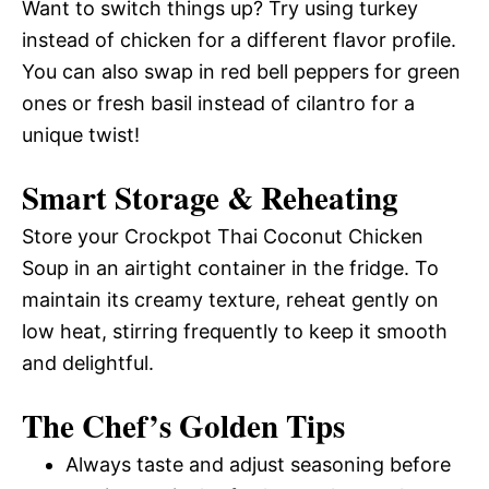
Want to switch things up? Try using turkey
instead of chicken for a different flavor profile.
You can also swap in red bell peppers for green
ones or fresh basil instead of cilantro for a
unique twist!
Smart Storage & Reheating
Store your Crockpot Thai Coconut Chicken
Soup in an airtight container in the fridge. To
maintain its creamy texture, reheat gently on
low heat, stirring frequently to keep it smooth
and delightful.
The Chef’s Golden Tips
Always taste and adjust seasoning before