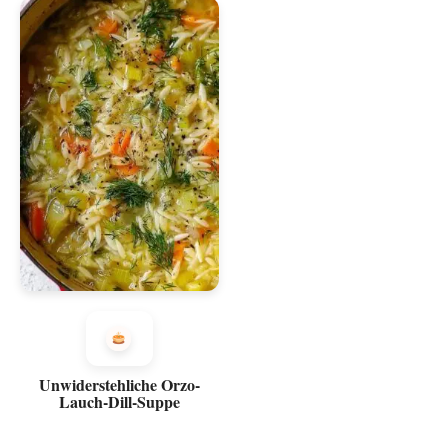
Unwiderstehliche Orzo-
Lauch-Dill-Suppe