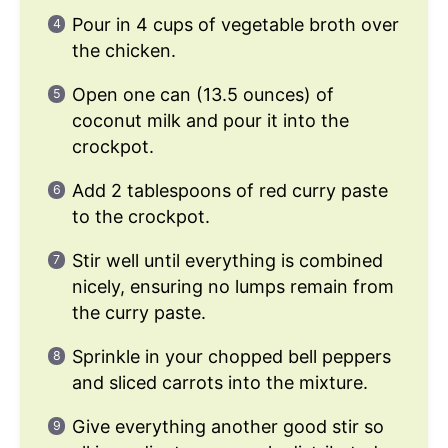
Pour in 4 cups of vegetable broth over
the chicken.
Open one can (13.5 ounces) of
coconut milk and pour it into the
crockpot.
Add 2 tablespoons of red curry paste
to the crockpot.
Stir well until everything is combined
nicely, ensuring no lumps remain from
the curry paste.
Sprinkle in your chopped bell peppers
and sliced carrots into the mixture.
Give everything another good stir so