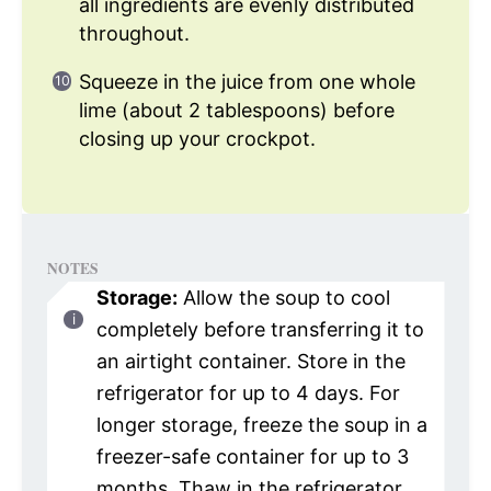
all ingredients are evenly distributed
throughout.
Squeeze in the juice from one whole
lime (about 2 tablespoons) before
closing up your crockpot.
NOTES
Storage:
Allow the soup to cool
completely before transferring it to
an airtight container. Store in the
refrigerator for up to 4 days. For
longer storage, freeze the soup in a
freezer-safe container for up to 3
months. Thaw in the refrigerator