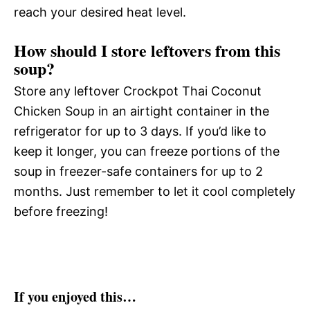
reach your desired heat level.
How should I store leftovers from this
soup?
Store any leftover Crockpot Thai Coconut
Chicken Soup in an airtight container in the
refrigerator for up to 3 days. If you’d like to
keep it longer, you can freeze portions of the
soup in freezer-safe containers for up to 2
months. Just remember to let it cool completely
before freezing!
If you enjoyed this…