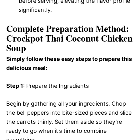
before serving, elevating the flavor profile
significantly.
Complete Preparation Method:
Crockpot Thai Coconut Chicken
Soup
Simply follow these easy steps to prepare this
delicious meal:
Step 1:
Prepare the Ingredients
Begin by gathering all your ingredients. Chop
the bell peppers into bite-sized pieces and slice
the carrots thinly. Set them aside so they’re
ready to go when it’s time to combine
everything.