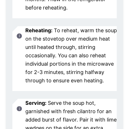
before reheating.
Reheating:
To reheat, warm the soup
on the stovetop over medium heat
until heated through, stirring
occasionally. You can also reheat
individual portions in the microwave
for 2-3 minutes, stirring halfway
through to ensure even heating.
Serving:
Serve the soup hot,
garnished with fresh cilantro for an
added burst of flavor. Pair it with lime
wedges on the side for an extra