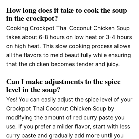
How long does it take to cook the soup
in the crockpot?
Cooking Crockpot Thai Coconut Chicken Soup
takes about 6-8 hours on low heat or 3-4 hours
on high heat. This slow cooking process allows
all the flavors to meld beautifully while ensuring
that the chicken becomes tender and juicy.
Can I make adjustments to the spice
level in the soup?
Yes! You can easily adjust the spice level of your
Crockpot Thai Coconut Chicken Soup by
modifying the amount of red curry paste you
use. If you prefer a milder flavor, start with less
curry paste and gradually add more until you