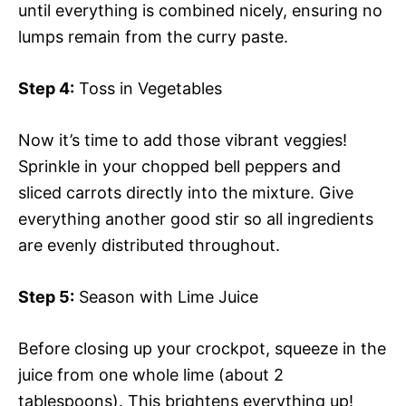
until everything is combined nicely, ensuring no
lumps remain from the curry paste.
Step 4:
Toss in Vegetables
Now it’s time to add those vibrant veggies!
Sprinkle in your chopped bell peppers and
sliced carrots directly into the mixture. Give
everything another good stir so all ingredients
are evenly distributed throughout.
Step 5:
Season with Lime Juice
Before closing up your crockpot, squeeze in the
juice from one whole lime (about 2
tablespoons). This brightens everything up!