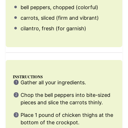
bell peppers, chopped (colorful)
carrots, sliced (firm and vibrant)
cilantro, fresh (for garnish)
INSTRUCTIONS
Gather all your ingredients.
Chop the bell peppers into bite-sized
pieces and slice the carrots thinly.
Place 1 pound of chicken thighs at the
bottom of the crockpot.