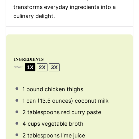
transforms everyday ingredients into a
culinary delight.
INGREDIENTS
1X
2X
3X
SCALE
1
pound chicken thighs
1
can (13.5 ounces) coconut milk
2 tablespoons
red curry paste
4 cups
vegetable broth
2 tablespoons
lime juice