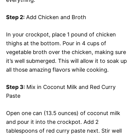
Step 2:
Add Chicken and Broth
In your crockpot, place 1 pound of chicken
thighs at the bottom. Pour in 4 cups of
vegetable broth over the chicken, making sure
it’s well submerged. This will allow it to soak up
all those amazing flavors while cooking.
Step 3:
Mix in Coconut Milk and Red Curry
Paste
Open one can (13.5 ounces) of coconut milk
and pour it into the crockpot. Add 2
tablespoons of red curry paste next. Stir well