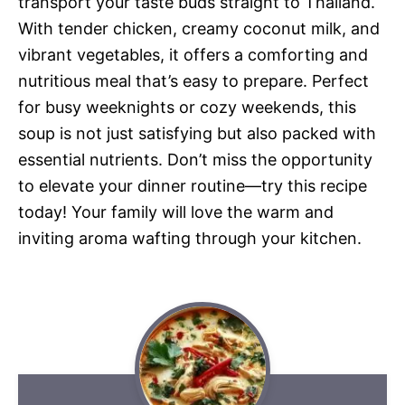
transport your taste buds straight to Thailand.
With tender chicken, creamy coconut milk, and
vibrant vegetables, it offers a comforting and
nutritious meal that’s easy to prepare. Perfect
for busy weeknights or cozy weekends, this
soup is not just satisfying but also packed with
essential nutrients. Don’t miss the opportunity
to elevate your dinner routine—try this recipe
today! Your family will love the warm and
inviting aroma wafting through your kitchen.