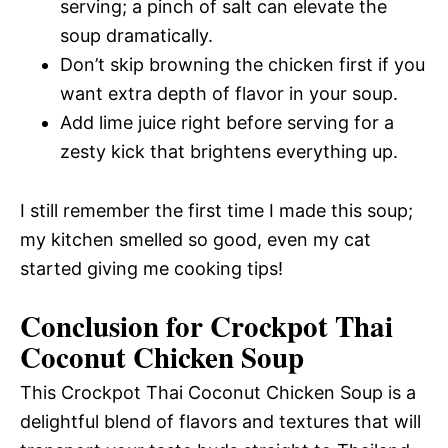
serving; a pinch of salt can elevate the
soup dramatically.
Don’t skip browning the chicken first if you
want extra depth of flavor in your soup.
Add lime juice right before serving for a
zesty kick that brightens everything up.
I still remember the first time I made this soup;
my kitchen smelled so good, even my cat
started giving me cooking tips!
Conclusion for Crockpot Thai
Coconut Chicken Soup
This Crockpot Thai Coconut Chicken Soup is a
delightful blend of flavors and textures that will