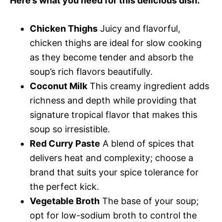
Here’s what you need for this delicious dish:
Chicken Thighs
Juicy and flavorful,
chicken thighs are ideal for slow cooking
as they become tender and absorb the
soup’s rich flavors beautifully.
Coconut Milk
This creamy ingredient adds
richness and depth while providing that
signature tropical flavor that makes this
soup so irresistible.
Red Curry Paste
A blend of spices that
delivers heat and complexity; choose a
brand that suits your spice tolerance for
the perfect kick.
Vegetable Broth
The base of your soup;
opt for low-sodium broth to control the