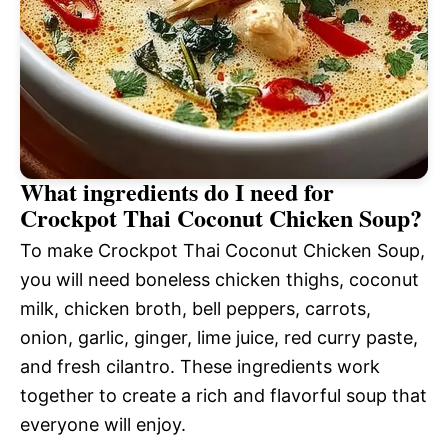
What ingredients do I need for
Crockpot Thai Coconut Chicken Soup?
To make Crockpot Thai Coconut Chicken Soup,
you will need boneless chicken thighs, coconut
milk, chicken broth, bell peppers, carrots,
onion, garlic, ginger, lime juice, red curry paste,
and fresh cilantro. These ingredients work
together to create a rich and flavorful soup that
everyone will enjoy.