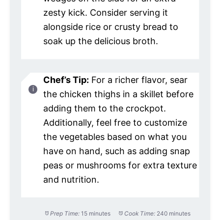
zesty kick. Consider serving it
alongside rice or crusty bread to
soak up the delicious broth.
Chef’s Tip:
For a richer flavor, sear
the chicken thighs in a skillet before
adding them to the crockpot.
Additionally, feel free to customize
the vegetables based on what you
have on hand, such as adding snap
peas or mushrooms for extra texture
and nutrition.
Prep Time:
15 minutes
Cook Time:
240 minutes