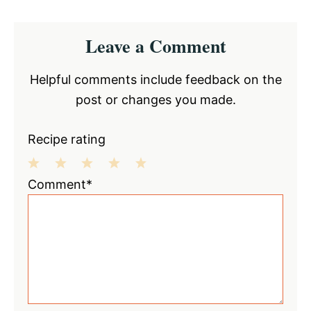
Reader
Leave a Comment
Interactions
Helpful comments include feedback on the
post or changes you made.
Recipe rating
1
2
3
4
5
Comment*
Star
Stars
Stars
Stars
Stars