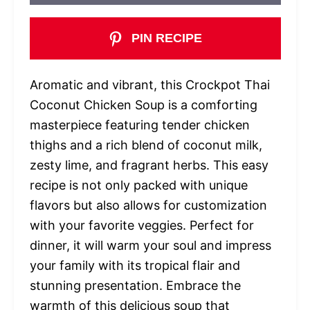
PIN RECIPE
Aromatic and vibrant, this Crockpot Thai
Coconut Chicken Soup is a comforting
masterpiece featuring tender chicken
thighs and a rich blend of coconut milk,
zesty lime, and fragrant herbs. This easy
recipe is not only packed with unique
flavors but also allows for customization
with your favorite veggies. Perfect for
dinner, it will warm your soul and impress
your family with its tropical flair and
stunning presentation. Embrace the
warmth of this delicious soup that