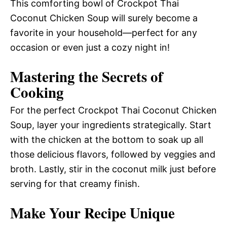
This comforting bowl of Crockpot Thai
Coconut Chicken Soup will surely become a
favorite in your household—perfect for any
occasion or even just a cozy night in!
Mastering the Secrets of
Cooking
For the perfect Crockpot Thai Coconut Chicken
Soup, layer your ingredients strategically. Start
with the chicken at the bottom to soak up all
those delicious flavors, followed by veggies and
broth. Lastly, stir in the coconut milk just before
serving for that creamy finish.
Make Your Recipe Unique