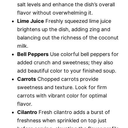
salt levels and enhance the dish’s overall
flavor without overwhelming it.
Lime Juice
Freshly squeezed lime juice
brightens up the dish, adding zing and
balancing out the richness of the coconut
milk.
Bell Peppers
Use colorful bell peppers for
added crunch and sweetness; they also
add beautiful color to your finished soup.
Carrots
Chopped carrots provide
sweetness and texture. Look for firm
carrots with vibrant color for optimal
flavor.
Cilantro
Fresh cilantro adds a burst of
freshness when sprinkled on top just