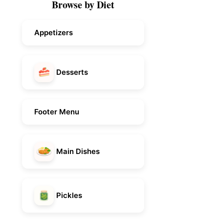
Browse by Diet
Appetizers
Desserts
Footer Menu
Main Dishes
Pickles