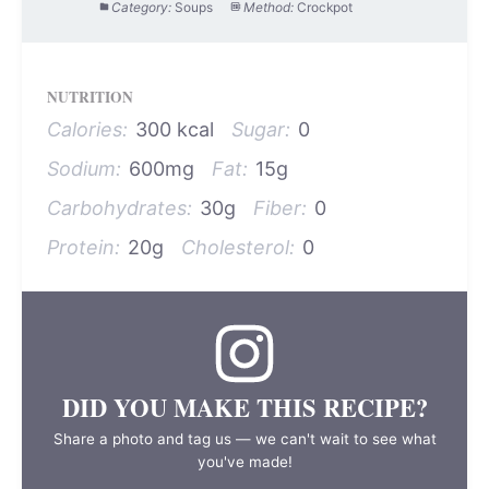
Category:
Soups
Method:
Crockpot
NUTRITION
Calories:
300 kcal
Sugar:
0
Sodium:
600mg
Fat:
15g
Carbohydrates:
30g
Fiber:
0
Protein:
20g
Cholesterol:
0
DID YOU MAKE THIS RECIPE?
Share a photo and tag us — we can't wait to see what
you've made!