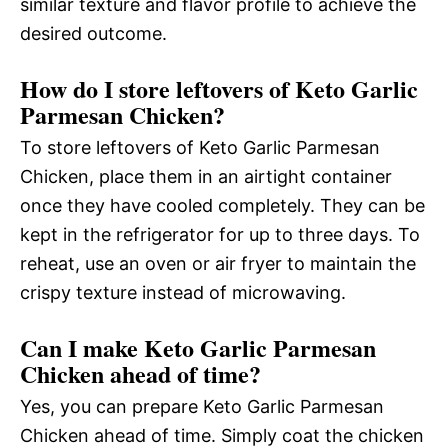
similar texture and flavor profile to achieve the
desired outcome.
How do I store leftovers of Keto Garlic
Parmesan Chicken?
To store leftovers of Keto Garlic Parmesan
Chicken, place them in an airtight container
once they have cooled completely. They can be
kept in the refrigerator for up to three days. To
reheat, use an oven or air fryer to maintain the
crispy texture instead of microwaving.
Can I make Keto Garlic Parmesan
Chicken ahead of time?
Yes, you can prepare Keto Garlic Parmesan
Chicken ahead of time. Simply coat the chicken