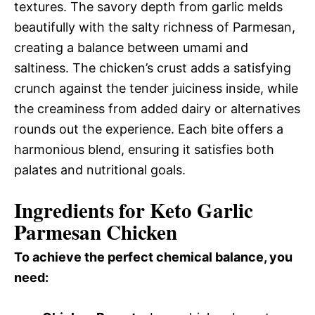
textures. The savory depth from garlic melds
beautifully with the salty richness of Parmesan,
creating a balance between umami and
saltiness. The chicken’s crust adds a satisfying
crunch against the tender juiciness inside, while
the creaminess from added dairy or alternatives
rounds out the experience. Each bite offers a
harmonious blend, ensuring it satisfies both
palates and nutritional goals.
Ingredients for Keto Garlic
Parmesan Chicken
To achieve the perfect chemical balance, you
need: