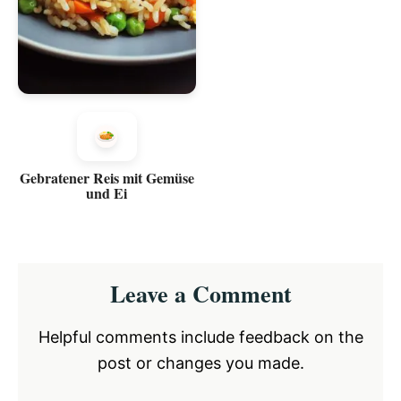
Gebratener Reis mit Gemüse
und Ei
Reader
Leave a Comment
Interactions
Helpful comments include feedback on the
post or changes you made.