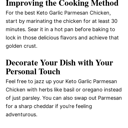
Improving the Cooking Method
For the best Keto Garlic Parmesan Chicken,
start by marinating the chicken for at least 30
minutes. Sear it in a hot pan before baking to
lock in those delicious flavors and achieve that
golden crust.
Decorate Your Dish with Your
Personal Touch
Feel free to jazz up your Keto Garlic Parmesan
Chicken with herbs like basil or oregano instead
of just parsley. You can also swap out Parmesan
for a sharp cheddar if you’re feeling
adventurous.