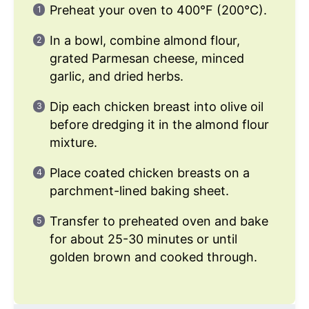
Preheat your oven to 400°F (200°C).
In a bowl, combine almond flour,
grated Parmesan cheese, minced
garlic, and dried herbs.
Dip each chicken breast into olive oil
before dredging it in the almond flour
mixture.
Place coated chicken breasts on a
parchment-lined baking sheet.
Transfer to preheated oven and bake
for about 25-30 minutes or until
golden brown and cooked through.