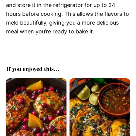
and store it in the refrigerator for up to 24
hours before cooking. This allows the flavors to
meld beautifully, giving you a more delicious
meal when you’re ready to bake it.
If you enjoyed this…