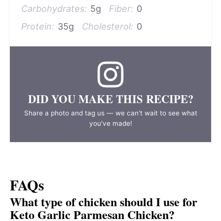
Carbohydrates:
5g
Fiber:
0
Protein:
35g
Cholesterol:
0
DID YOU MAKE THIS RECIPE?
Share a photo and tag us — we can't wait to see what
you've made!
FAQs
What type of chicken should I use for
Keto Garlic Parmesan Chicken?