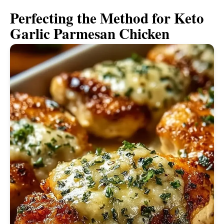
Perfecting the Method for Keto
Garlic Parmesan Chicken