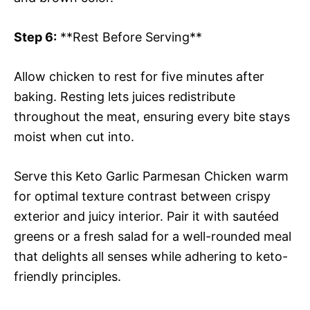
Step 6:
**Rest Before Serving**
Allow chicken to rest for five minutes after
baking. Resting lets juices redistribute
throughout the meat, ensuring every bite stays
moist when cut into.
Serve this Keto Garlic Parmesan Chicken warm
for optimal texture contrast between crispy
exterior and juicy interior. Pair it with sautéed
greens or a fresh salad for a well-rounded meal
that delights all senses while adhering to keto-
friendly principles.