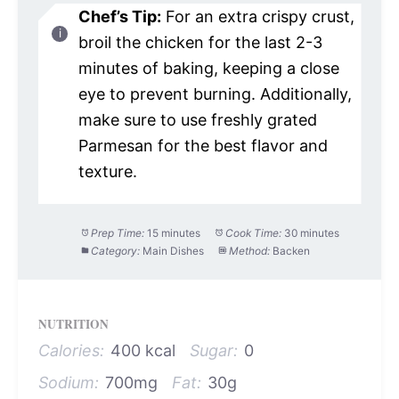
Chef’s Tip:
For an extra crispy crust,
broil the chicken for the last 2-3
minutes of baking, keeping a close
eye to prevent burning. Additionally,
make sure to use freshly grated
Parmesan for the best flavor and
texture.
Prep Time:
15 minutes
Cook Time:
30 minutes
Category:
Main Dishes
Method:
Backen
NUTRITION
Calories:
400 kcal
Sugar:
0
Sodium:
700mg
Fat:
30g