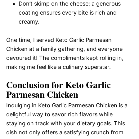
Don’t skimp on the cheese; a generous
coating ensures every bite is rich and
creamy.
One time, I served Keto Garlic Parmesan
Chicken at a family gathering, and everyone
devoured it! The compliments kept rolling in,
making me feel like a culinary superstar.
Conclusion for Keto Garlic
Parmesan Chicken
Indulging in Keto Garlic Parmesan Chicken is a
delightful way to savor rich flavors while
staying on track with your dietary goals. This
dish not only offers a satisfying crunch from