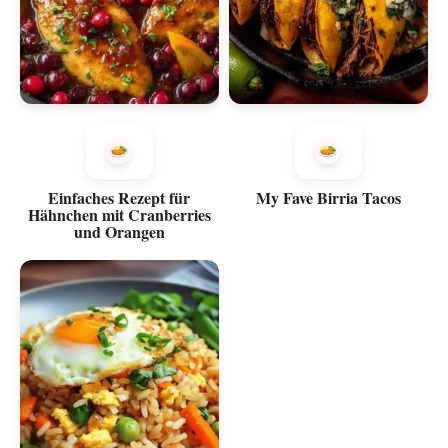
Einfaches Rezept für
My Fave Birria Tacos
Hähnchen mit Cranberries
und Orangen