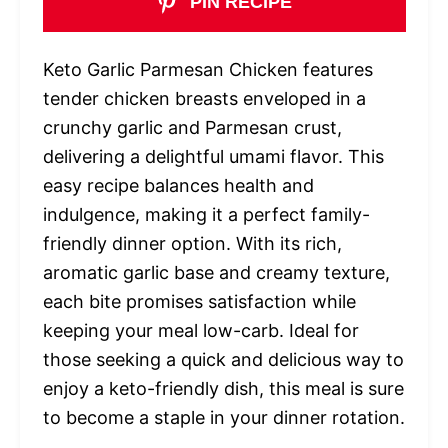
PIN RECIPE
Keto Garlic Parmesan Chicken features
tender chicken breasts enveloped in a
crunchy garlic and Parmesan crust,
delivering a delightful umami flavor. This
easy recipe balances health and
indulgence, making it a perfect family-
friendly dinner option. With its rich,
aromatic garlic base and creamy texture,
each bite promises satisfaction while
keeping your meal low-carb. Ideal for
those seeking a quick and delicious way to
enjoy a keto-friendly dish, this meal is sure
to become a staple in your dinner rotation.