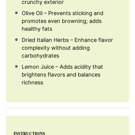
crunchy exterior
Olive Oil – Prevents sticking and
promotes even browning; adds
healthy fats
Dried Italian Herbs – Enhance flavor
complexity without adding
carbohydrates
Lemon Juice – Adds acidity that
brightens flavors and balances
richness
INSTRUCTIONS