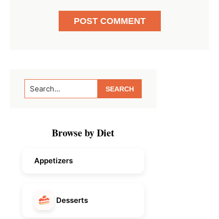
Primary
Search...
Sidebar
Browse by Diet
Appetizers
Desserts