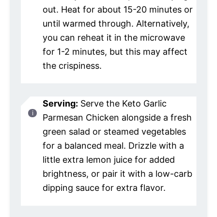
out. Heat for about 15-20 minutes or
until warmed through. Alternatively,
you can reheat it in the microwave
for 1-2 minutes, but this may affect
the crispiness.
Serving:
Serve the Keto Garlic
Parmesan Chicken alongside a fresh
green salad or steamed vegetables
for a balanced meal. Drizzle with a
little extra lemon juice for added
brightness, or pair it with a low-carb
dipping sauce for extra flavor.