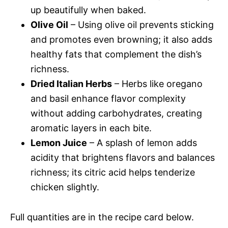
up beautifully when baked.
Olive Oil
– Using olive oil prevents sticking
and promotes even browning; it also adds
healthy fats that complement the dish’s
richness.
Dried Italian Herbs
– Herbs like oregano
and basil enhance flavor complexity
without adding carbohydrates, creating
aromatic layers in each bite.
Lemon Juice
– A splash of lemon adds
acidity that brightens flavors and balances
richness; its citric acid helps tenderize
chicken slightly.
Full quantities are in the recipe card below.