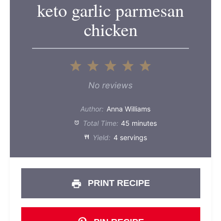
keto garlic parmesan
chicken
1
2
3
4
5
Star
Stars
Stars
Stars
Stars
No reviews
Author:
Anna Williams
Total Time:
45 minutes
Yield:
4 servings
PRINT RECIPE