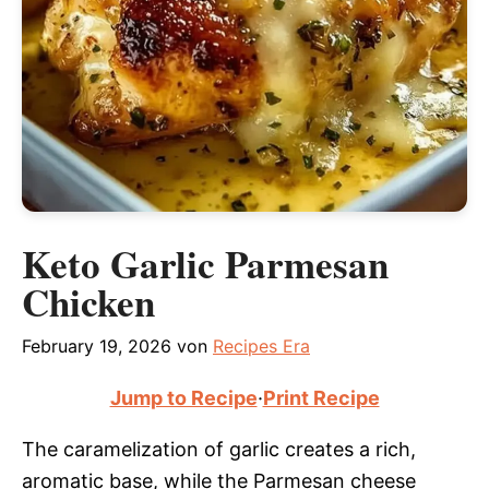
Keto Garlic Parmesan
Chicken
February 19, 2026
von
Recipes Era
Jump to Recipe
·
Print Recipe
The caramelization of garlic creates a rich,
aromatic base, while the Parmesan cheese