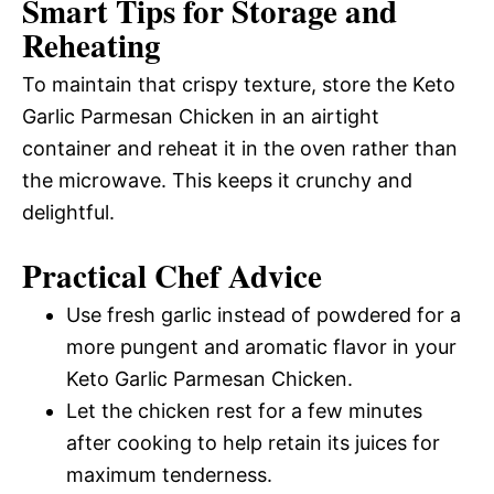
Smart Tips for Storage and
Reheating
To maintain that crispy texture, store the Keto
Garlic Parmesan Chicken in an airtight
container and reheat it in the oven rather than
the microwave. This keeps it crunchy and
delightful.
Practical Chef Advice
Use fresh garlic instead of powdered for a
more pungent and aromatic flavor in your
Keto Garlic Parmesan Chicken.
Let the chicken rest for a few minutes
after cooking to help retain its juices for
maximum tenderness.