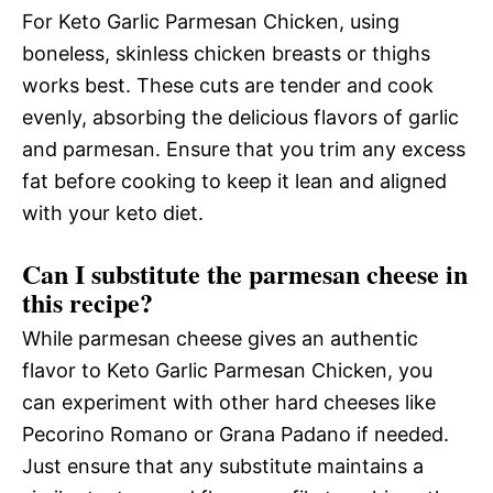
For Keto Garlic Parmesan Chicken, using
boneless, skinless chicken breasts or thighs
works best. These cuts are tender and cook
evenly, absorbing the delicious flavors of garlic
and parmesan. Ensure that you trim any excess
fat before cooking to keep it lean and aligned
with your keto diet.
Can I substitute the parmesan cheese in
this recipe?
While parmesan cheese gives an authentic
flavor to Keto Garlic Parmesan Chicken, you
can experiment with other hard cheeses like
Pecorino Romano or Grana Padano if needed.
Just ensure that any substitute maintains a