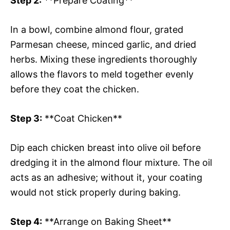
Step 2:
**Prepare Coating**
In a bowl, combine almond flour, grated
Parmesan cheese, minced garlic, and dried
herbs. Mixing these ingredients thoroughly
allows the flavors to meld together evenly
before they coat the chicken.
Step 3:
**Coat Chicken**
Dip each chicken breast into olive oil before
dredging it in the almond flour mixture. The oil
acts as an adhesive; without it, your coating
would not stick properly during baking.
Step 4:
**Arrange on Baking Sheet**