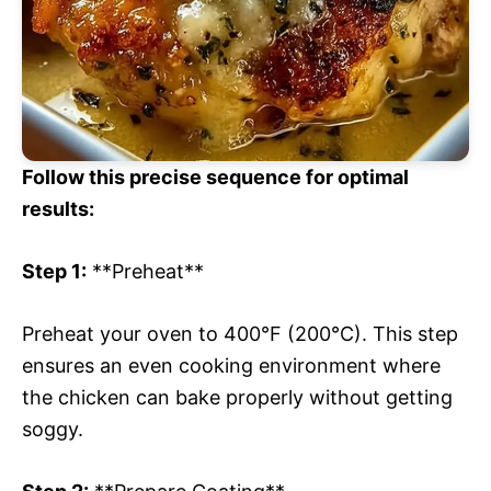
Follow this precise sequence for optimal
results:
Step 1:
**Preheat**
Preheat your oven to 400°F (200°C). This step
ensures an even cooking environment where
the chicken can bake properly without getting
soggy.