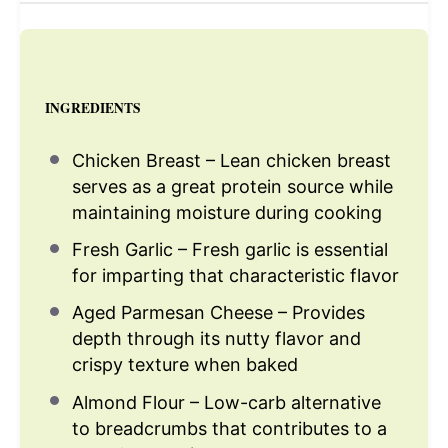
INGREDIENTS
Chicken Breast – Lean chicken breast
serves as a great protein source while
maintaining moisture during cooking
Fresh Garlic – Fresh garlic is essential
for imparting that characteristic flavor
Aged Parmesan Cheese – Provides
depth through its nutty flavor and
crispy texture when baked
Almond Flour – Low-carb alternative
to breadcrumbs that contributes to a