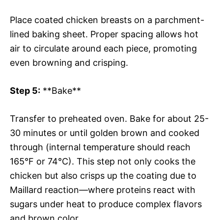
Place coated chicken breasts on a parchment-
lined baking sheet. Proper spacing allows hot
air to circulate around each piece, promoting
even browning and crisping.
Step 5:
**Bake**
Transfer to preheated oven. Bake for about 25-
30 minutes or until golden brown and cooked
through (internal temperature should reach
165°F or 74°C). This step not only cooks the
chicken but also crisps up the coating due to
Maillard reaction—where proteins react with
sugars under heat to produce complex flavors
and brown color.