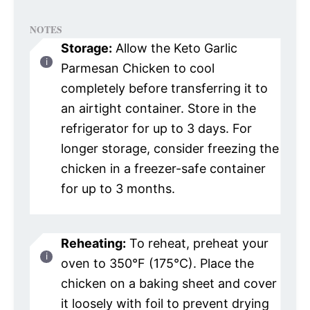
NOTES
Storage:
Allow the Keto Garlic
Parmesan Chicken to cool
completely before transferring it to
an airtight container. Store in the
refrigerator for up to 3 days. For
longer storage, consider freezing the
chicken in a freezer-safe container
for up to 3 months.
Reheating:
To reheat, preheat your
oven to 350°F (175°C). Place the
chicken on a baking sheet and cover
it loosely with foil to prevent drying