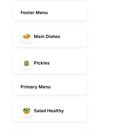
Footer Menu
Main Dishes
Pickles
Primary Menu
Salad Healthy