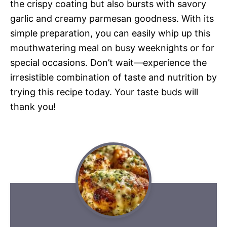
the crispy coating but also bursts with savory
garlic and creamy parmesan goodness. With its
simple preparation, you can easily whip up this
mouthwatering meal on busy weeknights or for
special occasions. Don’t wait—experience the
irresistible combination of taste and nutrition by
trying this recipe today. Your taste buds will
thank you!