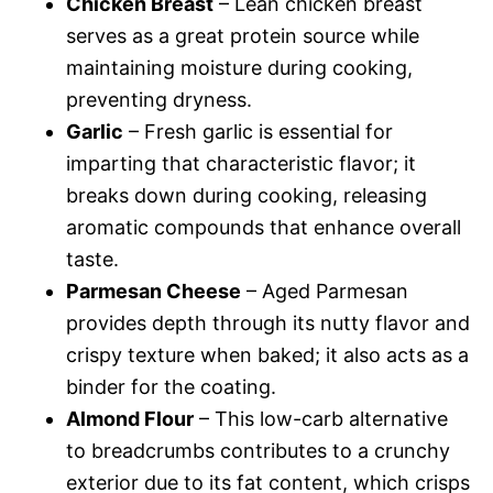
Chicken Breast
– Lean chicken breast
serves as a great protein source while
maintaining moisture during cooking,
preventing dryness.
Garlic
– Fresh garlic is essential for
imparting that characteristic flavor; it
breaks down during cooking, releasing
aromatic compounds that enhance overall
taste.
Parmesan Cheese
– Aged Parmesan
provides depth through its nutty flavor and
crispy texture when baked; it also acts as a
binder for the coating.
Almond Flour
– This low-carb alternative
to breadcrumbs contributes to a crunchy
exterior due to its fat content, which crisps