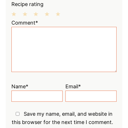
Recipe rating
1
2
3
4
5
Comment*
Star
Stars
Stars
Stars
Stars
Name*
Email*
Save my name, email, and website in
this browser for the next time I comment.