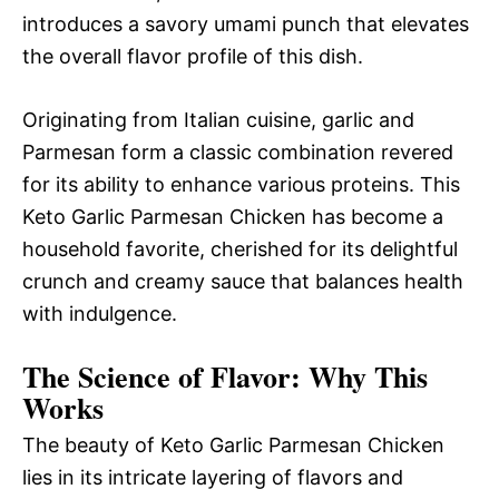
introduces a savory umami punch that elevates
the overall flavor profile of this dish.
Originating from Italian cuisine, garlic and
Parmesan form a classic combination revered
for its ability to enhance various proteins. This
Keto Garlic Parmesan Chicken has become a
household favorite, cherished for its delightful
crunch and creamy sauce that balances health
with indulgence.
The Science of Flavor: Why This
Works
The beauty of Keto Garlic Parmesan Chicken
lies in its intricate layering of flavors and