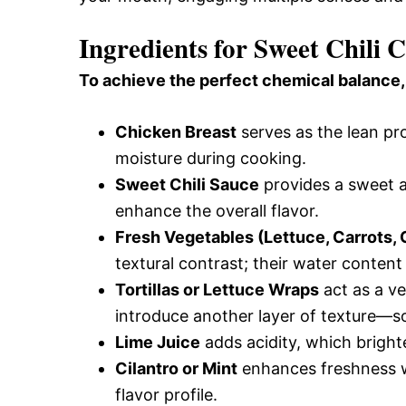
Ingredients for Sweet Chili
To achieve the perfect chemical balance,
Chicken Breast
serves as the lean pro
moisture during cooking.
Sweet Chili Sauce
provides a sweet an
enhance the overall flavor.
Fresh Vegetables (Lettuce, Carrots
textural contrast; their water content
Tortillas or Lettuce Wraps
act as a ve
introduce another layer of texture—so
Lime Juice
adds acidity, which bright
Cilantro or Mint
enhances freshness w
flavor profile.