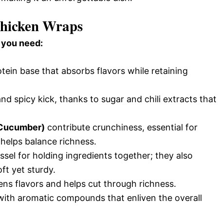
 Chicken Wraps
 you need:
tein base that absorbs flavors while retaining
d spicy kick, thanks to sugar and chili extracts that
, Cucumber)
contribute crunchiness, essential for
 helps balance richness.
ssel for holding ingredients together; they also
ft yet sturdy.
ens flavors and helps cut through richness.
ith aromatic compounds that enliven the overall