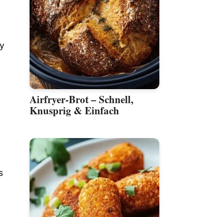
py
Airfryer-Brot – Schnell,
Knusprig & Einfach
s