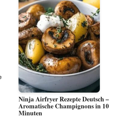
e
Ninja Airfryer Rezepte Deutsch –
Aromatische Champignons in 10
Minuten