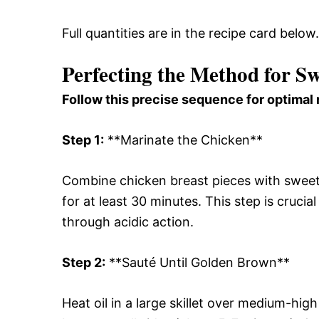
Full quantities are in the recipe card below.
Perfecting the Method for S
Follow this precise sequence for optimal 
Step 1:
**Marinate the Chicken**
Combine chicken breast pieces with sweet c
for at least 30 minutes. This step is crucial
through acidic action.
Step 2:
**Sauté Until Golden Brown**
Heat oil in a large skillet over medium-hi