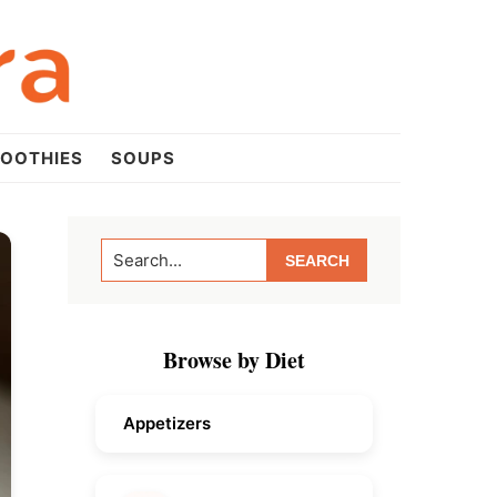
OOTHIES
SOUPS
Primary
Search...
Sidebar
Browse by Diet
Appetizers