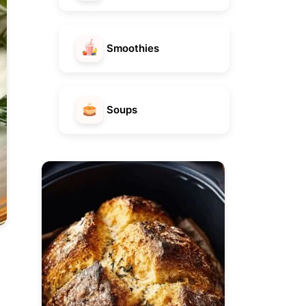
Smoothies
Soups