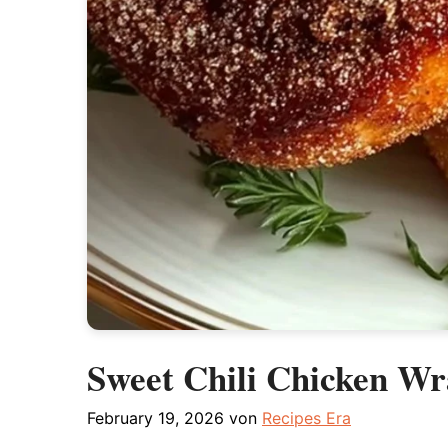
Sweet Chili Chicken Wr
February 19, 2026
von
Recipes Era