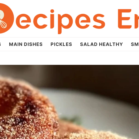
S
MAIN DISHES
PICKLES
SALAD HEALTHY
SM