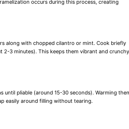
ramelization occurs during this process, creating
rs along with chopped cilantro or mint. Cook briefly
out 2-3 minutes). This keeps them vibrant and crunch
as until pliable (around 15-30 seconds). Warming the
ap easily around filling without tearing.