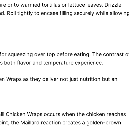
e onto warmed tortillas or lettuce leaves. Drizzle
d. Roll tightly to encase filling securely while allowin
or squeezing over top before eating. The contrast o
es both flavor and temperature experience.
n Wraps as they deliver not just nutrition but an
hili Chicken Wraps occurs when the chicken reaches
point, the Maillard reaction creates a golden-brown