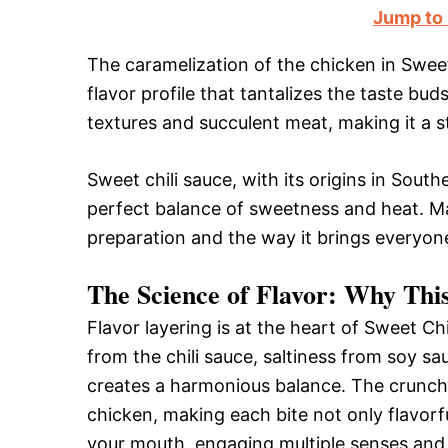
Jump to
The caramelization of the chicken in Swee
flavor profile that tantalizes the taste bud
textures and succulent meat, making it a s
Sweet chili sauce, with its origins in Sout
perfect balance of sweetness and heat. Man
preparation and the way it brings everyone
The Science of Flavor: Why Thi
Flavor layering is at the heart of Sweet C
from the chili sauce, saltiness from soy sau
creates a harmonious balance. The crunchy
chicken, making each bite not only flavorf
your mouth, engaging multiple senses and 