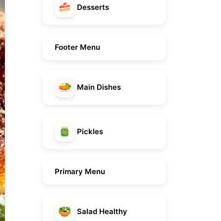
Desserts
Footer Menu
Main Dishes
Pickles
Primary Menu
Salad Healthy