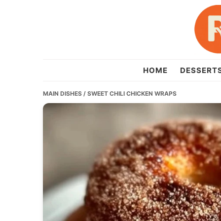
Skip
Skip
Skip
to
to
to
primary
main
primary
navigation
content
sidebar
recipesera.com
HOME
DESSERT
MAIN DISHES
/ SWEET CHILI CHICKEN WRAPS