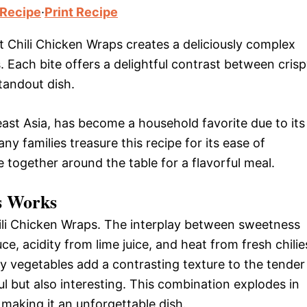
 Recipe
·
Print Recipe
t Chili Chicken Wraps creates a deliciously complex
s. Each bite offers a delightful contrast between cris
tandout dish.
heast Asia, has become a household favorite due to its
y families treasure this recipe for its ease of
 together around the table for a flavorful meal.
s Works
hili Chicken Wraps. The interplay between sweetness
ce, acidity from lime juice, and heat from fresh chilie
 vegetables add a contrasting texture to the tender
ul but also interesting. This combination explodes in
making it an unforgettable dish.