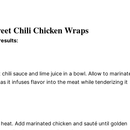
weet Chili Chicken Wraps
results:
hili sauce and lime juice in a bowl. Allow to marinat
 as it infuses flavor into the meat while tenderizing it
gh heat. Add marinated chicken and sauté until golden