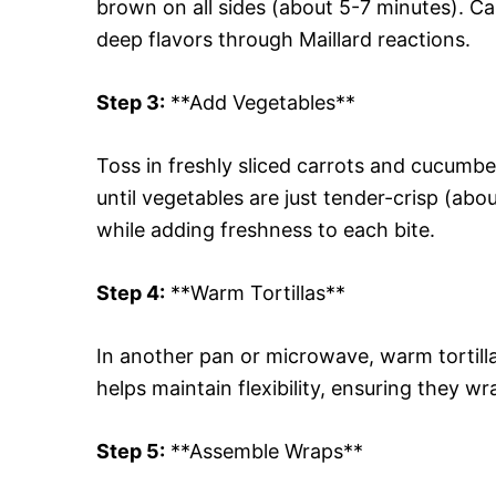
brown on all sides (about 5-7 minutes). Ca
deep flavors through Maillard reactions.
Step 3:
**Add Vegetables**
Toss in freshly sliced carrots and cucumbe
until vegetables are just tender-crisp (ab
while adding freshness to each bite.
Step 4:
**Warm Tortillas**
In another pan or microwave, warm tortill
helps maintain flexibility, ensuring they wr
Step 5:
**Assemble Wraps**