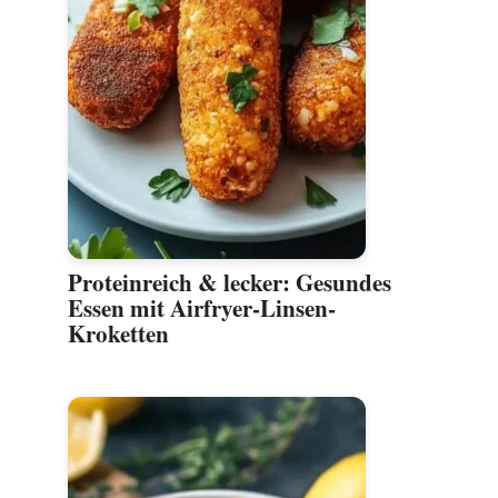
Proteinreich & lecker: Gesundes
Essen mit Airfryer-Linsen-
Kroketten