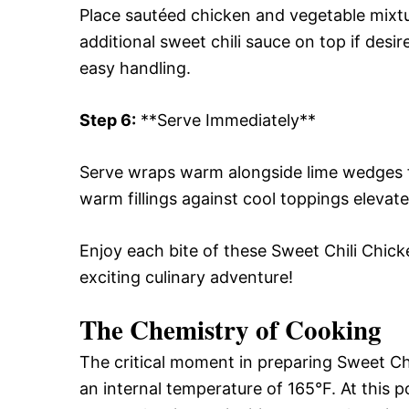
Place sautéed chicken and vegetable mixtur
additional sweet chili sauce on top if desire
easy handling.
Step 6:
**Serve Immediately**
Serve wraps warm alongside lime wedges f
warm fillings against cool toppings elevat
Enjoy each bite of these Sweet Chili Chicke
exciting culinary adventure!
The Chemistry of Cooking
The critical moment in preparing Sweet C
an internal temperature of 165°F. At this 